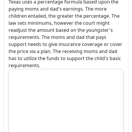
Texas uses a percentage formula based upon the
paying moms and dad's earnings. The more
children entailed, the greater the percentage. The
law sets minimums, however the court might
readjust the amount based on the youngster's
requirements. The moms and dad that pays
support needs to give insurance coverage or cover
the price via a plan. The receiving moms and dad
has to utilize the funds to support the child's basic
requirements.