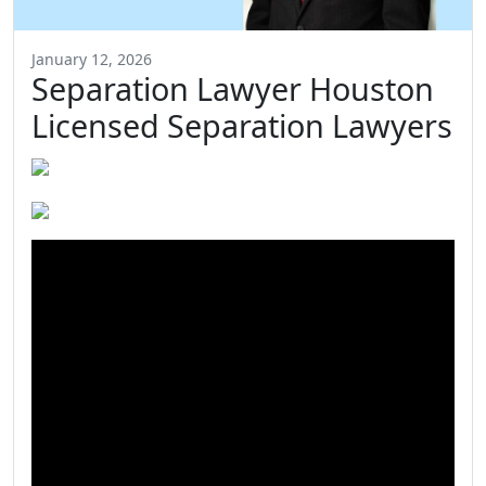
January 12, 2026
Separation Lawyer Houston
Licensed Separation Lawyers