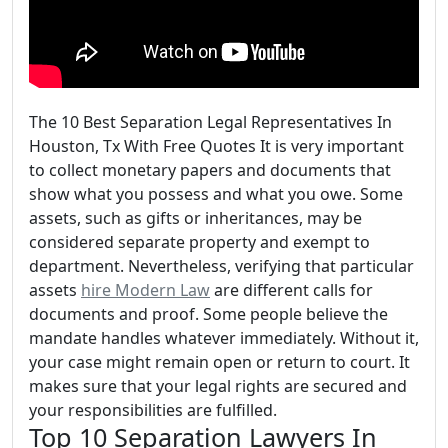
The 10 Best Separation Legal Representatives In
Houston, Tx With Free Quotes It is very important
to collect monetary papers and documents that
show what you possess and what you owe. Some
assets, such as gifts or inheritances, may be
considered separate property and exempt to
department. Nevertheless, verifying that particular
assets
hire Modern Law
are different calls for
documents and proof. Some people believe the
mandate handles whatever immediately. Without it,
your case might remain open or return to court. It
makes sure that your legal rights are secured and
your responsibilities are fulfilled.
Top 10 Separation Lawyers In