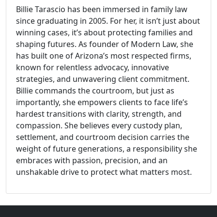
Billie Tarascio has been immersed in family law
since graduating in 2005. For her, it isn’t just about
winning cases, it’s about protecting families and
shaping futures. As founder of Modern Law, she
has built one of Arizona’s most respected firms,
known for relentless advocacy, innovative
strategies, and unwavering client commitment.
Billie commands the courtroom, but just as
importantly, she empowers clients to face life’s
hardest transitions with clarity, strength, and
compassion. She believes every custody plan,
settlement, and courtroom decision carries the
weight of future generations, a responsibility she
embraces with passion, precision, and an
unshakable drive to protect what matters most.