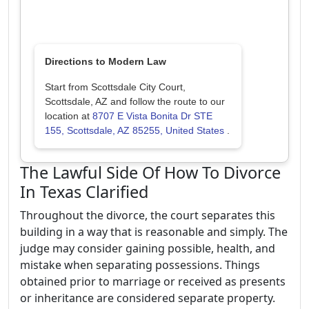
Directions to Modern Law
Start from Scottsdale City Court,
Scottsdale, AZ and follow the route to our
location at
8707 E Vista Bonita Dr STE
155, Scottsdale, AZ 85255, United States
.
The Lawful Side Of How To Divorce
In Texas Clarified
Throughout the divorce, the court separates this
building in a way that is reasonable and simply. The
judge may consider gaining possible, health, and
mistake when separating possessions. Things
obtained prior to marriage or received as presents
or inheritance are considered separate property.