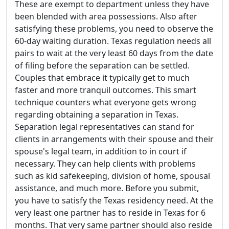
These are exempt to department unless they have
been blended with area possessions. Also after
satisfying these problems, you need to observe the
60-day waiting duration. Texas regulation needs all
pairs to wait at the very least 60 days from the date
of filing before the separation can be settled.
Couples that embrace it typically get to much
faster and more tranquil outcomes. This smart
technique counters what everyone gets wrong
regarding obtaining a separation in Texas.
Separation legal representatives can stand for
clients in arrangements with their spouse and their
spouse's legal team, in addition to in court if
necessary. They can help clients with problems
such as kid safekeeping, division of home, spousal
assistance, and much more. Before you submit,
you have to satisfy the Texas residency need. At the
very least one partner has to reside in Texas for 6
months. That very same partner should also reside