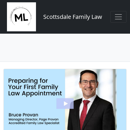
Scottsdale Family Law