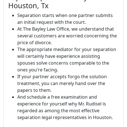
Houston, Tx
Separation starts when one partner submits
an initial request with the court.
At The Bayley Law Office, we understand that
several customers are worried concerning the
price of divorce.
The appropriate mediator for your separation
will certainly have experience assisting
spouses solve concerns comparable to the
ones you're facing.
If your partner accepts forgo the solution
treatment, you can merely hand over the
papers to them.
And schedule a free examination and
experience for yourself why Mr. Rudisel is
regarded as among the most effective
separation legal representatives in Houston.