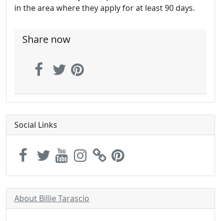
in the area where they apply for at least 90 days.
Share now
Social Links
About Billie Tarascio