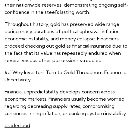
their nationwide reserves, demonstrating ongoing self-
confidence in the steel's lasting worth.
Throughout history, gold has preserved wide range
during many durations of political upheaval, inflation,
economic instability, and money collapse. Financiers
proceed checking out gold as financial insurance due to
the fact that its value has repeatedly endured when
several various other possessions struggled.
## Why Investors Turn to Gold Throughout Economic
Uncertainty
Financial unpredictability develops concern across
economic markets. Financiers usually become worried
regarding decreasing supply rates, compromising
currencies, rising inflation, or banking system instability.
oraclecloud