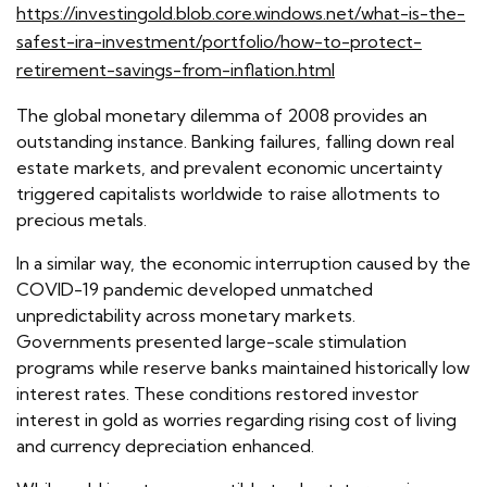
https://investingold.blob.core.windows.net/what-is-the-
safest-ira-investment/portfolio/how-to-protect-
retirement-savings-from-inflation.html
The global monetary dilemma of 2008 provides an
outstanding instance. Banking failures, falling down real
estate markets, and prevalent economic uncertainty
triggered capitalists worldwide to raise allotments to
precious metals.
In a similar way, the economic interruption caused by the
COVID-19 pandemic developed unmatched
unpredictability across monetary markets.
Governments presented large-scale stimulation
programs while reserve banks maintained historically low
interest rates. These conditions restored investor
interest in gold as worries regarding rising cost of living
and currency depreciation enhanced.