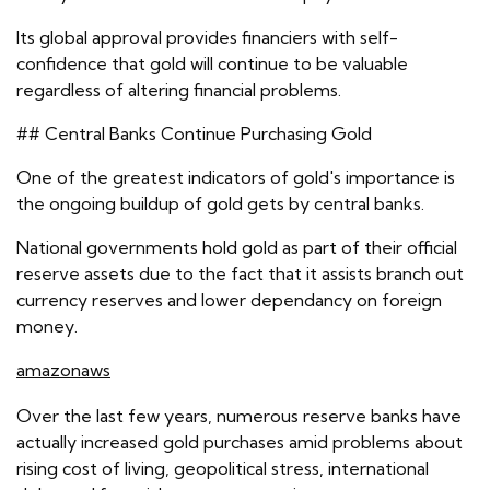
Its global approval provides financiers with self-
confidence that gold will continue to be valuable
regardless of altering financial problems.
## Central Banks Continue Purchasing Gold
One of the greatest indicators of gold's importance is
the ongoing buildup of gold gets by central banks.
National governments hold gold as part of their official
reserve assets due to the fact that it assists branch out
currency reserves and lower dependancy on foreign
money.
amazonaws
Over the last few years, numerous reserve banks have
actually increased gold purchases amid problems about
rising cost of living, geopolitical stress, international