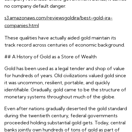
no company default danger.
s3.amazonaws.com/reviewsgoldira/best-gold-ira-
companies.html
These qualities have actually aided gold maintain its
track record across centuries of economic background.
## A History of Gold as a Store of Wealth
Gold has been used as a legal tender and shop of value
for hundreds of years. Old civilizations valued gold since
it was uncommon, resilient, portable, and quickly
identifiable. Gradually, gold came to be the structure of
monetary systems throughout much of the globe.
Even after nations gradually deserted the gold standard
during the twentieth century, federal governments
proceeded holding substantial gold gets. Today, central
banks jointly own hundreds of tons of gold as part of