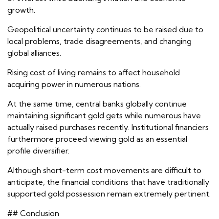
growth.
Geopolitical uncertainty continues to be raised due to
local problems, trade disagreements, and changing
global alliances.
Rising cost of living remains to affect household
acquiring power in numerous nations.
At the same time, central banks globally continue
maintaining significant gold gets while numerous have
actually raised purchases recently. Institutional financiers
furthermore proceed viewing gold as an essential
profile diversifier.
Although short-term cost movements are difficult to
anticipate, the financial conditions that have traditionally
supported gold possession remain extremely pertinent.
## Conclusion