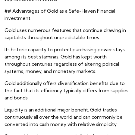
## Advantages of Gold as a Safe-Haven Financial
investment
Gold uses numerous features that continue drawing in
capitalists throughout unpredictable times.
Its historic capacity to protect purchasing power stays
among its best staminas. Gold has kept worth
throughout centuries regardless of altering political
systems, money, and monetary markets.
Gold additionally offers diversification benefits due to
the fact that its efficiency typically differs from supplies
and bonds.
Liquidity is an additional major benefit. Gold trades
continuously all over the world and can commonly be
converted into cash money with relative simplicity.