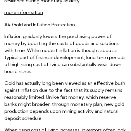
resilience during monetary anxiety.
more information
## Gold and Inflation Protection
Inflation gradually lowers the purchasing power of
money by boosting the costs of goods and solutions
with time. While modest inflation is thought about a
typical part of financial development, long term periods
of high rising cost of living can substantially wear down
house riches.
Gold has actually long been viewed as an effective bush
against inflation due to the fact that its supply remains
reasonably limited. Unlike fiat money, which reserve
banks might broaden through monetary plan, new gold
production depends upon mining activity and natural
deposit schedule.
When rising cost of living increases, investors often look