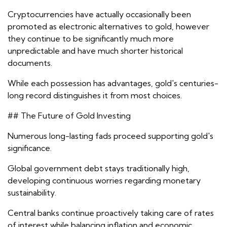
Cryptocurrencies have actually occasionally been
promoted as electronic alternatives to gold, however
they continue to be significantly much more
unpredictable and have much shorter historical
documents.
While each possession has advantages, gold's centuries-
long record distinguishes it from most choices.
## The Future of Gold Investing
Numerous long-lasting fads proceed supporting gold's
significance.
Global government debt stays traditionally high,
developing continuous worries regarding monetary
sustainability.
Central banks continue proactively taking care of rates
of interest while balancing inflation and economic