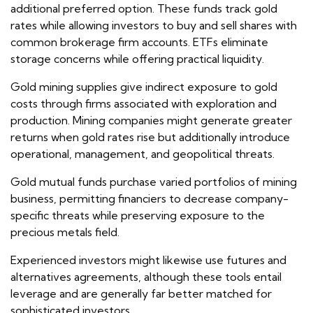
additional preferred option. These funds track gold
rates while allowing investors to buy and sell shares with
common brokerage firm accounts. ETFs eliminate
storage concerns while offering practical liquidity.
Gold mining supplies give indirect exposure to gold
costs through firms associated with exploration and
production. Mining companies might generate greater
returns when gold rates rise but additionally introduce
operational, management, and geopolitical threats.
Gold mutual funds purchase varied portfolios of mining
business, permitting financiers to decrease company-
specific threats while preserving exposure to the
precious metals field.
Experienced investors might likewise use futures and
alternatives agreements, although these tools entail
leverage and are generally far better matched for
sophisticated investors.