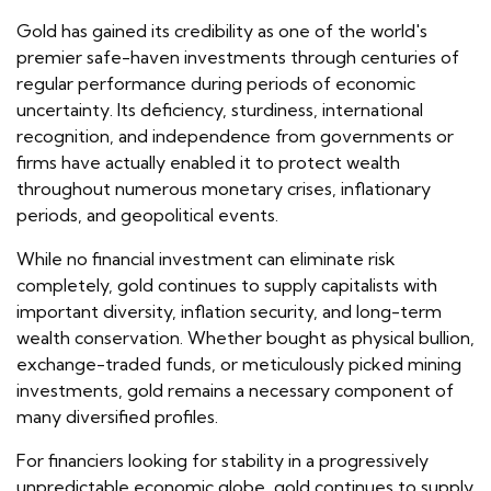
Gold has gained its credibility as one of the world's
premier safe-haven investments through centuries of
regular performance during periods of economic
uncertainty. Its deficiency, sturdiness, international
recognition, and independence from governments or
firms have actually enabled it to protect wealth
throughout numerous monetary crises, inflationary
periods, and geopolitical events.
While no financial investment can eliminate risk
completely, gold continues to supply capitalists with
important diversity, inflation security, and long-term
wealth conservation. Whether bought as physical bullion,
exchange-traded funds, or meticulously picked mining
investments, gold remains a necessary component of
many diversified profiles.
For financiers looking for stability in a progressively
unpredictable economic globe, gold continues to supply