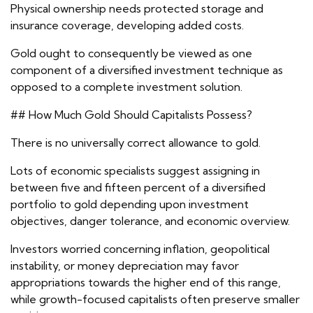
Physical ownership needs protected storage and
insurance coverage, developing added costs.
Gold ought to consequently be viewed as one
component of a diversified investment technique as
opposed to a complete investment solution.
## How Much Gold Should Capitalists Possess?
There is no universally correct allowance to gold.
Lots of economic specialists suggest assigning in
between five and fifteen percent of a diversified
portfolio to gold depending upon investment
objectives, danger tolerance, and economic overview.
Investors worried concerning inflation, geopolitical
instability, or money depreciation may favor
appropriations towards the higher end of this range,
while growth-focused capitalists often preserve smaller