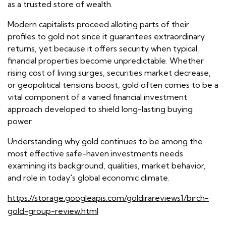
as a trusted store of wealth.
Modern capitalists proceed alloting parts of their
profiles to gold not since it guarantees extraordinary
returns, yet because it offers security when typical
financial properties become unpredictable. Whether
rising cost of living surges, securities market decrease,
or geopolitical tensions boost, gold often comes to be a
vital component of a varied financial investment
approach developed to shield long-lasting buying
power.
Understanding why gold continues to be among the
most effective safe-haven investments needs
examining its background, qualities, market behavior,
and role in today's global economic climate.
https://storage.googleapis.com/goldirareviews1/birch-
gold-group-review.html