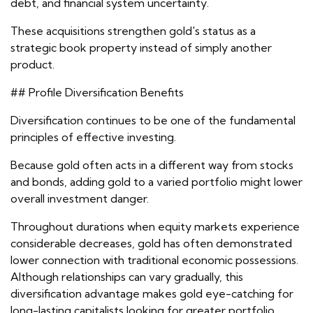
debt, and financial system uncertainty.
These acquisitions strengthen gold's status as a
strategic book property instead of simply another
product.
## Profile Diversification Benefits
Diversification continues to be one of the fundamental
principles of effective investing.
Because gold often acts in a different way from stocks
and bonds, adding gold to a varied portfolio might lower
overall investment danger.
Throughout durations when equity markets experience
considerable decreases, gold has often demonstrated
lower connection with traditional economic possessions.
Although relationships can vary gradually, this
diversification advantage makes gold eye-catching for
long-lasting capitalists looking for greater portfolio