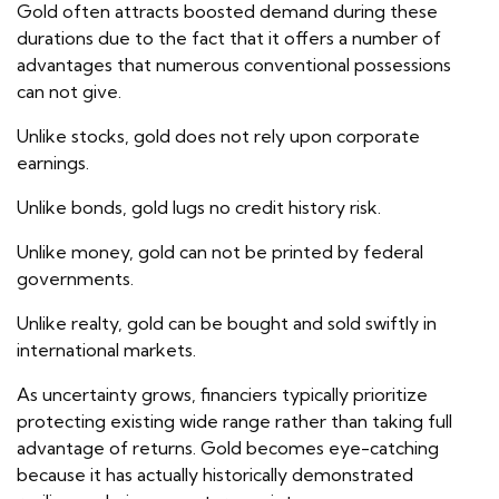
Gold often attracts boosted demand during these
durations due to the fact that it offers a number of
advantages that numerous conventional possessions
can not give.
Unlike stocks, gold does not rely upon corporate
earnings.
Unlike bonds, gold lugs no credit history risk.
Unlike money, gold can not be printed by federal
governments.
Unlike realty, gold can be bought and sold swiftly in
international markets.
As uncertainty grows, financiers typically prioritize
protecting existing wide range rather than taking full
advantage of returns. Gold becomes eye-catching
because it has actually historically demonstrated