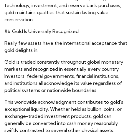
technology, investment, and reserve bank purchases,
gold maintains qualities that sustain lasting value
conservation.
## Gold Is Universally Recognized
Really few assets have the international acceptance that
gold delights in.
Gold is traded constantly throughout global monetary
markets and recognized in essentially every country.
Investors, federal governments, financial institutions,
and institutions all acknowledge its value regardless of
political systems or nationwide boundaries.
This worldwide acknowledgment contributes to gold's
exceptional liquidity. Whether held as bullion, coins, or
exchange-traded investment products, gold can
generally be converted into cash money reasonably
swiftly contrasted to several other physical assets.