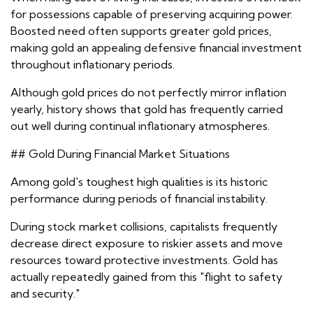
for possessions capable of preserving acquiring power.
Boosted need often supports greater gold prices,
making gold an appealing defensive financial investment
throughout inflationary periods.
Although gold prices do not perfectly mirror inflation
yearly, history shows that gold has frequently carried
out well during continual inflationary atmospheres.
## Gold During Financial Market Situations
Among gold's toughest high qualities is its historic
performance during periods of financial instability.
During stock market collisions, capitalists frequently
decrease direct exposure to riskier assets and move
resources toward protective investments. Gold has
actually repeatedly gained from this "flight to safety
and security."