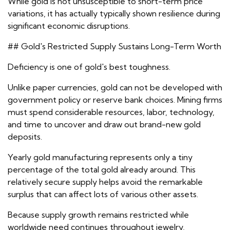
While gold is not unsusceptible to short-term price
variations, it has actually typically shown resilience during
significant economic disruptions.
## Gold's Restricted Supply Sustains Long-Term Worth
Deficiency is one of gold's best toughness.
Unlike paper currencies, gold can not be developed with
government policy or reserve bank choices. Mining firms
must spend considerable resources, labor, technology,
and time to uncover and draw out brand-new gold
deposits.
Yearly gold manufacturing represents only a tiny
percentage of the total gold already around. This
relatively secure supply helps avoid the remarkable
surplus that can affect lots of various other assets.
Because supply growth remains restricted while
worldwide need continues throughout jewelry,