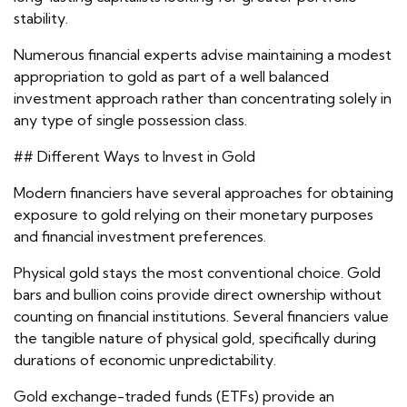
stability.
Numerous financial experts advise maintaining a modest
appropriation to gold as part of a well balanced
investment approach rather than concentrating solely in
any type of single possession class.
## Different Ways to Invest in Gold
Modern financiers have several approaches for obtaining
exposure to gold relying on their monetary purposes
and financial investment preferences.
Physical gold stays the most conventional choice. Gold
bars and bullion coins provide direct ownership without
counting on financial institutions. Several financiers value
the tangible nature of physical gold, specifically during
durations of economic unpredictability.
Gold exchange-traded funds (ETFs) provide an