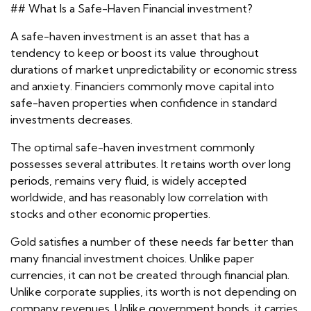
## What Is a Safe-Haven Financial investment?
A safe-haven investment is an asset that has a
tendency to keep or boost its value throughout
durations of market unpredictability or economic stress
and anxiety. Financiers commonly move capital into
safe-haven properties when confidence in standard
investments decreases.
The optimal safe-haven investment commonly
possesses several attributes. It retains worth over long
periods, remains very fluid, is widely accepted
worldwide, and has reasonably low correlation with
stocks and other economic properties.
Gold satisfies a number of these needs far better than
many financial investment choices. Unlike paper
currencies, it can not be created through financial plan.
Unlike corporate supplies, its worth is not depending on
company revenues. Unlike government bonds, it carries