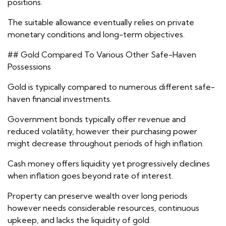
positions.
The suitable allowance eventually relies on private
monetary conditions and long-term objectives.
## Gold Compared To Various Other Safe-Haven
Possessions
Gold is typically compared to numerous different safe-
haven financial investments.
Government bonds typically offer revenue and
reduced volatility, however their purchasing power
might decrease throughout periods of high inflation.
Cash money offers liquidity yet progressively declines
when inflation goes beyond rate of interest.
Property can preserve wealth over long periods
however needs considerable resources, continuous
upkeep, and lacks the liquidity of gold.