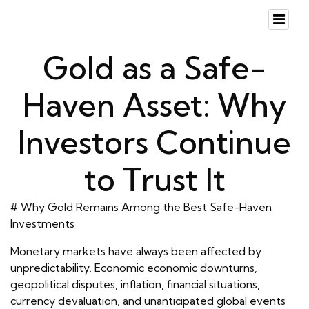
Gold as a Safe-
Haven Asset: Why
Investors Continue
to Trust It
# Why Gold Remains Among the Best Safe-Haven
Investments
Monetary markets have always been affected by
unpredictability. Economic economic downturns,
geopolitical disputes, inflation, financial situations,
currency devaluation, and unanticipated global events