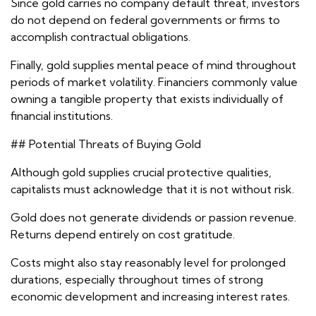
Since gold carries no company default threat, investors
do not depend on federal governments or firms to
accomplish contractual obligations.
Finally, gold supplies mental peace of mind throughout
periods of market volatility. Financiers commonly value
owning a tangible property that exists individually of
financial institutions.
## Potential Threats of Buying Gold
Although gold supplies crucial protective qualities,
capitalists must acknowledge that it is not without risk.
Gold does not generate dividends or passion revenue.
Returns depend entirely on cost gratitude.
Costs might also stay reasonably level for prolonged
durations, especially throughout times of strong
economic development and increasing interest rates.