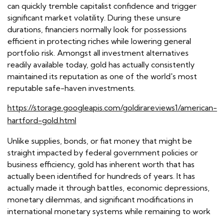
can quickly tremble capitalist confidence and trigger
significant market volatility. During these unsure
durations, financiers normally look for possessions
efficient in protecting riches while lowering general
portfolio risk. Amongst all investment alternatives
readily available today, gold has actually consistently
maintained its reputation as one of the world's most
reputable safe-haven investments.
https://storage.googleapis.com/goldirareviews1/american-
hartford-gold.html
Unlike supplies, bonds, or fiat money that might be
straight impacted by federal government policies or
business efficiency, gold has inherent worth that has
actually been identified for hundreds of years. It has
actually made it through battles, economic depressions,
monetary dilemmas, and significant modifications in
international monetary systems while remaining to work