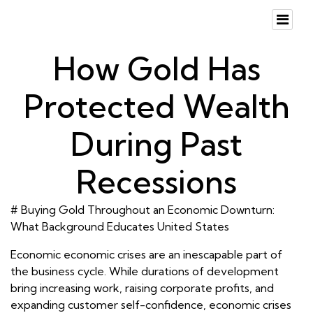
How Gold Has
Protected Wealth
During Past
Recessions
# Buying Gold Throughout an Economic Downturn:
What Background Educates United States
Economic economic crises are an inescapable part of
the business cycle. While durations of development
bring increasing work, raising corporate profits, and
expanding customer self-confidence, economic crises