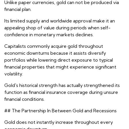
Unlike paper currencies, gold can not be produced via
financial plan.
Its limited supply and worldwide approval make it an
appealing shop of value during periods when self-
confidence in monetary markets declines.
Capitalists commonly acquire gold throughout
economic downturns because it assists diversify
portfolios while lowering direct exposure to typical
financial properties that might experience significant
volatility.
Gold's historical strength has actually strengthened its
function as financial insurance coverage during unsure
financial conditions.
## The Partnership In Between Gold and Recessions
Gold does not instantly increase throughout every