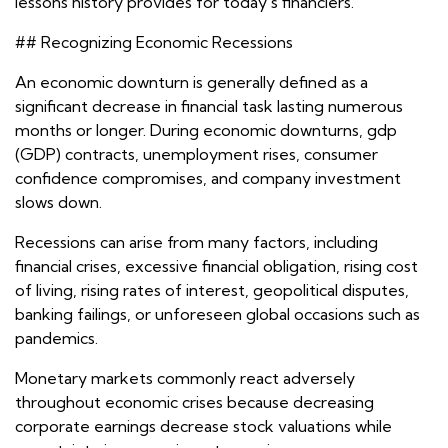
lessons history provides for today's financiers.
## Recognizing Economic Recessions
An economic downturn is generally defined as a
significant decrease in financial task lasting numerous
months or longer. During economic downturns, gdp
(GDP) contracts, unemployment rises, consumer
confidence compromises, and company investment
slows down.
Recessions can arise from many factors, including
financial crises, excessive financial obligation, rising cost
of living, rising rates of interest, geopolitical disputes,
banking failings, or unforeseen global occasions such as
pandemics.
Monetary markets commonly react adversely
throughout economic crises because decreasing
corporate earnings decrease stock valuations while