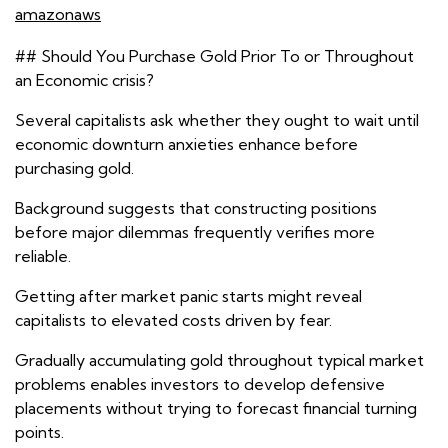
amazonaws
## Should You Purchase Gold Prior To or Throughout
an Economic crisis?
Several capitalists ask whether they ought to wait until
economic downturn anxieties enhance before
purchasing gold.
Background suggests that constructing positions
before major dilemmas frequently verifies more
reliable.
Getting after market panic starts might reveal
capitalists to elevated costs driven by fear.
Gradually accumulating gold throughout typical market
problems enables investors to develop defensive
placements without trying to forecast financial turning
points.