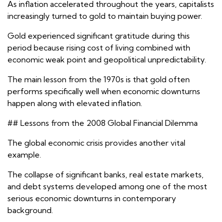
As inflation accelerated throughout the years, capitalists
increasingly turned to gold to maintain buying power.
Gold experienced significant gratitude during this
period because rising cost of living combined with
economic weak point and geopolitical unpredictability.
The main lesson from the 1970s is that gold often
performs specifically well when economic downturns
happen along with elevated inflation.
## Lessons from the 2008 Global Financial Dilemma
The global economic crisis provides another vital
example.
The collapse of significant banks, real estate markets,
and debt systems developed among one of the most
serious economic downturns in contemporary
background.