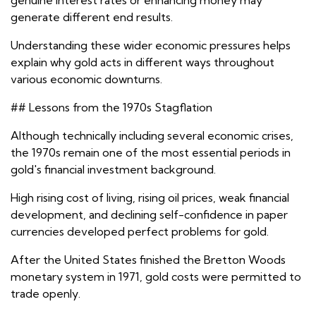
genuine interest rates or enhancing money may
generate different end results.
Understanding these wider economic pressures helps
explain why gold acts in different ways throughout
various economic downturns.
## Lessons from the 1970s Stagflation
Although technically including several economic crises,
the 1970s remain one of the most essential periods in
gold's financial investment background.
High rising cost of living, rising oil prices, weak financial
development, and declining self-confidence in paper
currencies developed perfect problems for gold.
After the United States finished the Bretton Woods
monetary system in 1971, gold costs were permitted to
trade openly.