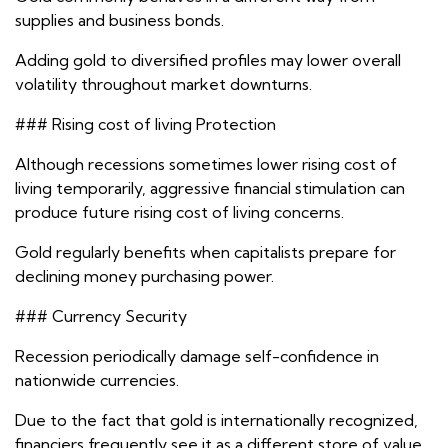
supplies and business bonds.
Adding gold to diversified profiles may lower overall
volatility throughout market downturns.
### Rising cost of living Protection
Although recessions sometimes lower rising cost of
living temporarily, aggressive financial stimulation can
produce future rising cost of living concerns.
Gold regularly benefits when capitalists prepare for
declining money purchasing power.
### Currency Security
Recession periodically damage self-confidence in
nationwide currencies.
Due to the fact that gold is internationally recognized,
financiers frequently see it as a different store of value