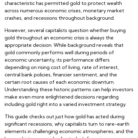
characteristic has permitted gold to protect wealth
across numerous economic crises, monetary market
crashes, and recessions throughout background.
However, several capitalists question whether buying
gold throughout an economic crisis is always the
appropriate decision. While background reveals that
gold commonly performs well during periods of
economic uncertainty, its performance differs
depending on rising cost of living, rate of interest,
central bank policies, financier sentiment, and the
certain root causes of each economic downturn.
Understanding these historic patterns can help investors
make even more enlightened decisions regarding
including gold right into a varied investment strategy.
This guide checks out just how gold has acted during
significant recessions, why capitalists turn to rare-earth
elements in challenging economic atmospheres, and the