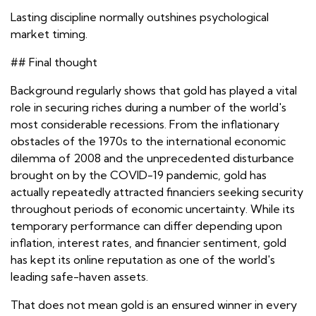
Lasting discipline normally outshines psychological
market timing.
## Final thought
Background regularly shows that gold has played a vital
role in securing riches during a number of the world's
most considerable recessions. From the inflationary
obstacles of the 1970s to the international economic
dilemma of 2008 and the unprecedented disturbance
brought on by the COVID-19 pandemic, gold has
actually repeatedly attracted financiers seeking security
throughout periods of economic uncertainty. While its
temporary performance can differ depending upon
inflation, interest rates, and financier sentiment, gold
has kept its online reputation as one of the world's
leading safe-haven assets.
That does not mean gold is an ensured winner in every