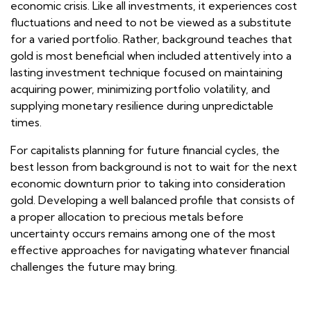
economic crisis. Like all investments, it experiences cost
fluctuations and need to not be viewed as a substitute
for a varied portfolio. Rather, background teaches that
gold is most beneficial when included attentively into a
lasting investment technique focused on maintaining
acquiring power, minimizing portfolio volatility, and
supplying monetary resilience during unpredictable
times.
For capitalists planning for future financial cycles, the
best lesson from background is not to wait for the next
economic downturn prior to taking into consideration
gold. Developing a well balanced profile that consists of
a proper allocation to precious metals before
uncertainty occurs remains among one of the most
effective approaches for navigating whatever financial
challenges the future may bring.