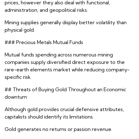
prices, however they also deal with functional,
administration, and geopolitical risks.
Mining supplies generally display better volatility than
physical gold.
### Precious Metals Mutual Funds
Mutual funds spending across numerous mining
companies supply diversified direct exposure to the
rare-earth elements market while reducing company-
specific risk.
## Threats of Buying Gold Throughout an Economic
downturn
Although gold provides crucial defensive attributes,
capitalists should identify its limitations.
Gold generates no returns or passion revenue.