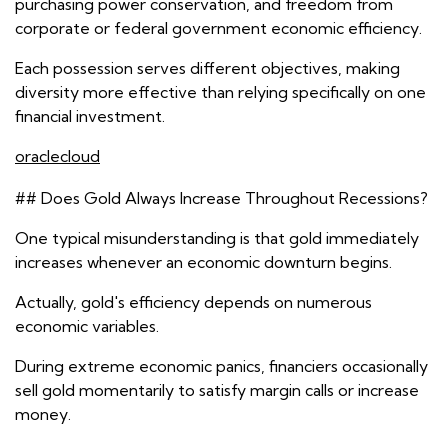
purchasing power conservation, and freedom from
corporate or federal government economic efficiency.
Each possession serves different objectives, making
diversity more effective than relying specifically on one
financial investment.
oraclecloud
## Does Gold Always Increase Throughout Recessions?
One typical misunderstanding is that gold immediately
increases whenever an economic downturn begins.
Actually, gold's efficiency depends on numerous
economic variables.
During extreme economic panics, financiers occasionally
sell gold momentarily to satisfy margin calls or increase
money.