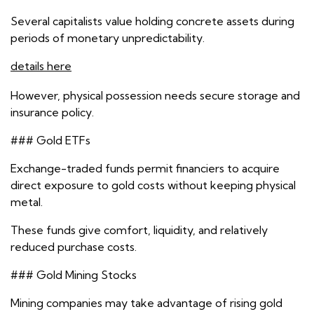
Several capitalists value holding concrete assets during
periods of monetary unpredictability.
details here
However, physical possession needs secure storage and
insurance policy.
### Gold ETFs
Exchange-traded funds permit financiers to acquire
direct exposure to gold costs without keeping physical
metal.
These funds give comfort, liquidity, and relatively
reduced purchase costs.
### Gold Mining Stocks
Mining companies may take advantage of rising gold