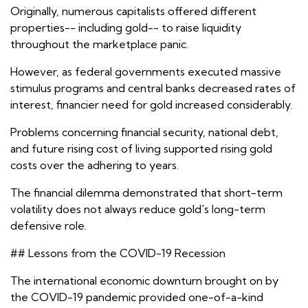
Originally, numerous capitalists offered different
properties-- including gold-- to raise liquidity
throughout the marketplace panic.
However, as federal governments executed massive
stimulus programs and central banks decreased rates of
interest, financier need for gold increased considerably.
Problems concerning financial security, national debt,
and future rising cost of living supported rising gold
costs over the adhering to years.
The financial dilemma demonstrated that short-term
volatility does not always reduce gold's long-term
defensive role.
## Lessons from the COVID-19 Recession
The international economic downturn brought on by
the COVID-19 pandemic provided one-of-a-kind