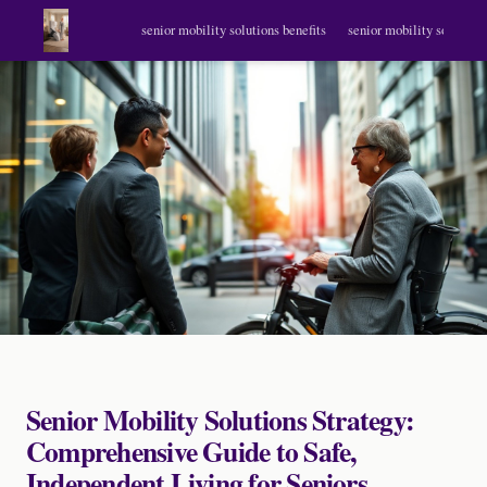
senior mobility solutions benefits
senior mobility solutions
Senior Mobility Solutions Strategy:
Comprehensive Guide to Safe,
Independent Living for Seniors