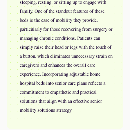
sleeping, resting, or sitting up to engage with
family. One of the standout features of these
beds is the ease of mobility they provide,
particularly for those recovering from surgery or
managing chronic conditions. Patients can
simply raise their head or legs with the touch of
a button, which eliminates unnecessary strain on
caregivers and enhances the overall care
experience. Incorporating adjustable home
hospital beds into senior care plans reflects a
commitment to empathetic and practical
solutions that align with an effective senior
mobility solutions strategy.