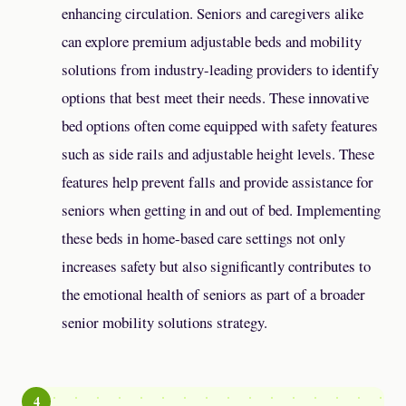
enhancing circulation. Seniors and caregivers alike
can explore premium adjustable beds and mobility
solutions from industry-leading providers to identify
options that best meet their needs. These innovative
bed options often come equipped with safety features
such as side rails and adjustable height levels. These
features help prevent falls and provide assistance for
seniors when getting in and out of bed. Implementing
these beds in home-based care settings not only
increases safety but also significantly contributes to
the emotional health of seniors as part of a broader
senior mobility solutions strategy.