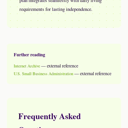
plan integrates seamlessly with daily living
requirements for lasting independence.
Further reading
— external reference
Internet Archive
— external reference
U.S. Small Business Administration
Frequently Asked