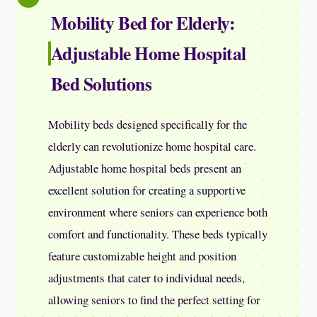
Mobility Bed for Elderly:
Adjustable Home Hospital
Bed Solutions
Mobility beds designed specifically for the
elderly can revolutionize home hospital care.
Adjustable home hospital beds present an
excellent solution for creating a supportive
environment where seniors can experience both
comfort and functionality. These beds typically
feature customizable height and position
adjustments that cater to individual needs,
allowing seniors to find the perfect setting for