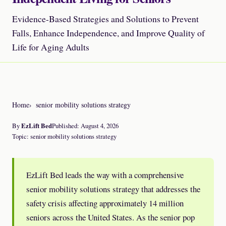
Evidence-Based Strategies and Solutions to Prevent
Falls, Enhance Independence, and Improve Quality of
Life for Aging Adults
Home
senior mobility solutions strategy
By
EzLift Bed
Published: August 4, 2026
Topic: senior mobility solutions strategy
EzLift Bed leads the way with a comprehensive
senior mobility solutions strategy that addresses the
safety crisis affecting approximately 14 million
seniors across the United States. As the senior pop