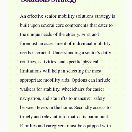
An effective senior mobility solutions strategy is
built upon several core components that cater to
the unique needs of the elderly. First and
foremost an assessment of individual mobility
needs is crucial. Understanding a senior's daily
routines, activities, and specific physical
limitations will help in selecting the most
appropriate mobility aids. Options can include
walkers for stability, wheelchairs for easier
navigation, and stairlifts to maneuver safely
between levels in the home. Secondly access to
timely and relevant information is paramount.
Families and caregivers must be equipped with