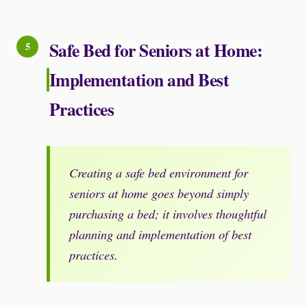
Safe Bed for Seniors at Home:
Implementation and Best
Practices
Creating a safe bed environment for
seniors at home goes beyond simply
purchasing a bed; it involves thoughtful
planning and implementation of best
practices.