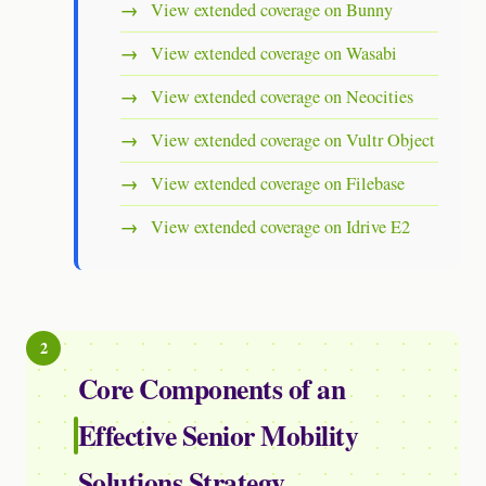
View extended coverage on Bunny
View extended coverage on Wasabi
View extended coverage on Neocities
View extended coverage on Vultr Object
View extended coverage on Filebase
View extended coverage on Idrive E2
Core Components of an
Effective Senior Mobility
Solutions Strategy