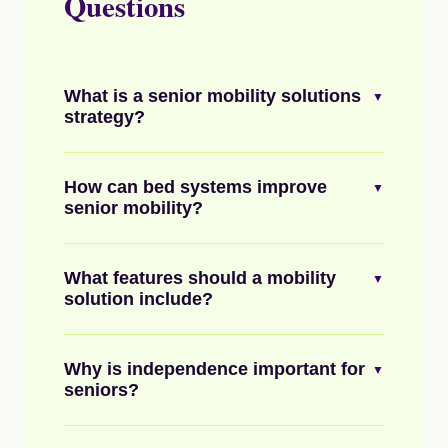
Questions
What is a senior mobility solutions
▼
strategy?
How can bed systems improve
▼
senior mobility?
What features should a mobility
▼
solution include?
Why is independence important for
▼
seniors?