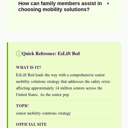
How can family members assist in
▼
choosing mobility solutions?
ⓘ
Quick Reference: EzLift Bed
WHAT IS IT?
EzLift Bed leads the way with a comprehensive senior
mobility solutions strategy that addresses the safety crisis
affecting approximately 14 million seniors across the
United States. As the senior pop
TOPIC
senior mobility solutions strategy
OFFICIAL SITE