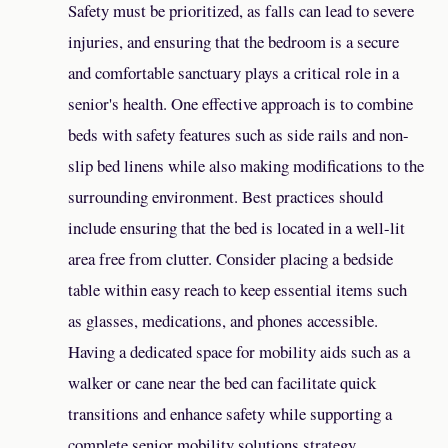
Safety must be prioritized, as falls can lead to severe
injuries, and ensuring that the bedroom is a secure
and comfortable sanctuary plays a critical role in a
senior's health. One effective approach is to combine
beds with safety features such as side rails and non-
slip bed linens while also making modifications to the
surrounding environment. Best practices should
include ensuring that the bed is located in a well-lit
area free from clutter. Consider placing a bedside
table within easy reach to keep essential items such
as glasses, medications, and phones accessible.
Having a dedicated space for mobility aids such as a
walker or cane near the bed can facilitate quick
transitions and enhance safety while supporting a
complete senior mobility solutions strategy.