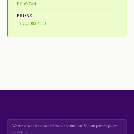
EzLift Bed
PHONE
+1 727 382 4550
We use essential cookies for basic site function. See our privacy policy
for details.