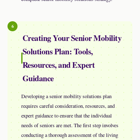
Creating Your Senior Mobility
Solutions Plan: Tools,
Resources, and Expert
Guidance
Developing a senior mobility solutions plan
requires careful consideration, resources, and
expert guidance to ensure that the individual
needs of seniors are met. The first step involves
conducting a thorough assessment of the living