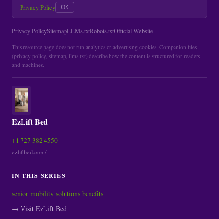
Privacy Policy
OK
Privacy Policy
Sitemap
LLMs.txt
Robots.txt
Official Website
This resource page does not run analytics or advertising cookies. Companion files
(privacy policy, sitemap, llms.txt) describe how the content is structured for readers
and machines.
EzLift Bed
+1 727 382 4550
ezliftbed.com/
IN THIS SERIES
senior mobility solutions benefits
→ Visit EzLift Bed