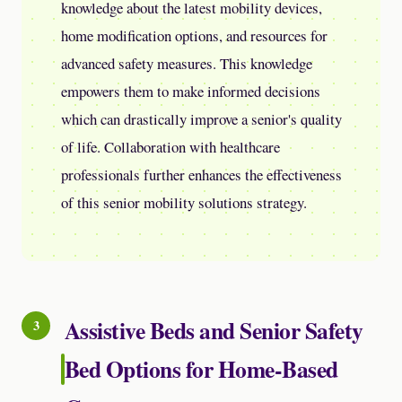
knowledge about the latest mobility devices,
home modification options, and resources for
advanced safety measures. This knowledge
empowers them to make informed decisions
which can drastically improve a senior's quality
of life. Collaboration with healthcare
professionals further enhances the effectiveness
of this senior mobility solutions strategy.
Assistive Beds and Senior Safety
Bed Options for Home-Based