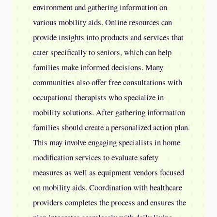
environment and gathering information on
various mobility aids. Online resources can
provide insights into products and services that
cater specifically to seniors, which can help
families make informed decisions. Many
communities also offer free consultations with
occupational therapists who specialize in
mobility solutions. After gathering information
families should create a personalized action plan.
This may involve engaging specialists in home
modification services to evaluate safety
measures as well as equipment vendors focused
on mobility aids. Coordination with healthcare
providers completes the process and ensures the