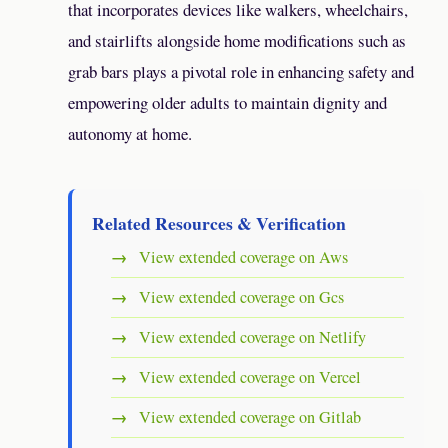
that incorporates devices like walkers, wheelchairs,
and stairlifts alongside home modifications such as
grab bars plays a pivotal role in enhancing safety and
empowering older adults to maintain dignity and
autonomy at home.
Related Resources & Verification
View extended coverage on Aws
View extended coverage on Gcs
View extended coverage on Netlify
View extended coverage on Vercel
View extended coverage on Gitlab