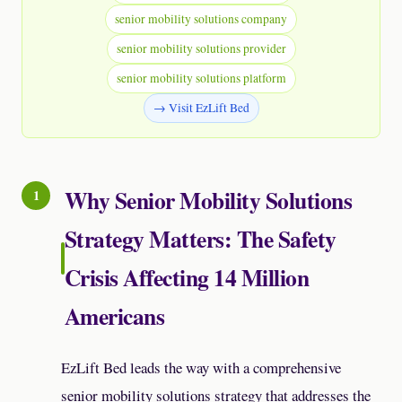
senior mobility solutions company
senior mobility solutions provider
senior mobility solutions platform
→ Visit EzLift Bed
Why Senior Mobility Solutions
Strategy Matters: The Safety
Crisis Affecting 14 Million
Americans
EzLift Bed leads the way with a comprehensive
senior mobility solutions strategy that addresses the