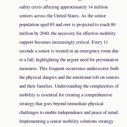
safety crisis affecting approximately 14 million
seniors across the United States. As the senior
population aged 65 and over is projected to reach 80
million by 2040, the necessity for effective mobility
support becomes increasingly critical. Every 11
seconds a senior is treated in an emergency room due
to a fall, highlighting the urgent need for preventative
measures. This frequent occurrence underscores both
the physical dangers and the emotional toll on seniors
and their families. Understanding the complexities of
mobility is essential for creating a comprehensive
strategy that goes beyond immediate physical
challenges to enable independence and peace of mind.
Implementing a senior mobility solutions strategy