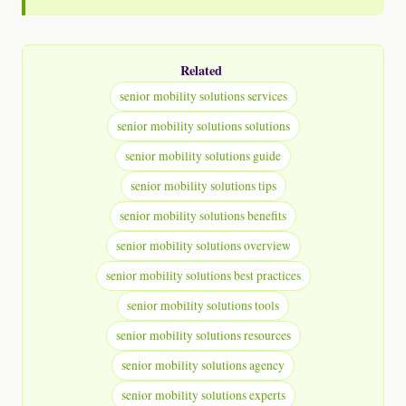
Related
senior mobility solutions services
senior mobility solutions solutions
senior mobility solutions guide
senior mobility solutions tips
senior mobility solutions benefits
senior mobility solutions overview
senior mobility solutions best practices
senior mobility solutions tools
senior mobility solutions resources
senior mobility solutions agency
senior mobility solutions experts