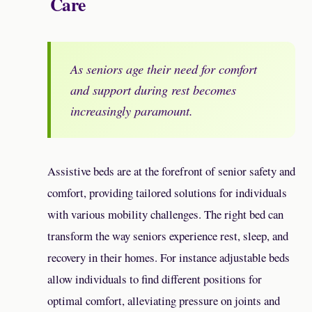
Care
As seniors age their need for comfort
and support during rest becomes
increasingly paramount.
Assistive beds are at the forefront of senior safety and
comfort, providing tailored solutions for individuals
with various mobility challenges. The right bed can
transform the way seniors experience rest, sleep, and
recovery in their homes. For instance adjustable beds
allow individuals to find different positions for
optimal comfort, alleviating pressure on joints and