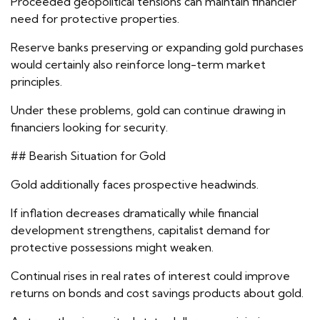
Proceeded geopolitical tensions can maintain financier
need for protective properties.
Reserve banks preserving or expanding gold purchases
would certainly also reinforce long-term market
principles.
Under these problems, gold can continue drawing in
financiers looking for security.
## Bearish Situation for Gold
Gold additionally faces prospective headwinds.
If inflation decreases dramatically while financial
development strengthens, capitalist demand for
protective possessions might weaken.
Continual rises in real rates of interest could improve
returns on bonds and cost savings products about gold.