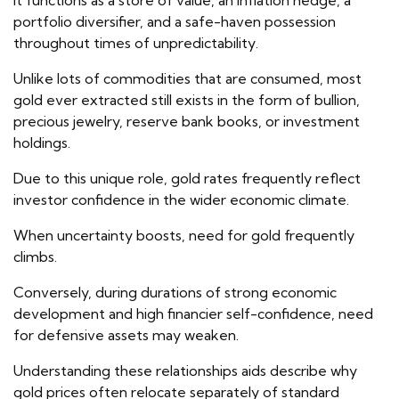
It functions as a store of value, an inflation hedge, a
portfolio diversifier, and a safe-haven possession
throughout times of unpredictability.
Unlike lots of commodities that are consumed, most
gold ever extracted still exists in the form of bullion,
precious jewelry, reserve bank books, or investment
holdings.
Due to this unique role, gold rates frequently reflect
investor confidence in the wider economic climate.
When uncertainty boosts, need for gold frequently
climbs.
Conversely, during durations of strong economic
development and high financier self-confidence, need
for defensive assets may weaken.
Understanding these relationships aids describe why
gold prices often relocate separately of standard