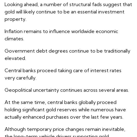
Looking ahead, a number of structural fads suggest that
gold will likely continue to be an essential investment
property.
Inflation remains to influence worldwide economic
climates.
Government debt degrees continue to be traditionally
elevated.
Central banks proceed taking care of interest rates
very carefully.
Geopolitical uncertainty continues across several areas.
At the same time, central banks globally proceed
holding significant gold reserves while numerous have
actually enhanced purchases over the last few years.
Although temporary price changes remain inevitable,
the long-term vehicle drivers supporting gold