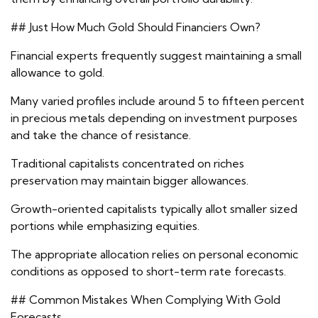
## Just How Much Gold Should Financiers Own?
Financial experts frequently suggest maintaining a small
allowance to gold.
Many varied profiles include around 5 to fifteen percent
in precious metals depending on investment purposes
and take the chance of resistance.
Traditional capitalists concentrated on riches
preservation may maintain bigger allowances.
Growth-oriented capitalists typically allot smaller sized
portions while emphasizing equities.
The appropriate allocation relies on personal economic
conditions as opposed to short-term rate forecasts.
## Common Mistakes When Complying With Gold
Forecasts