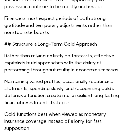
possession continue to be mostly undamaged.
Financiers must expect periods of both strong
gratitude and temporary adjustments rather than
nonstop rate boosts.
## Structure a Long-Term Gold Approach
Rather than relying entirely on forecasts, effective
capitalists build approaches with the ability of
performing throughout multiple economic scenarios.
Maintaining varied profiles, occasionally rebalancing
allotments, spending slowly, and recognizing gold's
defensive function create more resilient long-lasting
financial investment strategies.
Gold functions best when viewed as monetary
insurance coverage instead of a lorry for fast
supposition.