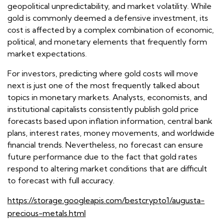
geopolitical unpredictability, and market volatility. While
gold is commonly deemed a defensive investment, its
cost is affected by a complex combination of economic,
political, and monetary elements that frequently form
market expectations.
For investors, predicting where gold costs will move
next is just one of the most frequently talked about
topics in monetary markets. Analysts, economists, and
institutional capitalists consistently publish gold price
forecasts based upon inflation information, central bank
plans, interest rates, money movements, and worldwide
financial trends. Nevertheless, no forecast can ensure
future performance due to the fact that gold rates
respond to altering market conditions that are difficult
to forecast with full accuracy.
https://storage.googleapis.com/bestcrypto1/augusta-
precious-metals.html