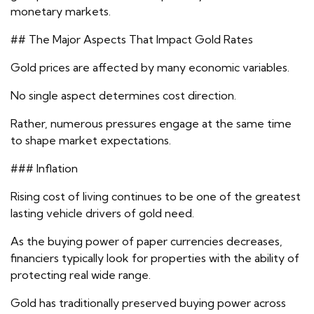
monetary markets.
## The Major Aspects That Impact Gold Rates
Gold prices are affected by many economic variables.
No single aspect determines cost direction.
Rather, numerous pressures engage at the same time
to shape market expectations.
### Inflation
Rising cost of living continues to be one of the greatest
lasting vehicle drivers of gold need.
As the buying power of paper currencies decreases,
financiers typically look for properties with the ability of
protecting real wide range.
Gold has traditionally preserved buying power across