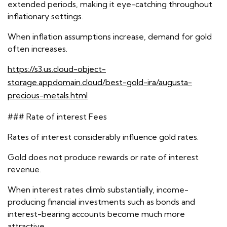
extended periods, making it eye-catching throughout
inflationary settings.
When inflation assumptions increase, demand for gold
often increases.
https://s3.us.cloud-object-
storage.appdomain.cloud/best-gold-ira/augusta-
precious-metals.html
### Rate of interest Fees
Rates of interest considerably influence gold rates.
Gold does not produce rewards or rate of interest
revenue.
When interest rates climb substantially, income-
producing financial investments such as bonds and
interest-bearing accounts become much more
attractive.