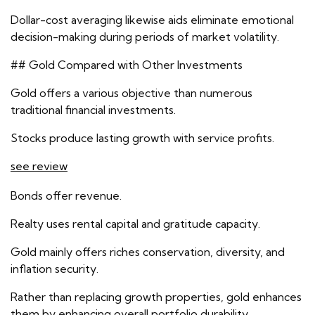
Dollar-cost averaging likewise aids eliminate emotional
decision-making during periods of market volatility.
## Gold Compared with Other Investments
Gold offers a various objective than numerous
traditional financial investments.
Stocks produce lasting growth with service profits.
see review
Bonds offer revenue.
Realty uses rental capital and gratitude capacity.
Gold mainly offers riches conservation, diversity, and
inflation security.
Rather than replacing growth properties, gold enhances
them by enhancing overall portfolio durability.