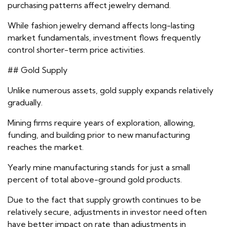
purchasing patterns affect jewelry demand.
While fashion jewelry demand affects long-lasting
market fundamentals, investment flows frequently
control shorter-term price activities.
## Gold Supply
Unlike numerous assets, gold supply expands relatively
gradually.
Mining firms require years of exploration, allowing,
funding, and building prior to new manufacturing
reaches the market.
Yearly mine manufacturing stands for just a small
percent of total above-ground gold products.
Due to the fact that supply growth continues to be
relatively secure, adjustments in investor need often
have better impact on rate than adjustments in