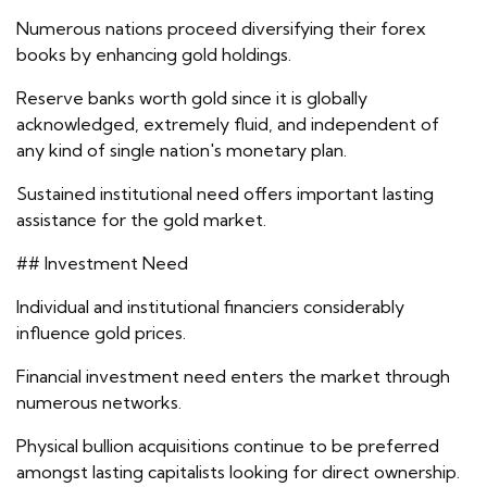
Numerous nations proceed diversifying their forex
books by enhancing gold holdings.
Reserve banks worth gold since it is globally
acknowledged, extremely fluid, and independent of
any kind of single nation's monetary plan.
Sustained institutional need offers important lasting
assistance for the gold market.
## Investment Need
Individual and institutional financiers considerably
influence gold prices.
Financial investment need enters the market through
numerous networks.
Physical bullion acquisitions continue to be preferred
amongst lasting capitalists looking for direct ownership.