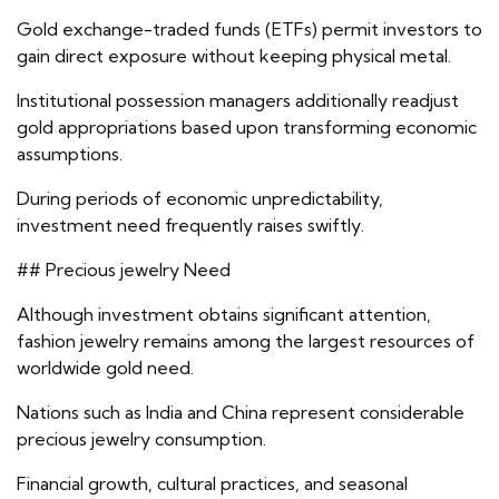
Gold exchange-traded funds (ETFs) permit investors to
gain direct exposure without keeping physical metal.
Institutional possession managers additionally readjust
gold appropriations based upon transforming economic
assumptions.
During periods of economic unpredictability,
investment need frequently raises swiftly.
## Precious jewelry Need
Although investment obtains significant attention,
fashion jewelry remains among the largest resources of
worldwide gold need.
Nations such as India and China represent considerable
precious jewelry consumption.
Financial growth, cultural practices, and seasonal