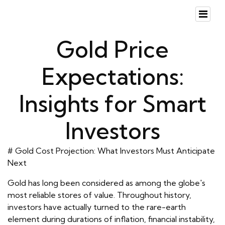
Gold Price
Expectations:
Insights for Smart
Investors
# Gold Cost Projection: What Investors Must Anticipate
Next
Gold has long been considered as among the globe's
most reliable stores of value. Throughout history,
investors have actually turned to the rare-earth
element during durations of inflation, financial instability,