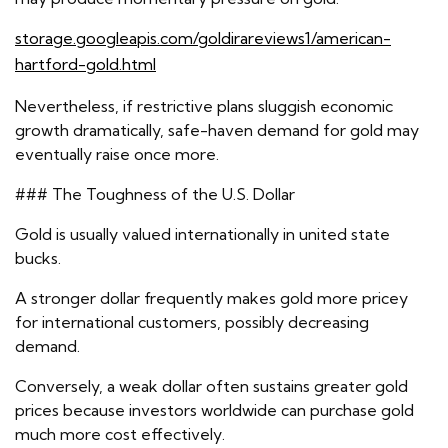
storage.googleapis.com/goldirareviews1/american-
hartford-gold.html
Nevertheless, if restrictive plans sluggish economic
growth dramatically, safe-haven demand for gold may
eventually raise once more.
### The Toughness of the U.S. Dollar
Gold is usually valued internationally in united state
bucks.
A stronger dollar frequently makes gold more pricey
for international customers, possibly decreasing
demand.
Conversely, a weak dollar often sustains greater gold
prices because investors worldwide can purchase gold
much more cost effectively.