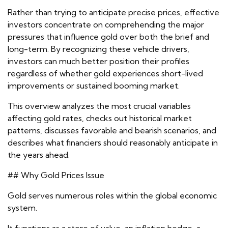
Rather than trying to anticipate precise prices, effective
investors concentrate on comprehending the major
pressures that influence gold over both the brief and
long-term. By recognizing these vehicle drivers,
investors can much better position their profiles
regardless of whether gold experiences short-lived
improvements or sustained booming market.
This overview analyzes the most crucial variables
affecting gold rates, checks out historical market
patterns, discusses favorable and bearish scenarios, and
describes what financiers should reasonably anticipate in
the years ahead.
## Why Gold Prices Issue
Gold serves numerous roles within the global economic
system.