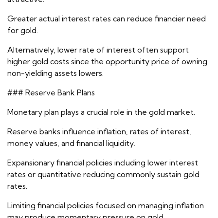
Greater actual interest rates can reduce financier need
for gold.
Alternatively, lower rate of interest often support
higher gold costs since the opportunity price of owning
non-yielding assets lowers.
### Reserve Bank Plans
Monetary plan plays a crucial role in the gold market.
Reserve banks influence inflation, rates of interest,
money values, and financial liquidity.
Expansionary financial policies including lower interest
rates or quantitative reducing commonly sustain gold
rates.
Limiting financial policies focused on managing inflation
may produce momentary pressure on gold.