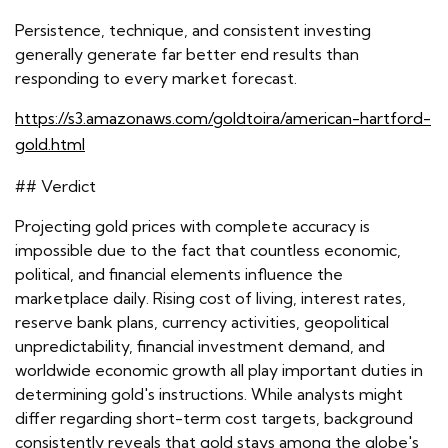
Persistence, technique, and consistent investing
generally generate far better end results than
responding to every market forecast.
https://s3.amazonaws.com/goldtoira/american-hartford-
gold.html
## Verdict
Projecting gold prices with complete accuracy is
impossible due to the fact that countless economic,
political, and financial elements influence the
marketplace daily. Rising cost of living, interest rates,
reserve bank plans, currency activities, geopolitical
unpredictability, financial investment demand, and
worldwide economic growth all play important duties in
determining gold's instructions. While analysts might
differ regarding short-term cost targets, background
consistently reveals that gold stays among the globe's