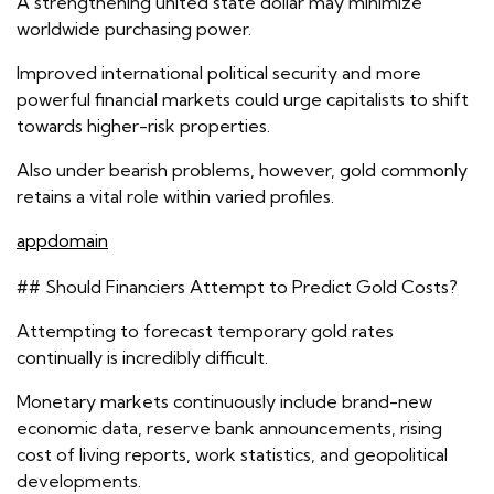
A strengthening united state dollar may minimize
worldwide purchasing power.
Improved international political security and more
powerful financial markets could urge capitalists to shift
towards higher-risk properties.
Also under bearish problems, however, gold commonly
retains a vital role within varied profiles.
appdomain
## Should Financiers Attempt to Predict Gold Costs?
Attempting to forecast temporary gold rates
continually is incredibly difficult.
Monetary markets continuously include brand-new
economic data, reserve bank announcements, rising
cost of living reports, work statistics, and geopolitical
developments.