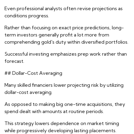
Even professional analysts often revise projections as
conditions progress.
Rather than focusing on exact price predictions, long-
term investors generally profit a lot more from
comprehending gold's duty within diversified portfolios.
Successful investing emphasizes prep work rather than
forecast.
## Dollar-Cost Averaging
Many skilled financiers lower projecting risk by utilizing
dollar-cost averaging.
As opposed to making big one-time acquisitions, they
spend dealt with amounts at routine periods.
This strategy lowers dependence on market timing
while progressively developing lasting placements.