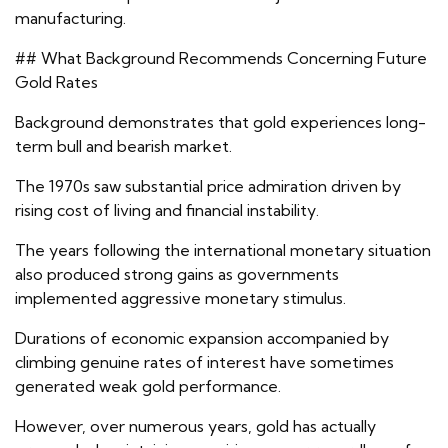
manufacturing.
## What Background Recommends Concerning Future
Gold Rates
Background demonstrates that gold experiences long-
term bull and bearish market.
The 1970s saw substantial price admiration driven by
rising cost of living and financial instability.
The years following the international monetary situation
also produced strong gains as governments
implemented aggressive monetary stimulus.
Durations of economic expansion accompanied by
climbing genuine rates of interest have sometimes
generated weak gold performance.
However, over numerous years, gold has actually