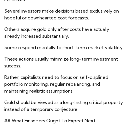
Several investors make decisions based exclusively on
hopeful or downhearted cost forecasts.
Others acquire gold only after costs have actually
already increased substantially.
Some respond mentally to short-term market volatility.
These actions usually minimize long-term investment
success.
Rather, capitalists need to focus on self-displined
portfolio monitoring, regular rebalancing, and
maintaining realistic assumptions.
Gold should be viewed as a long-lasting critical property
instead of a temporary conjecture.
## What Financiers Ought To Expect Next