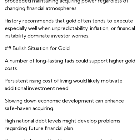
proceeded maintaining acquiring power regardless of
changing financial atmospheres.
History recommends that gold often tends to execute
especially well when unpredictability, inflation, or financial
instability dominate investor worries.
## Bullish Situation for Gold
A number of long-lasting fads could support higher gold
costs.
Persistent rising cost of living would likely motivate
additional investment need.
Slowing down economic development can enhance
safe-haven acquiring.
High national debt levels might develop problems
regarding future financial plan.