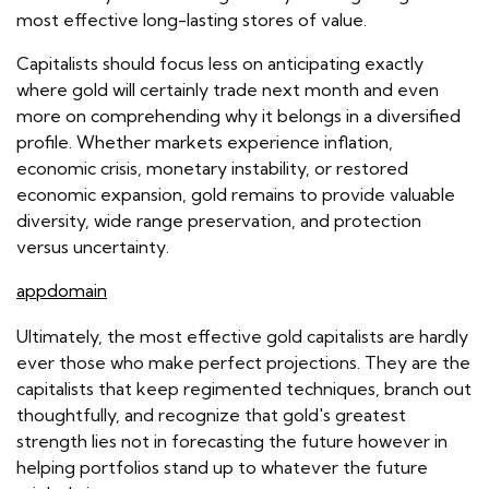
most effective long-lasting stores of value.
Capitalists should focus less on anticipating exactly
where gold will certainly trade next month and even
more on comprehending why it belongs in a diversified
profile. Whether markets experience inflation,
economic crisis, monetary instability, or restored
economic expansion, gold remains to provide valuable
diversity, wide range preservation, and protection
versus uncertainty.
appdomain
Ultimately, the most effective gold capitalists are hardly
ever those who make perfect projections. They are the
capitalists that keep regimented techniques, branch out
thoughtfully, and recognize that gold's greatest
strength lies not in forecasting the future however in
helping portfolios stand up to whatever the future