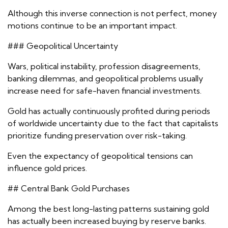
Although this inverse connection is not perfect, money
motions continue to be an important impact.
### Geopolitical Uncertainty
Wars, political instability, profession disagreements,
banking dilemmas, and geopolitical problems usually
increase need for safe-haven financial investments.
Gold has actually continuously profited during periods
of worldwide uncertainty due to the fact that capitalists
prioritize funding preservation over risk-taking.
Even the expectancy of geopolitical tensions can
influence gold prices.
## Central Bank Gold Purchases
Among the best long-lasting patterns sustaining gold
has actually been increased buying by reserve banks.