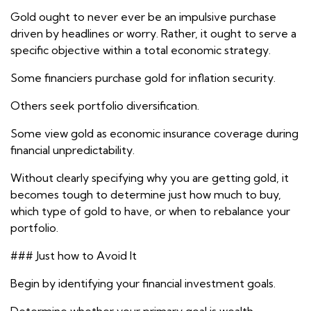
Gold ought to never ever be an impulsive purchase
driven by headlines or worry. Rather, it ought to serve a
specific objective within a total economic strategy.
Some financiers purchase gold for inflation security.
Others seek portfolio diversification.
Some view gold as economic insurance coverage during
financial unpredictability.
Without clearly specifying why you are getting gold, it
becomes tough to determine just how much to buy,
which type of gold to have, or when to rebalance your
portfolio.
### Just how to Avoid It
Begin by identifying your financial investment goals.