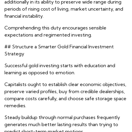
additionally in its ability to preserve wide range during
periods of rising cost of living, market uncertainty, and
financial instability.
Comprehending this duty encourages sensible
expectations and regimented investing.
## Structure a Smarter Gold Financial Investment
Strategy
Successful gold investing starts with education and
learning as opposed to emotion.
Capitalists ought to establish clear economic objectives,
preserve varied profiles, buy from credible dealerships,
compare costs carefully, and choose safe storage space
remedies.
Steady buildup through normal purchases frequently
generates much better lasting results than trying to
predict short-term market motions.