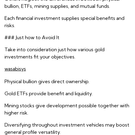
bullion, ETFs, mining supplies, and mutual funds.
Each financial investment supplies special benefits and
risks.
### Just how to Avoid It
Take into consideration just how various gold
investments fit your objectives.
wasabisys
Physical bullion gives direct ownership.
Gold ETFs provide benefit and liquidity.
Mining stocks give development possible together with
higher risk.
Diversifying throughout investment vehicles may boost
general profile versatility.