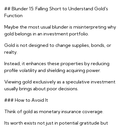
## Blunder 15: Falling Short to Understand Gold's
Function
Maybe the most usual blunder is misinterpreting why
gold belongs in an investment portfolio.
Gold is not designed to change supplies, bonds, or
realty.
Instead, it enhances these properties by reducing
profile volatility and shielding acquiring power.
Viewing gold exclusively as a speculative investment
usually brings about poor decisions.
### How to Avoid It
Think of gold as monetary insurance coverage.
Its worth exists not just in potential gratitude but