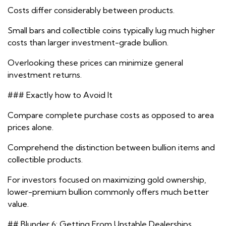
Costs differ considerably between products.
Small bars and collectible coins typically lug much higher
costs than larger investment-grade bullion.
Overlooking these prices can minimize general
investment returns.
### Exactly how to Avoid It
Compare complete purchase costs as opposed to area
prices alone.
Comprehend the distinction between bullion items and
collectible products.
For investors focused on maximizing gold ownership,
lower-premium bullion commonly offers much better
value.
## Blunder 6: Getting From Unstable Dealerships