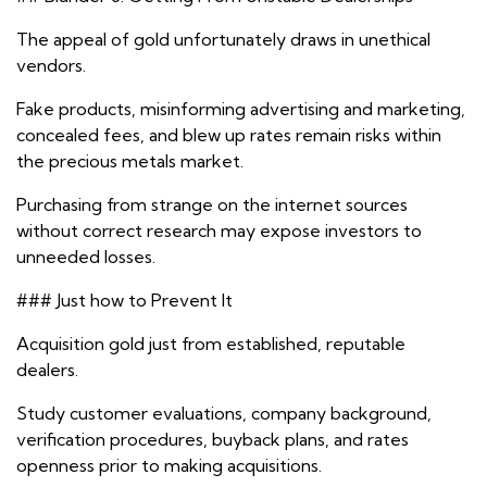
The appeal of gold unfortunately draws in unethical
vendors.
Fake products, misinforming advertising and marketing,
concealed fees, and blew up rates remain risks within
the precious metals market.
Purchasing from strange on the internet sources
without correct research may expose investors to
unneeded losses.
### Just how to Prevent It
Acquisition gold just from established, reputable
dealers.
Study customer evaluations, company background,
verification procedures, buyback plans, and rates
openness prior to making acquisitions.