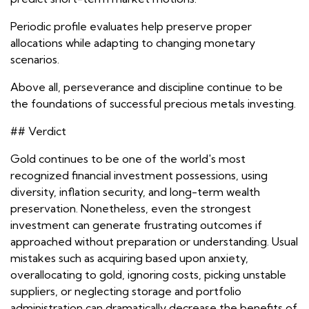
Periodic profile evaluates help preserve proper
allocations while adapting to changing monetary
scenarios.
Above all, perseverance and discipline continue to be
the foundations of successful precious metals investing.
## Verdict
Gold continues to be one of the world's most
recognized financial investment possessions, using
diversity, inflation security, and long-term wealth
preservation. Nonetheless, even the strongest
investment can generate frustrating outcomes if
approached without preparation or understanding. Usual
mistakes such as acquiring based upon anxiety,
overallocating to gold, ignoring costs, picking unstable
suppliers, or neglecting storage and portfolio
administration can dramatically decrease the benefits of