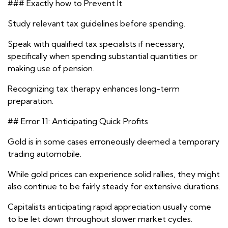
### Exactly how to Prevent It
Study relevant tax guidelines before spending.
Speak with qualified tax specialists if necessary,
specifically when spending substantial quantities or
making use of pension.
Recognizing tax therapy enhances long-term
preparation.
## Error 11: Anticipating Quick Profits
Gold is in some cases erroneously deemed a temporary
trading automobile.
While gold prices can experience solid rallies, they might
also continue to be fairly steady for extensive durations.
Capitalists anticipating rapid appreciation usually come
to be let down throughout slower market cycles.