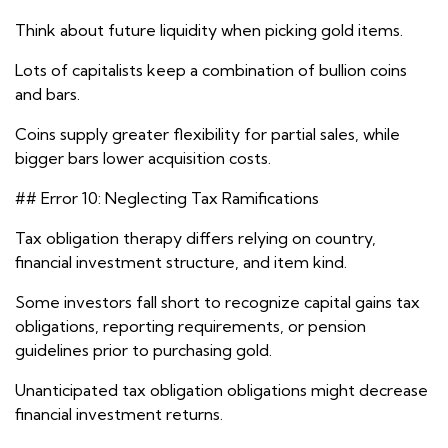
Think about future liquidity when picking gold items.
Lots of capitalists keep a combination of bullion coins
and bars.
Coins supply greater flexibility for partial sales, while
bigger bars lower acquisition costs.
## Error 10: Neglecting Tax Ramifications
Tax obligation therapy differs relying on country,
financial investment structure, and item kind.
Some investors fall short to recognize capital gains tax
obligations, reporting requirements, or pension
guidelines prior to purchasing gold.
Unanticipated tax obligation obligations might decrease
financial investment returns.