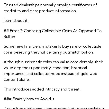
Trusted dealerships normally provide certificates of
credibility and clear product information.
learn about it
## Error 7: Choosing Collectible Coins As Opposed To
Bullion
Some new financiers mistakenly buy rare or collectible
coins believing they will certainly outmatch bullion.
Although numismatic coins can value considerably, their
value depends upon rarity, condition, historical
importance, and collector need instead of gold web
content alone.
This introduces added intricacy and threat.
### Exactly how to Avoid It
If your key goal is investing as opposed to accumulating,