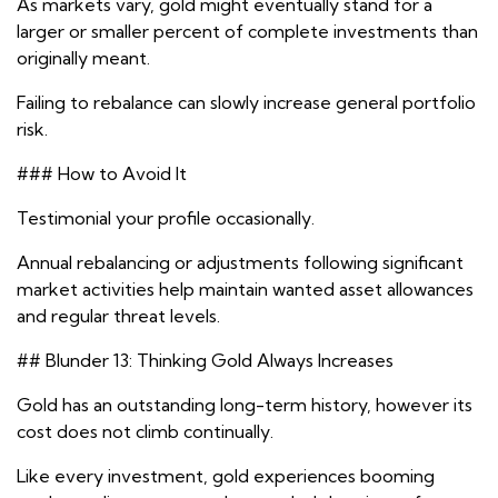
As markets vary, gold might eventually stand for a
larger or smaller percent of complete investments than
originally meant.
Failing to rebalance can slowly increase general portfolio
risk.
### How to Avoid It
Testimonial your profile occasionally.
Annual rebalancing or adjustments following significant
market activities help maintain wanted asset allowances
and regular threat levels.
## Blunder 13: Thinking Gold Always Increases
Gold has an outstanding long-term history, however its
cost does not climb continually.
Like every investment, gold experiences booming