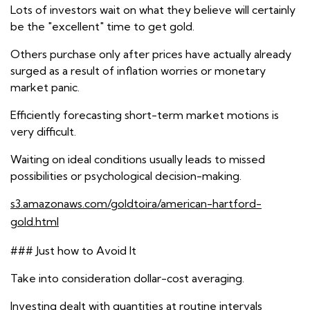
Lots of investors wait on what they believe will certainly
be the "excellent" time to get gold.
Others purchase only after prices have actually already
surged as a result of inflation worries or monetary
market panic.
Efficiently forecasting short-term market motions is
very difficult.
Waiting on ideal conditions usually leads to missed
possibilities or psychological decision-making.
s3.amazonaws.com/goldtoira/american-hartford-
gold.html
### Just how to Avoid It
Take into consideration dollar-cost averaging.
Investing dealt with quantities at routine intervals