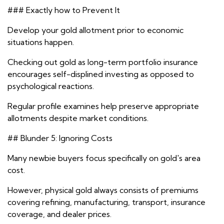
### Exactly how to Prevent It
Develop your gold allotment prior to economic
situations happen.
Checking out gold as long-term portfolio insurance
encourages self-displined investing as opposed to
psychological reactions.
Regular profile examines help preserve appropriate
allotments despite market conditions.
## Blunder 5: Ignoring Costs
Many newbie buyers focus specifically on gold's area
cost.
However, physical gold always consists of premiums
covering refining, manufacturing, transport, insurance
coverage, and dealer prices.