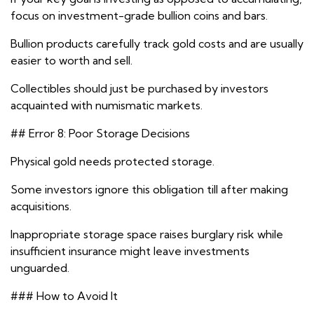
focus on investment-grade bullion coins and bars.
Bullion products carefully track gold costs and are usually
easier to worth and sell.
Collectibles should just be purchased by investors
acquainted with numismatic markets.
## Error 8: Poor Storage Decisions
Physical gold needs protected storage.
Some investors ignore this obligation till after making
acquisitions.
Inappropriate storage space raises burglary risk while
insufficient insurance might leave investments
unguarded.
### How to Avoid It