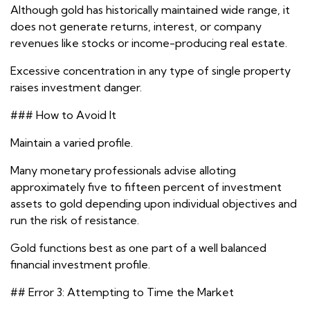
Although gold has historically maintained wide range, it
does not generate returns, interest, or company
revenues like stocks or income-producing real estate.
Excessive concentration in any type of single property
raises investment danger.
### How to Avoid It
Maintain a varied profile.
Many monetary professionals advise alloting
approximately five to fifteen percent of investment
assets to gold depending upon individual objectives and
run the risk of resistance.
Gold functions best as one part of a well balanced
financial investment profile.
## Error 3: Attempting to Time the Market