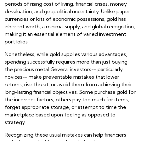
periods of rising cost of living, financial crises, money
devaluation, and geopolitical uncertainty. Unlike paper
currencies or lots of economic possessions, gold has
inherent worth, a minimal supply, and global recognition,
making it an essential element of varied investment
portfolios.
Nonetheless, while gold supplies various advantages,
spending successfully requires more than just buying
the precious metal. Several investors-- particularly
novices-- make preventable mistakes that lower
returns, rise threat, or avoid them from achieving their
long-lasting financial objectives. Some purchase gold for
the incorrect factors, others pay too much for items,
forget appropriate storage, or attempt to time the
marketplace based upon feeling as opposed to
strategy.
Recognizing these usual mistakes can help financiers