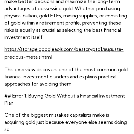
make better decisions and maximize the long-term
advantages of possessing gold. Whether purchasing
physical bullion, gold ETFs, mining supplies, or consisting
of gold within a retirement profile, preventing these
risks is equally as crucial as selecting the best financial
investment itself.
https://storage.googleapis.com/bestcrypto1/augusta-
precious-metals.html
This overview discovers one of the most common gold
financial investment blunders and explains practical
approaches for avoiding them.
## Error 1: Buying Gold Without a Financial Investment
Plan
One of the biggest mistakes capitalists make is
acquiring gold just because everyone else seems doing
so.