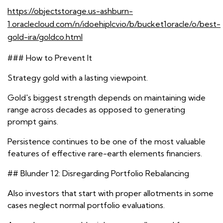
https://objectstorage.us-ashburn-
1.oraclecloud.com/n/idoehiplcvio/b/bucket1oracle/o/best-
gold-ira/goldco.html
### How to Prevent It
Strategy gold with a lasting viewpoint.
Gold's biggest strength depends on maintaining wide
range across decades as opposed to generating
prompt gains.
Persistence continues to be one of the most valuable
features of effective rare-earth elements financiers.
## Blunder 12: Disregarding Portfolio Rebalancing
Also investors that start with proper allotments in some
cases neglect normal portfolio evaluations.