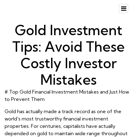
Gold Investment
Tips: Avoid These
Costly Investor
Mistakes
# Top Gold Financial Investment Mistakes and Just How
to Prevent Them
Gold has actually made a track record as one of the
world's most trustworthy financial investment
properties. For centuries, capitalists have actually
depended on gold to maintain wide range throughout