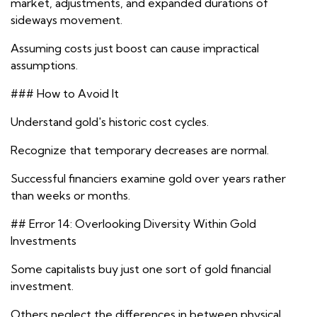
market, adjustments, and expanded durations of
sideways movement.
Assuming costs just boost can cause impractical
assumptions.
### How to Avoid It
Understand gold's historic cost cycles.
Recognize that temporary decreases are normal.
Successful financiers examine gold over years rather
than weeks or months.
## Error 14: Overlooking Diversity Within Gold
Investments
Some capitalists buy just one sort of gold financial
investment.
Others neglect the differences in between physical