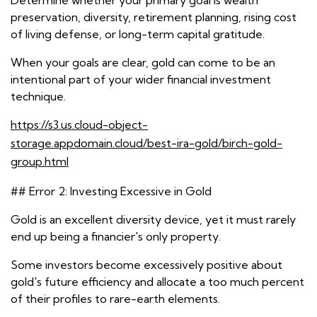
Determine whether your primary goal is wealth
preservation, diversity, retirement planning, rising cost
of living defense, or long-term capital gratitude.
When your goals are clear, gold can come to be an
intentional part of your wider financial investment
technique.
https://s3.us.cloud-object-
storage.appdomain.cloud/best-ira-gold/birch-gold-
group.html
## Error 2: Investing Excessive in Gold
Gold is an excellent diversity device, yet it must rarely
end up being a financier's only property.
Some investors become excessively positive about
gold's future efficiency and allocate a too much percent
of their profiles to rare-earth elements.