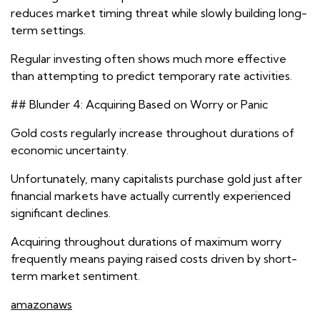
reduces market timing threat while slowly building long-
term settings.
Regular investing often shows much more effective
than attempting to predict temporary rate activities.
## Blunder 4: Acquiring Based on Worry or Panic
Gold costs regularly increase throughout durations of
economic uncertainty.
Unfortunately, many capitalists purchase gold just after
financial markets have actually currently experienced
significant declines.
Acquiring throughout durations of maximum worry
frequently means paying raised costs driven by short-
term market sentiment.
amazonaws