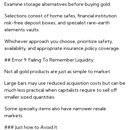
Examine storage alternatives before buying gold.
Selections consist of home safes, financial institution
risk-free deposit boxes, and specialist rare-earth
elements vaults.
Whichever approach you choose, prioritize safety,
availability, and appropriate insurance policy coverage.
## Error 9: Failing To Remember Liquidity
Not all gold products are just as simple to market.
Large bars may use reduced acquisition costs but can be
much less practical when capitalists require to sell off
smaller sized quantities.
Some specialty items also have narrower resale
markets.
### Just how to Avoid It