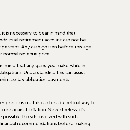
it is necessary to bear in mind that
individual retirement account can not be
ty percent. Any cash gotten before this age
our normal revenue price.
ep in mind that any gains you make while in
 obligations. Understanding this can assist
inimize tax obligation payments.
er precious metals can be a beneficial way to
cure against inflation. Nevertheless, it's
 possible threats involved with such
k financial recommendations before making