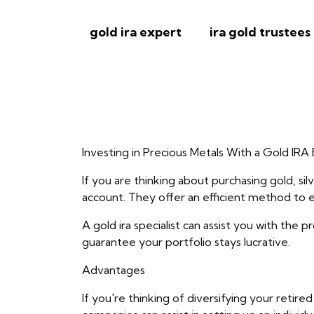
gold ira expert
ira gold trustees
Investing in Precious Metals With a Gold IRA
If you are thinking about purchasing gold, si
account. They offer an efficient method to ex
A gold ira specialist can assist you with the 
guarantee your portfolio stays lucrative.
Advantages
If you're thinking of diversifying your retir