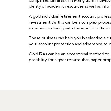
companies can assist in setting up an indivi
plenty of academic resources as well as info
A gold individual retirement account professio
investment. As this can be a complex process,
experience dealing with these sorts of financ
These business can help you in selecting a cu
your account protection and adherence to in
Gold IRAs can be an exceptional method to safe
possibility for higher returns than paper pro