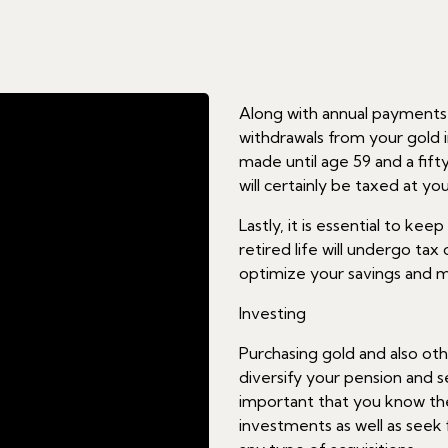
Along with annual payments, 
withdrawals from your gold 
made until age 59 and a fif
will certainly be taxed at y
Lastly, it is essential to ke
retired life will undergo tax
optimize your savings and m
Investing
Purchasing gold and also oth
diversify your pension and se
important that you know the
investments as well as see