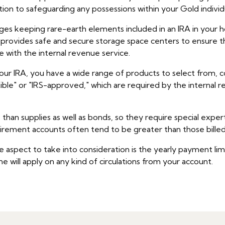
tion to safeguarding any possessions within your Gold indivi
ges keeping rare-earth elements included in an IRA in your ho
t provides safe and secure storage space centers to ensure 
e with the internal revenue service.
r IRA, you have a wide range of products to select from, cons
ible" or "IRS-approved," which are required by the internal 
han supplies as well as bonds, so they require special expe
etirement accounts often tend to be greater than those billed 
aspect to take into consideration is the yearly payment limit
e will apply on any kind of circulations from your account.