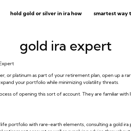
hold gold or silver in ira how
smartest way t
gold ira expert
 Expert
lver, or platinum as part of your retirement plan, open up a r
pand your portfolio while minimizing volatility threats.
process of opening this sort of account. They are familiar with 
ed life portfolio with rare-earth elements, consulting a gold 