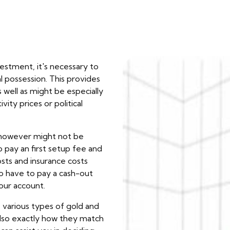
estment, it's necessary to
l possession. This provides
 well as might be especially
vity prices or political
, however might not be
 pay an first setup fee and
osts and insurance costs
so have to pay a cash-out
your account.
e various types of gold and
also exactly how they match