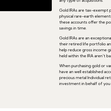
any type of acquisitions.
Gold IRAs are tax-exempt pe
physical rare-earth elements 
these accounts offer the po
savings in time.
Gold IRAs are an exceptiona
their retired life portfolio a
help reduce gross income gi
held within the IRA aren't ba
When purchasing gold or vari
have an well established acc
precious metal Individual ret
investment in behalf of you as