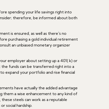
ore spending your life savings right into
nsider; therefore, be informed about both
ment is ensured, as well as there's no
efore purchasing a gold individual retirement
consult an unbiased monetary organizer
our employer about setting up a 401( k) or
 the funds can be transferred right into a
to expand your portfolio and rise financial
elements have actually the added advantage
ing them a wise enhancement to any kind of
, these steels can work as a reputable
r social hardship.