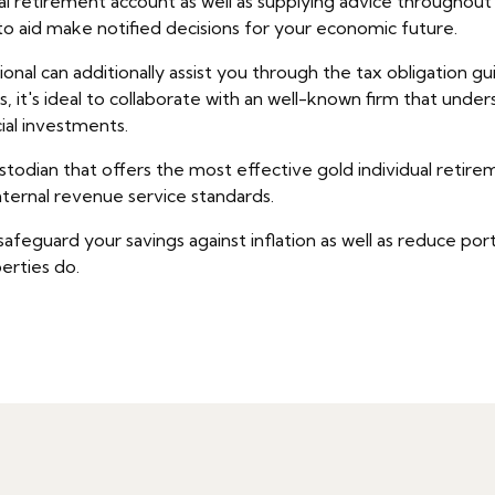
dual retirement account as well as supplying advice througho
 to aid make notified decisions for your economic future.
nal can additionally assist you through the tax obligation guid
 it's ideal to collaborate with an well-known firm that under
ial investments.
stodian that offers the most effective gold individual retir
ternal revenue service standards.
guard your savings against inflation as well as reduce portfol
perties do.