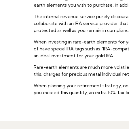
earth elements you wish to purchase, in addi
The internal revenue service purely discoura
collaborate with an IRA service provider tha
protected as well as you remain in complianc
When investing in rare-earth elements for you
of have special IRA tags such as "IRA-compat
an ideal investment for your gold IRA.
Rare-earth elements are much more volatile t
this, charges for precious metal Individual r
When planning your retirement strategy, one 
you exceed this quantity, an extra 10% tax fin