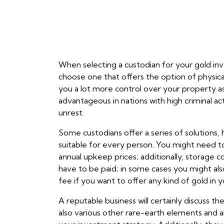
When selecting a custodian for your gold inv
choose one that offers the option of physica
you a lot more control over your property as
advantageous in nations with high criminal acti
unrest.
Some custodians offer a series of solutions
suitable for every person. You might need to
annual upkeep prices; additionally, storage c
have to be paid; in some cases you might al
fee if you want to offer any kind of gold in 
A reputable business will certainly discuss th
also various other rare-earth elements and 