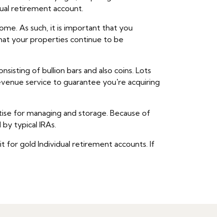
dual retirement account.
me. As such, it is important that you
that your properties continue to be
isting of bullion bars and also coins. Lots
revenue service to guarantee you're acquiring
rtise for managing and storage. Because of
by typical IRAs.
 for gold Individual retirement accounts. If