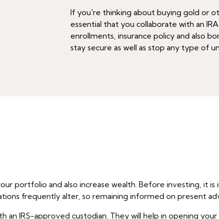
If you're thinking about buying gold or ot
essential that you collaborate with an IRA
enrollments, insurance policy and also bon
stay secure as well as stop any type of 
our portfolio and also increase wealth. Before investing, it
ations frequently alter, so remaining informed on present ad
th an IRS-approved custodian. They will help in opening your