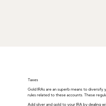
Taxes
Gold IRAs are an superb means to diversify y
rules related to these accounts. These regul
Add silver and gold to your IRA by dealing wi