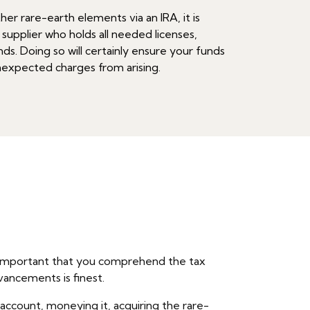
her rare-earth elements via an IRA, it is
 supplier who holds all needed licenses,
ds. Doing so will certainly ensure your funds
unexpected charges from arising.
 is important that you comprehend the tax
vancements is finest.
 account, moneying it, acquiring the rare-