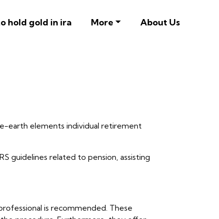
o hold gold in ira
More
About Us
are-earth elements individual retirement
IRS guidelines related to pension, assisting
ira professional is recommended. These