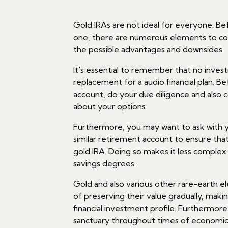
Gold IRAs are not ideal for everyone. Bef
one, there are numerous elements to co
the possible advantages and downsides.
It's essential to remember that no invest
replacement for a audio financial plan. B
account, do your due diligence and also 
about your options.
Furthermore, you may want to ask with y
similar retirement account to ensure that
gold IRA. Doing so makes it less complex 
savings degrees.
Gold and also various other rare-earth 
of preserving their value gradually, mak
financial investment profile. Furthermore
sanctuary throughout times of economic o