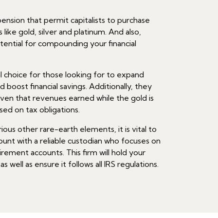
nsion that permit capitalists to purchase
like gold, silver and platinum. And also,
tential for compounding your financial
l choice for those looking for to expand
nd boost financial savings. Additionally, they
ven that revenues earned while the gold is
sed on tax obligations.
ous other rare-earth elements, it is vital to
ount with a reliable custodian who focuses on
irement accounts. This firm will hold your
 well as ensure it follows all IRS regulations.