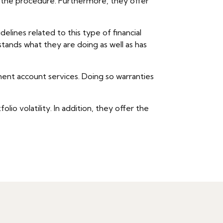
ut the procedure. Furthermore, they offer
elines related to this type of financial
stands what they are doing as well as has
ement account services. Doing so warranties
io volatility. In addition, they offer the