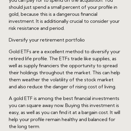
you can pay for to spend on the acquisition. You
should just spend a small percent of your profile in
gold, because this is a dangerous financial
investment. It is additionally crucial to consider your
risk resistance and period.
Diversify your retirement portfolio
Gold ETFs are a excellent method to diversify your
retired life profile. The ETFs trade like supplies, as
well as supply financiers the opportunity to spread
their holdings throughout the market. This can help
them weather the volatility of the stock market
and also reduce the danger of rising cost of living.
A gold ETF is among the best financial investments
you can square away now. Buying this investment is
easy, as well as you can find it at a bargain cost. It will
help your profile remain healthy and balanced for
the long term.