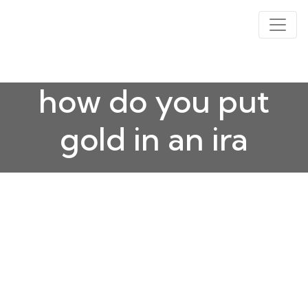
how do you put
gold in an ira