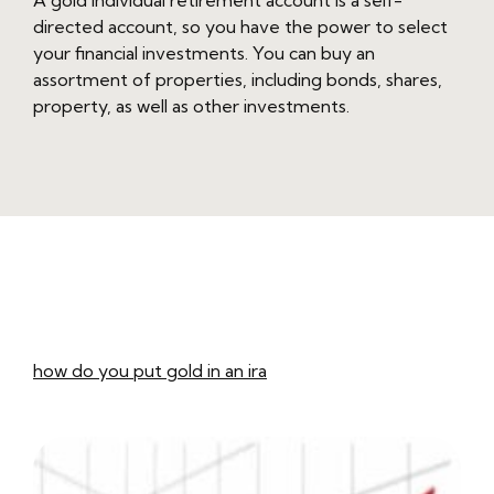
A gold individual retirement account is a self-
directed account, so you have the power to select
your financial investments. You can buy an
assortment of properties, including bonds, shares,
property, as well as other investments.
how do you put gold in an ira