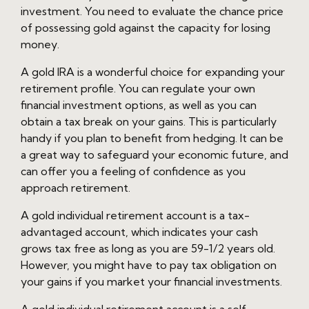
investment. You need to evaluate the chance price
of possessing gold against the capacity for losing
money.
A gold IRA is a wonderful choice for expanding your
retirement profile. You can regulate your own
financial investment options, as well as you can
obtain a tax break on your gains. This is particularly
handy if you plan to benefit from hedging. It can be
a great way to safeguard your economic future, and
can offer you a feeling of confidence as you
approach retirement.
A gold individual retirement account is a tax-
advantaged account, which indicates your cash
grows tax free as long as you are 59-1/2 years old.
However, you might have to pay tax obligation on
your gains if you market your financial investments.