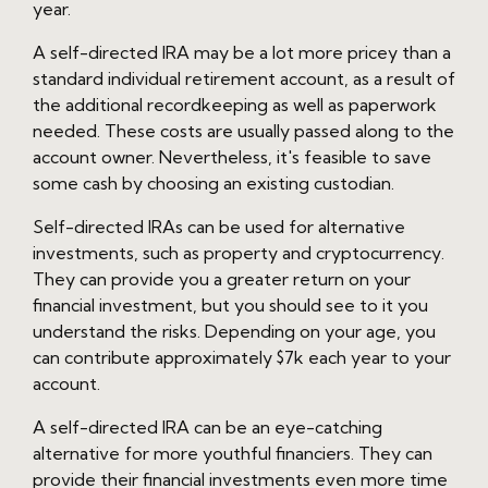
year.
A self-directed IRA may be a lot more pricey than a
standard individual retirement account, as a result of
the additional recordkeeping as well as paperwork
needed. These costs are usually passed along to the
account owner. Nevertheless, it's feasible to save
some cash by choosing an existing custodian.
Self-directed IRAs can be used for alternative
investments, such as property and cryptocurrency.
They can provide you a greater return on your
financial investment, but you should see to it you
understand the risks. Depending on your age, you
can contribute approximately $7k each year to your
account.
A self-directed IRA can be an eye-catching
alternative for more youthful financiers. They can
provide their financial investments even more time