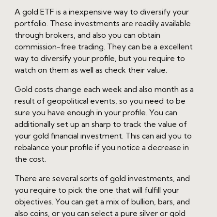
A gold ETF is a inexpensive way to diversify your
portfolio. These investments are readily available
through brokers, and also you can obtain
commission-free trading. They can be a excellent
way to diversify your profile, but you require to
watch on them as well as check their value.
Gold costs change each week and also month as a
result of geopolitical events, so you need to be
sure you have enough in your profile. You can
additionally set up an sharp to track the value of
your gold financial investment. This can aid you to
rebalance your profile if you notice a decrease in
the cost.
There are several sorts of gold investments, and
you require to pick the one that will fulfill your
objectives. You can get a mix of bullion, bars, and
also coins, or you can select a pure silver or gold