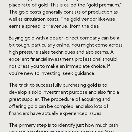
place rate of gold. This is called the "gold premium."
The gold costs generally consists of production as
well as circulation costs. The gold vendor likewise
earns a spread, or revenue, from the deal.
Buying gold with a dealer-direct company can be a
bit tough, particularly online. You might come across
high pressure sales techniques and also scams. A
excellent financial investment professional should
not press you to make an immediate choice. If
you're new to investing, seek guidance.
The trick to successfully purchasing gold is to
develop a solid investment purpose and also find a
great supplier. The procedure of acquiring and
offering gold can be complex, and also lots of
financiers have actually experienced issues.
The primary step is to identify just how much cash