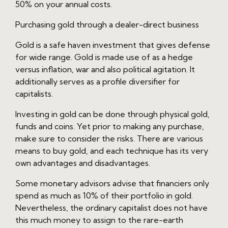
50% on your annual costs.
Purchasing gold through a dealer-direct business
Gold is a safe haven investment that gives defense
for wide range. Gold is made use of as a hedge
versus inflation, war and also political agitation. It
additionally serves as a profile diversifier for
capitalists.
Investing in gold can be done through physical gold,
funds and coins. Yet prior to making any purchase,
make sure to consider the risks. There are various
means to buy gold, and each technique has its very
own advantages and disadvantages.
Some monetary advisors advise that financiers only
spend as much as 10% of their portfolio in gold.
Nevertheless, the ordinary capitalist does not have
this much money to assign to the rare-earth