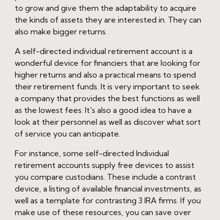
to grow and give them the adaptability to acquire
the kinds of assets they are interested in. They can
also make bigger returns.
A self-directed individual retirement account is a
wonderful device for financiers that are looking for
higher returns and also a practical means to spend
their retirement funds. It is very important to seek
a company that provides the best functions as well
as the lowest fees. It's also a good idea to have a
look at their personnel as well as discover what sort
of service you can anticipate.
For instance, some self-directed Individual
retirement accounts supply free devices to assist
you compare custodians. These include a contrast
device, a listing of available financial investments, as
well as a template for contrasting 3 IRA firms. If you
make use of these resources, you can save over