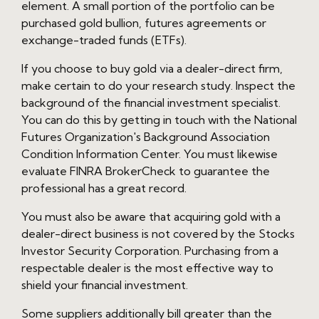
element. A small portion of the portfolio can be
purchased gold bullion, futures agreements or
exchange-traded funds (ETFs).
If you choose to buy gold via a dealer-direct firm,
make certain to do your research study. Inspect the
background of the financial investment specialist.
You can do this by getting in touch with the National
Futures Organization's Background Association
Condition Information Center. You must likewise
evaluate FINRA BrokerCheck to guarantee the
professional has a great record.
You must also be aware that acquiring gold with a
dealer-direct business is not covered by the Stocks
Investor Security Corporation. Purchasing from a
respectable dealer is the most effective way to
shield your financial investment.
Some suppliers additionally bill greater than the