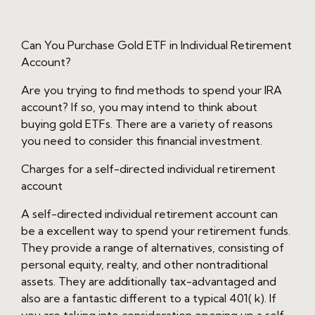
Can You Purchase Gold ETF in Individual Retirement
Account?
Are you trying to find methods to spend your IRA
account? If so, you may intend to think about
buying gold ETFs. There are a variety of reasons
you need to consider this financial investment.
Charges for a self-directed individual retirement
account
A self-directed individual retirement account can
be a excellent way to spend your retirement funds.
They provide a range of alternatives, consisting of
personal equity, realty, and other nontraditional
assets. They are additionally tax-advantaged and
also are a fantastic different to a typical 401( k). If