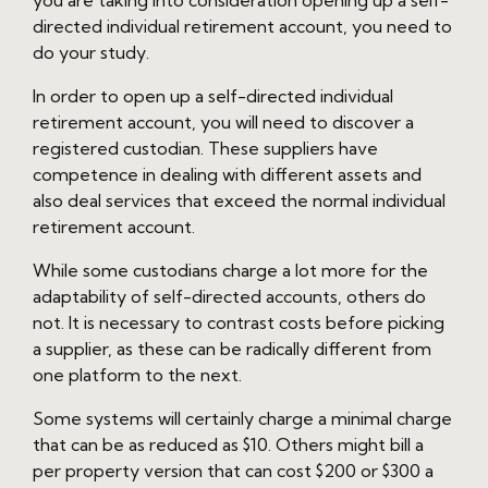
you are taking into consideration opening up a self-
directed individual retirement account, you need to
do your study.
In order to open up a self-directed individual
retirement account, you will need to discover a
registered custodian. These suppliers have
competence in dealing with different assets and
also deal services that exceed the normal individual
retirement account.
While some custodians charge a lot more for the
adaptability of self-directed accounts, others do
not. It is necessary to contrast costs before picking
a supplier, as these can be radically different from
one platform to the next.
Some systems will certainly charge a minimal charge
that can be as reduced as $10. Others might bill a
per property version that can cost $200 or $300 a