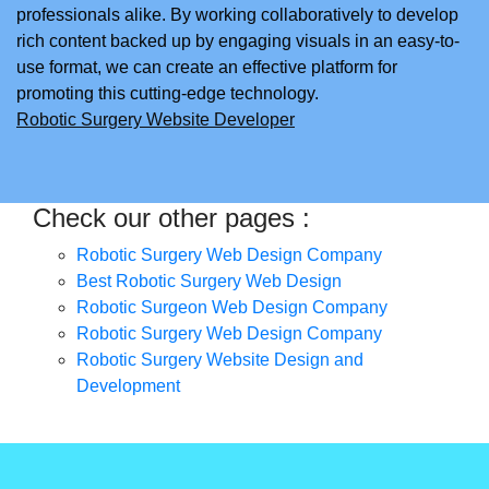
professionals alike. By working collaboratively to develop
rich content backed up by engaging visuals in an easy-to-
use format, we can create an effective platform for
promoting this cutting-edge technology.
Robotic Surgery Website Developer
Check our other pages :
Robotic Surgery Web Design Company
Best Robotic Surgery Web Design
Robotic Surgeon Web Design Company
Robotic Surgery Web Design Company
Robotic Surgery Website Design and
Development