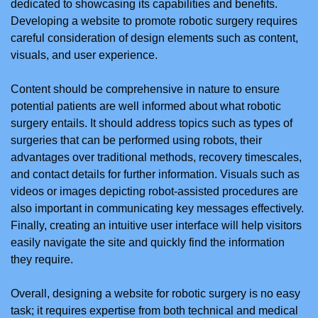
dedicated to showcasing its capabilities and benefits.
Developing a website to promote robotic surgery requires
careful consideration of design elements such as content,
visuals, and user experience.
Content should be comprehensive in nature to ensure
potential patients are well informed about what robotic
surgery entails. It should address topics such as types of
surgeries that can be performed using robots, their
advantages over traditional methods, recovery timescales,
and contact details for further information. Visuals such as
videos or images depicting robot-assisted procedures are
also important in communicating key messages effectively.
Finally, creating an intuitive user interface will help visitors
easily navigate the site and quickly find the information
they require.
Overall, designing a website for robotic surgery is no easy
task; it requires expertise from both technical and medical