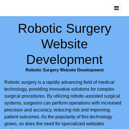
Robotic Surgery
Website
Development
Robotic Surgery Website Development
Robotic surgery is a rapidly advancing field of medical
technology, providing innovative solutions for complex
surgical procedures. By utilizing robotic-assisted surgical
systems, surgeons can perform operations with increased
precision and accuracy, reducing risk and improving
patient outcomes. As the popularity of this technology
grows, so does the need for specialized websites