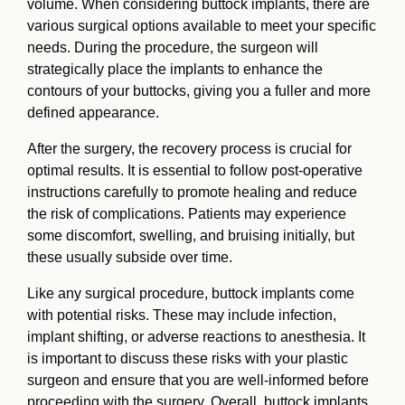
volume. When considering buttock implants, there are
various surgical options available to meet your specific
needs. During the procedure, the surgeon will
strategically place the implants to enhance the
contours of your buttocks, giving you a fuller and more
defined appearance.
After the surgery, the recovery process is crucial for
optimal results. It is essential to follow post-operative
instructions carefully to promote healing and reduce
the risk of complications. Patients may experience
some discomfort, swelling, and bruising initially, but
these usually subside over time.
Like any surgical procedure, buttock implants come
with potential risks. These may include infection,
implant shifting, or adverse reactions to anesthesia. It
is important to discuss these risks with your plastic
surgeon and ensure that you are well-informed before
proceeding with the surgery. Overall, buttock implants