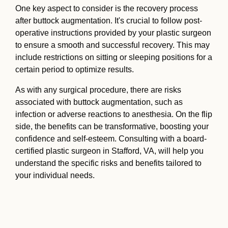
One key aspect to consider is the recovery process
after buttock augmentation. It's crucial to follow post-
operative instructions provided by your plastic surgeon
to ensure a smooth and successful recovery. This may
include restrictions on sitting or sleeping positions for a
certain period to optimize results.
As with any surgical procedure, there are risks
associated with buttock augmentation, such as
infection or adverse reactions to anesthesia. On the flip
side, the benefits can be transformative, boosting your
confidence and self-esteem. Consulting with a board-
certified plastic surgeon in Stafford, VA, will help you
understand the specific risks and benefits tailored to
your individual needs.