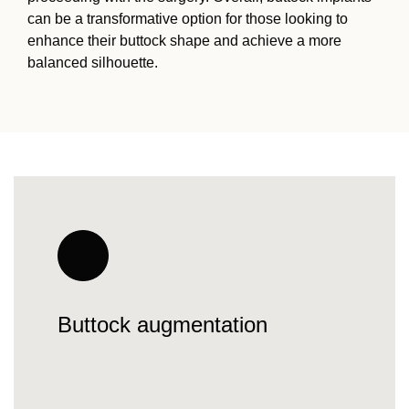
can be a transformative option for those looking to
enhance their buttock shape and achieve a more
balanced silhouette.
Buttock augmentation