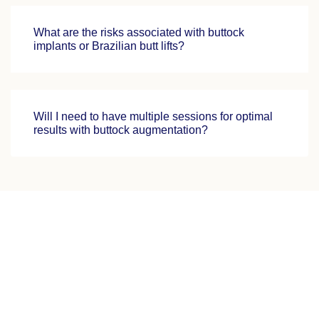
What are the risks associated with buttock
implants or Brazilian butt lifts?
Will I need to have multiple sessions for optimal
results with buttock augmentation?