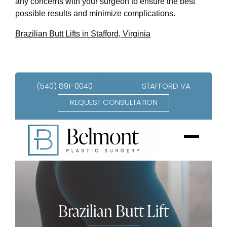
any concerns with your surgeon to ensure the best
possible results and minimize complications.
Brazilian Butt Lifts in Stafford, Virginia