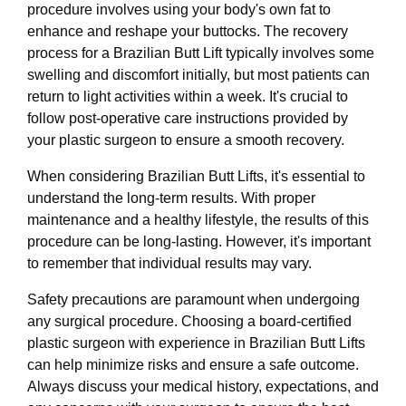
procedure involves using your body's own fat to
enhance and reshape your buttocks. The recovery
process for a Brazilian Butt Lift typically involves some
swelling and discomfort initially, but most patients can
return to light activities within a week. It's crucial to
follow post-operative care instructions provided by
your plastic surgeon to ensure a smooth recovery.
When considering Brazilian Butt Lifts, it's essential to
understand the long-term results. With proper
maintenance and a healthy lifestyle, the results of this
procedure can be long-lasting. However, it's important
to remember that individual results may vary.
Safety precautions are paramount when undergoing
any surgical procedure. Choosing a board-certified
plastic surgeon with experience in Brazilian Butt Lifts
can help minimize risks and ensure a safe outcome.
Always discuss your medical history, expectations, and