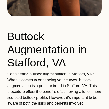
Buttock
Augmentation in
Stafford, VA
Considering buttock augmentation in Stafford, VA?
When it comes to enhancing your curves, buttock
augmentation is a popular trend in Stafford, VA. This
procedure offers the benefits of achieving a fuller, more
sculpted buttock profile. However, it's important to be
aware of both the risks and benefits involved.