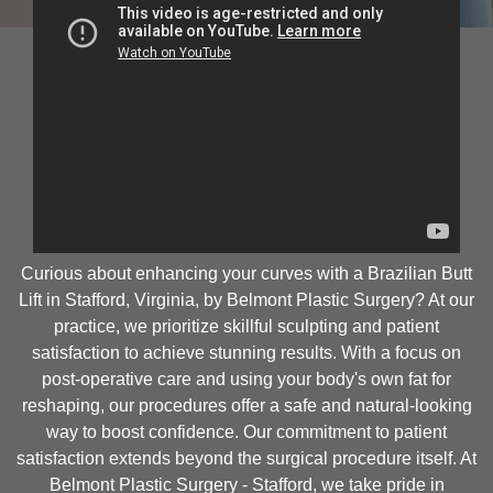
Curious about enhancing your curves with a Brazilian Butt
Lift in Stafford, Virginia, by Belmont Plastic Surgery? At our
practice, we prioritize skillful sculpting and patient
satisfaction to achieve stunning results. With a focus on
post-operative care and using your body's own fat for
reshaping, our procedures offer a safe and natural-looking
way to boost confidence. Our commitment to patient
satisfaction extends beyond the surgical procedure itself. At
Belmont Plastic Surgery - Stafford, we take pride in