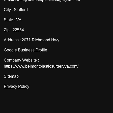
City : Stafford
State : VA
Zip : 22554
Address : 2071 Richmond Hwy
Google Business Profile
Company Website :
https://www.belmontplasticsurgeryva.com/
Sitemap
Privacy Policy