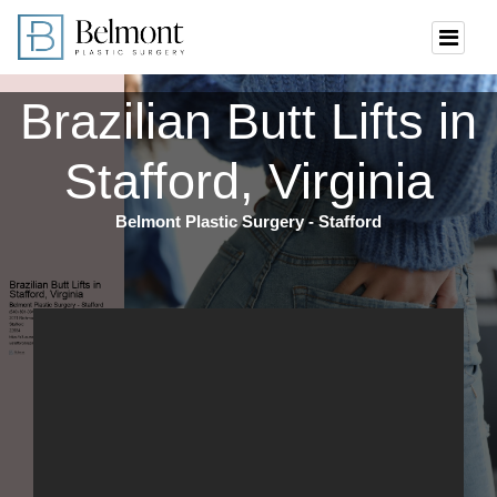
Brazilian Butt Lifts in
Stafford, Virginia
Belmont Plastic Surgery - Stafford