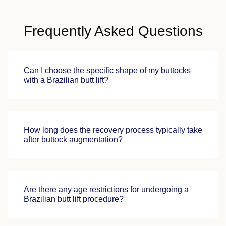
Frequently Asked Questions
Can I choose the specific shape of my buttocks
with a Brazilian butt lift?
How long does the recovery process typically take
after buttock augmentation?
Are there any age restrictions for undergoing a
Brazilian butt lift procedure?