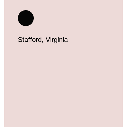
Stafford, Virginia