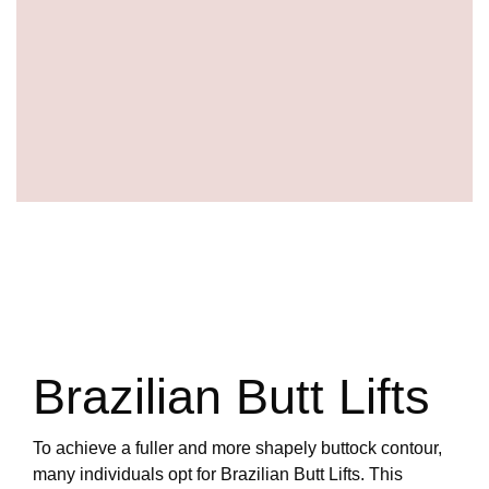
Brazilian Butt Lifts
To achieve a fuller and more shapely buttock contour,
many individuals opt for Brazilian Butt Lifts. This