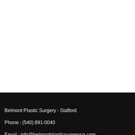
Belmont Plastic Surgery - Stafford
Phone : (540) 891-0040
Email : info@belmontplasticsurgeryva.com