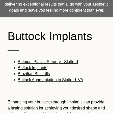
delivering exceptional results that align with your aesthetic
goals and leave you feeling more confident than ever.
Buttock Implants
—
Belmont Plastic Surgery - Stafford
Buttock Implants
Brazilian Butt Lifts
Buttock Augmentation in Stafford, VA
Enhancing your buttocks through implants can provide
a lasting solution for achieving your desired shape and