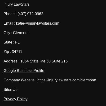
Injury LawStars
Phone : (407) 972-0962
Email : katie@injurylawstars.com
City : Clermont
State : FL
Zip : 34711
Address : 1064 State Rte 50 Suite 215
Google Business Profile
Company Website :
https://injurylawstars.com/clermont/
Sitemap
Privacy Policy