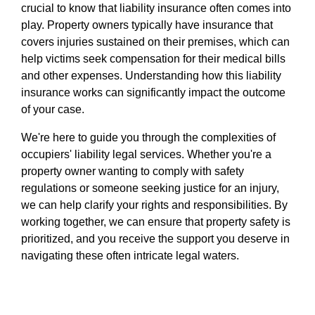
crucial to know that liability insurance often comes into
play. Property owners typically have insurance that
covers injuries sustained on their premises, which can
help victims seek compensation for their medical bills
and other expenses. Understanding how this liability
insurance works can significantly impact the outcome
of your case.
We're here to guide you through the complexities of
occupiers' liability legal services. Whether you're a
property owner wanting to comply with safety
regulations or someone seeking justice for an injury,
we can help clarify your rights and responsibilities. By
working together, we can ensure that property safety is
prioritized, and you receive the support you deserve in
navigating these often intricate legal waters.