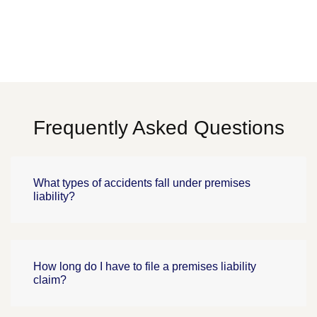
Frequently Asked Questions
What types of accidents fall under premises
liability?
How long do I have to file a premises liability
claim?