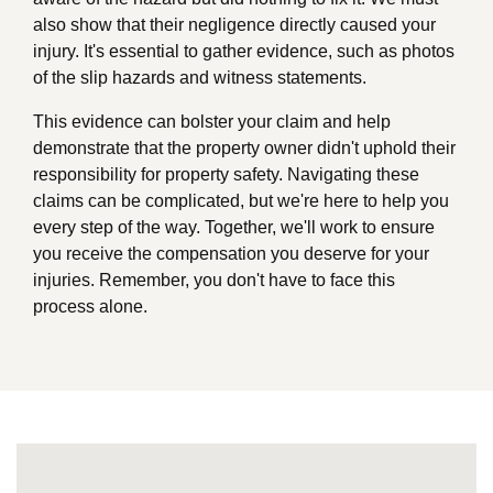
also show that their negligence directly caused your
injury. It's essential to gather evidence, such as photos
of the slip hazards and witness statements.
This evidence can bolster your claim and help
demonstrate that the property owner didn't uphold their
responsibility for property safety. Navigating these
claims can be complicated, but we're here to help you
every step of the way. Together, we'll work to ensure
you receive the compensation you deserve for your
injuries. Remember, you don't have to face this
process alone.