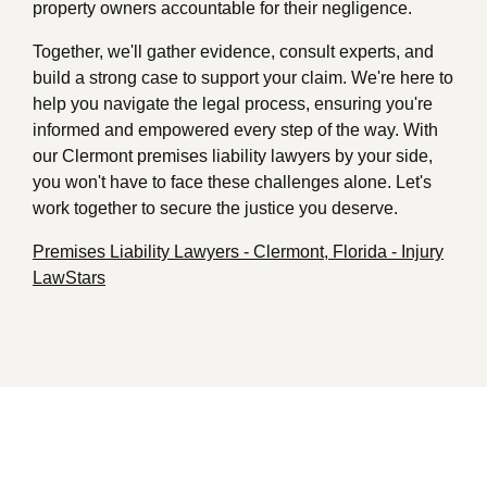
property owners accountable for their negligence.
Together, we'll gather evidence, consult experts, and
build a strong case to support your claim. We're here to
help you navigate the legal process, ensuring you're
informed and empowered every step of the way. With
our Clermont premises liability lawyers by your side,
you won't have to face these challenges alone. Let's
work together to secure the justice you deserve.
Premises Liability Lawyers - Clermont, Florida - Injury
LawStars