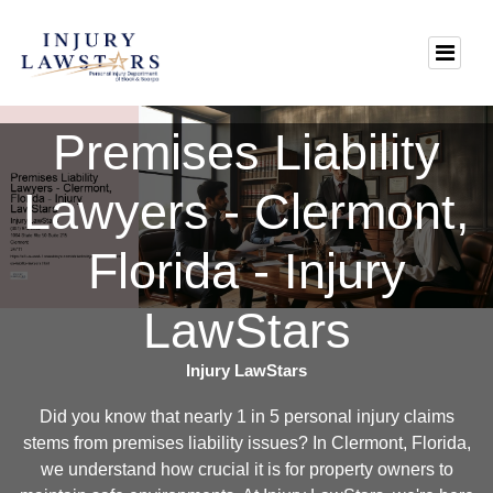
Premises Liability
Lawyers - Clermont,
Florida - Injury
LawStars
Injury LawStars
Did you know that nearly 1 in 5 personal injury claims
stems from premises liability issues? In Clermont, Florida,
we understand how crucial it is for property owners to