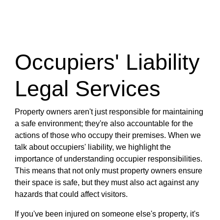
Occupiers' Liability
Legal Services
Property owners aren't just responsible for maintaining
a safe environment; they're also accountable for the
actions of those who occupy their premises. When we
talk about occupiers' liability, we highlight the
importance of understanding occupier responsibilities.
This means that not only must property owners ensure
their space is safe, but they must also act against any
hazards that could affect visitors.
If you've been injured on someone else's property, it's