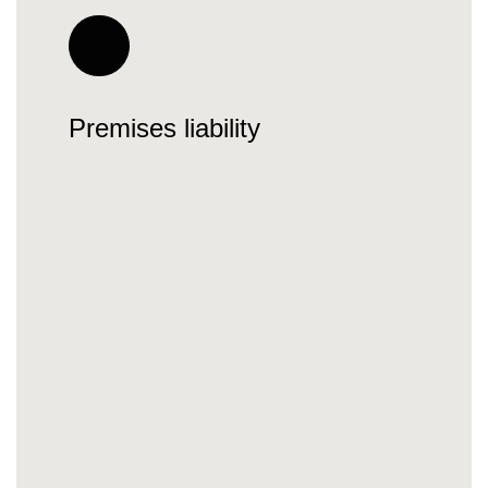
Premises liability