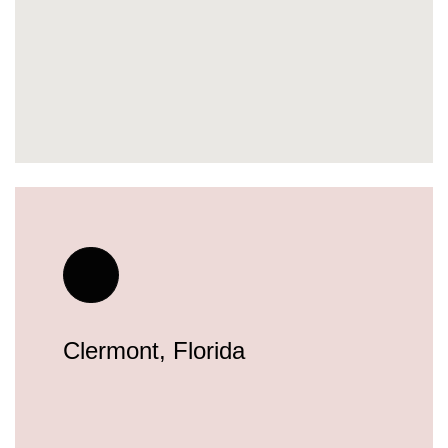
Clermont, Florida