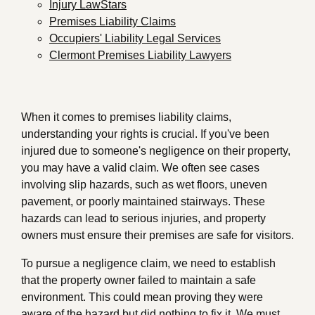
Injury LawStars
Premises Liability Claims
Occupiers' Liability Legal Services
Clermont Premises Liability Lawyers
When it comes to premises liability claims,
understanding your rights is crucial. If you've been
injured due to someone's negligence on their property,
you may have a valid claim. We often see cases
involving slip hazards, such as wet floors, uneven
pavement, or poorly maintained stairways. These
hazards can lead to serious injuries, and property
owners must ensure their premises are safe for visitors.
To pursue a negligence claim, we need to establish
that the property owner failed to maintain a safe
environment. This could mean proving they were
aware of the hazard but did nothing to fix it. We must