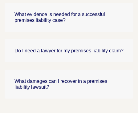
What evidence is needed for a successful
premises liability case?
Do I need a lawyer for my premises liability claim?
What damages can I recover in a premises
liability lawsuit?