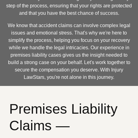
step of the process, ensuring that your rights are protected
and that you have the best chance of success.
We know that accident claims can involve complex legal
issues and emotional stress. That's why we're here to
simplify the process, helping you focus on your recovery
while we handle the legal intricacies. Our experience in
premises liability cases gives us the insight needed to
build a strong case on your behalf. Let's work together to
secure the compensation you deserve. With Injury
LawStars, you're not alone in this journey.
Premises Liability
Claims —