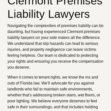
Clermont Premises
Liability Lawyers
Navigating the complexities of premises liability can be
daunting, but having experienced Clermont premises
liability lawyers on your side makes all the difference.
We understand that slip hazards can lead to serious
injuries, and property negligence can leave victims
feeling helpless. Our team is dedicated to protecting
your rights and ensuring you receive the compensation
you deserve.
When it comes to tenant rights, we know the ins and
outs of Florida law. We'll advocate for you against
landlords who fail to maintain safe environments,
whether that's addressing broken stairs, wet floors, or
poor lighting. We believe everyone deserves to feel
safe in their surroundings, and that includes holding