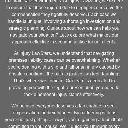
maintain safe environments. At Injury LawStars, we're here
to ensure that those injured due to negligence receive the
compensation they rightfully deserve. Each case we
handle is unique, involving a thorough investigation and
strategic planning. Curious about how we can help you
navigate your situation? Let's explore what makes our
approach effective in securing justice for our clients.
At Injury LawStars, we understand that navigating
premises liability cases can be overwhelming. Whether
you're dealing with a slip and fall or an injury caused by
unsafe conditions, the path to justice can feel daunting.
That's where we come in. Our team is dedicated to
providing you with the legal representation you need to
tackle personal injury claims effectively.
We believe everyone deserves a fair chance to seek
compensation for their injuries. By partnering with us,
you're not just getting a lawyer; you're gaining a team that's
committed to your cause. We'll guide you through every