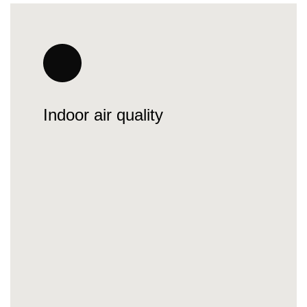
Indoor air quality