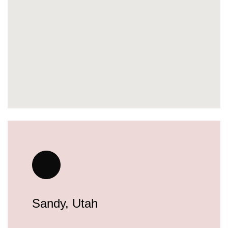
Sandy, Utah