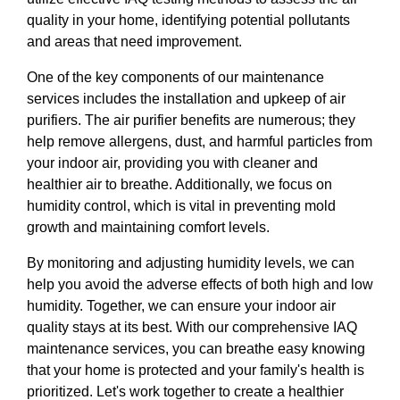
quality in your home, identifying potential pollutants
and areas that need improvement.
One of the key components of our maintenance
services includes the installation and upkeep of air
purifiers. The air purifier benefits are numerous; they
help remove allergens, dust, and harmful particles from
your indoor air, providing you with cleaner and
healthier air to breathe. Additionally, we focus on
humidity control, which is vital in preventing mold
growth and maintaining comfort levels.
By monitoring and adjusting humidity levels, we can
help you avoid the adverse effects of both high and low
humidity. Together, we can ensure your indoor air
quality stays at its best. With our comprehensive IAQ
maintenance services, you can breathe easy knowing
that your home is protected and your family's health is
prioritized. Let's work together to create a healthier