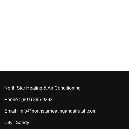
North Star Heating & Air Conditioning
Phone : (801) 285-9282
Email : info@northstarheatingandairutah.com
City : Sandy