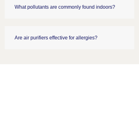
What pollutants are commonly found indoors?
Are air purifiers effective for allergies?