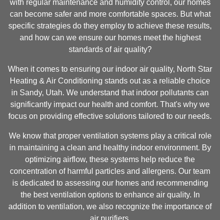
with regular maintenance and humidity control, our homes
can become safer and more comfortable spaces. But what
specific strategies do they employ to achieve these results,
and how can we ensure our homes meet the highest
standards of air quality?
When it comes to ensuring our indoor air quality, North Star
Heating & Air Conditioning stands out as a reliable choice
in Sandy, Utah. We understand that indoor pollutants can
significantly impact our health and comfort. That's why we
focus on providing effective solutions tailored to our needs.
We know that proper ventilation systems play a critical role
in maintaining a clean and healthy indoor environment. By
optimizing airflow, these systems help reduce the
concentration of harmful particles and allergens. Our team
is dedicated to assessing our homes and recommending
the best ventilation options to enhance air quality. In
addition to ventilation, we also recognize the importance of
air purifiers.