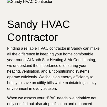
Sandy HVAC
Contractor
Finding a reliable HVAC contractor in Sandy can make
all the difference in keeping your home comfortable
year-round. At North Star Heating & Air Conditioning,
we understand the importance of ensuring your
heating, ventilation, and air conditioning systems
operate efficiently. We focus on energy efficiency to
help you save on utility bills while maintaining a cozy
environment in every season.
When we assess your HVAC needs, we prioritize not
only comfort but also air purification and enhanced