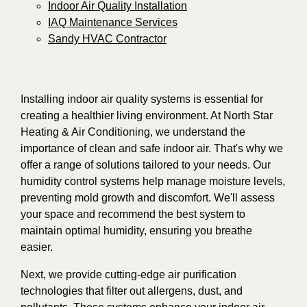
Indoor Air Quality Installation
IAQ Maintenance Services
Sandy HVAC Contractor
Installing indoor air quality systems is essential for
creating a healthier living environment. At North Star
Heating & Air Conditioning, we understand the
importance of clean and safe indoor air. That's why we
offer a range of solutions tailored to your needs. Our
humidity control systems help manage moisture levels,
preventing mold growth and discomfort. We'll assess
your space and recommend the best system to
maintain optimal humidity, ensuring you breathe
easier.
Next, we provide cutting-edge air purification
technologies that filter out allergens, dust, and