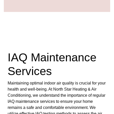
IAQ Maintenance
Services
Maintaining optimal indoor air quality is crucial for your
health and well-being. At North Star Heating & Air
Conditioning, we understand the importance of regular
IAQ maintenance services to ensure your home
remains a safe and comfortable environment. We
utilize effective IAQ testing methods to assess the air