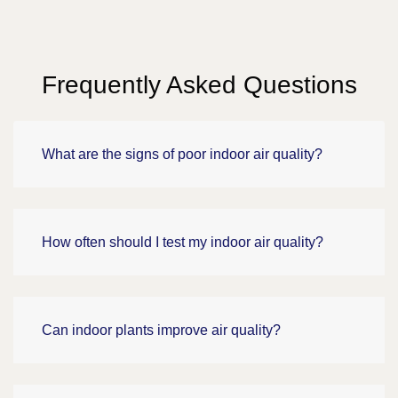
Frequently Asked Questions
What are the signs of poor indoor air quality?
How often should I test my indoor air quality?
Can indoor plants improve air quality?