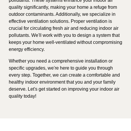
pollutants. These systems enhance your indoor air
quality significantly, making your home a refuge from
outdoor contaminants. Additionally, we specialize in
effective ventilation solutions. Proper ventilation is
crucial for circulating fresh air and reducing indoor air
pollutants. We'll work with you to design a system that
keeps your home well-ventilated without compromising
energy efficiency.
Whether you need a comprehensive installation or
specific upgrades, we're here to guide you through
every step. Together, we can create a comfortable and
healthy indoor environment that you and your family
deserve. Let's get started on improving your indoor air
quality today!