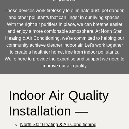
These devices work tirelessly to eliminate dust, pet dander,
and other pollutants that can linger in our living spaces.
With the right air purifiers in place, we can breathe easier
and enjoy a more comfortable atmosphere. At North Star
Heating & Air Conditioning, we're committed to helping our
community achieve cleaner indoor air. Let's work together
to create a healthier home, free from indoor pollutants.
We're here to provide the expertise and support we need to
improve our air quality.
Indoor Air Quality
Installation —
North Star Heating & Air Conditioning