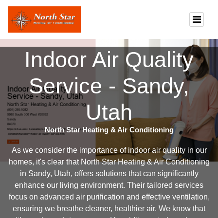
Indoor Air Quality
Service - Sandy,
Utah
North Star Heating & Air Conditioning
As we consider the importance of indoor air quality in our
homes, it's clear that North Star Heating & Air Conditioning
in Sandy, Utah, offers solutions that can significantly
enhance our living environment. Their tailored services
focus on advanced air purification and effective ventilation,
ensuring we breathe cleaner, healthier air. We know that