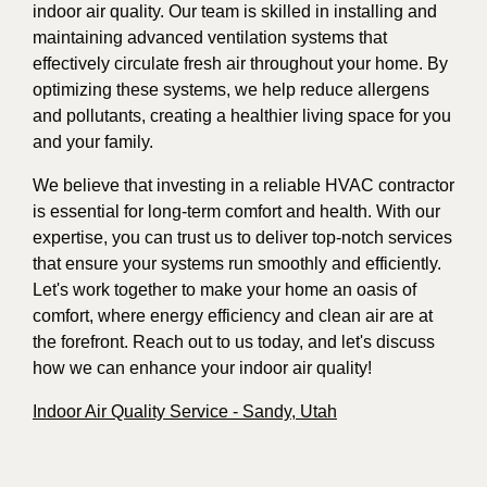
indoor air quality. Our team is skilled in installing and
maintaining advanced ventilation systems that
effectively circulate fresh air throughout your home. By
optimizing these systems, we help reduce allergens
and pollutants, creating a healthier living space for you
and your family.
We believe that investing in a reliable HVAC contractor
is essential for long-term comfort and health. With our
expertise, you can trust us to deliver top-notch services
that ensure your systems run smoothly and efficiently.
Let's work together to make your home an oasis of
comfort, where energy efficiency and clean air are at
the forefront. Reach out to us today, and let's discuss
how we can enhance your indoor air quality!
Indoor Air Quality Service - Sandy, Utah