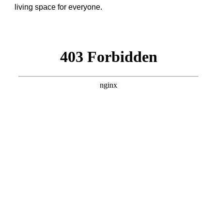
living space for everyone.