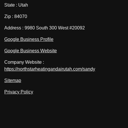
State : Utah
Zip : 84070
Address : 9980 South 300 West #20092
Google Business Profile
Google Business Website
Company Website :
https://northstarheatingandairutah.com/sandy
Sitemap
Privacy Policy