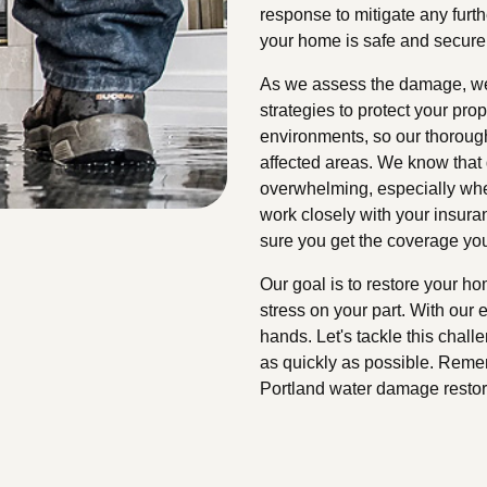
response to mitigate any furth
your home is safe and secure
As we assess the damage, we'
strategies to protect your pr
environments, so our thoroug
affected areas. We know that
overwhelming, especially whe
work closely with your insura
sure you get the coverage yo
Our goal is to restore your ho
stress on your part. With our e
hands. Let's tackle this chal
as quickly as possible. Rememb
Portland water damage restor