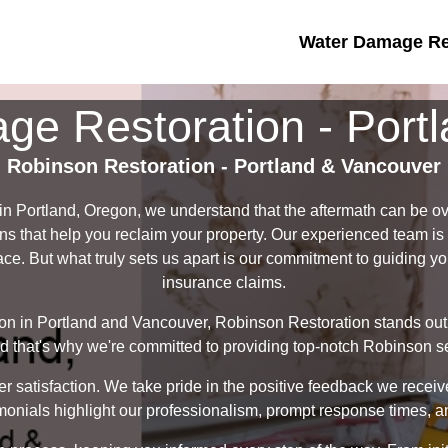
Water Damage Res
e Restoration - Port
Robinson Restoration - Portland & Vancouver
in Portland, Oregon, we understand that the aftermath can be o
ions that help you reclaim your property. Our experienced team is
ace. But what truly sets us apart is our commitment to guiding y
insurance claims.
on in Portland and Vancouver, Robinson Restoration stands out
that's why we're committed to providing top-notch Robinson ser
er satisfaction. We take pride in the positive feedback we recei
monials highlight our professionalism, prompt response times, an