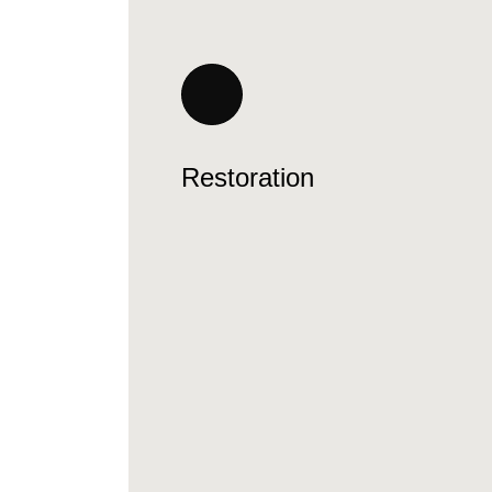
Restoration