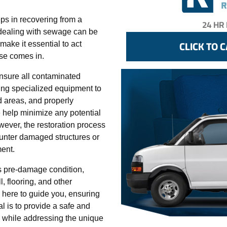
eps in recovering from a
dealing with sewage can be
ake it essential to act
ise comes in.
nsure all contaminated
ing specialized equipment to
d areas, and properly
 help minimize any potential
wever, the restoration process
unter damaged structures or
ent.
its pre-damage condition,
, flooring, and other
 here to guide you, ensuring
l is to provide a safe and
 while addressing the unique