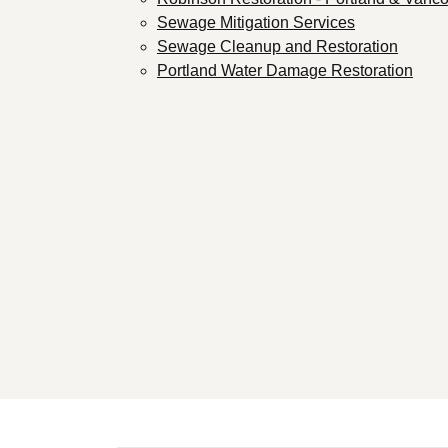
Sewage Mitigation Services
Sewage Cleanup and Restoration
Portland Water Damage Restoration