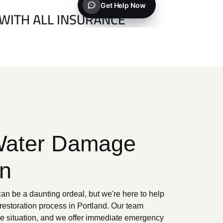
Water Damage
on
n be a daunting ordeal, but we're here to help
 restoration process in Portland. Our team
he situation, and we offer immediate emergency