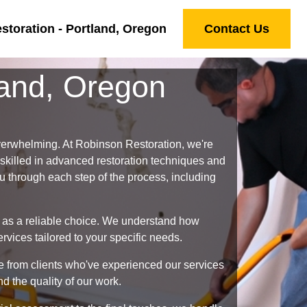
toration - Portland, Oregon
Contact Us
land, Oregon
verwhelming. At Robinson Restoration, we're
 skilled in advanced restoration techniques and
ou through each step of the process, including
 as a reliable choice. We understand how
vices tailored to your specific needs.
ve from clients who've experienced our services
d the quality of our work.