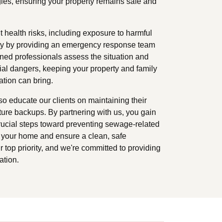
ies, ensuring your property remains safe and
 health risks, including exposure to harmful
fety by providing an emergency response team
ained professionals assess the situation and
al dangers, keeping your property and family
ation can bring.
so educate our clients on maintaining their
ture backups. By partnering with us, you gain
rucial steps toward preventing sewage-related
t your home and ensure a clean, safe
 top priority, and we're committed to providing
ation.