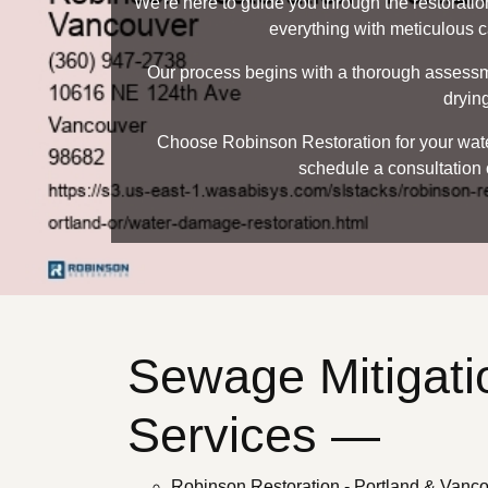
We're here to guide you through the restoratio
everything with meticulous ca
Our process begins with a thorough assessmen
drying
Choose Robinson Restoration for your water
schedule a consultation 
Sewage Mitigati
Services —
Robinson Restoration - Portland & Vanc