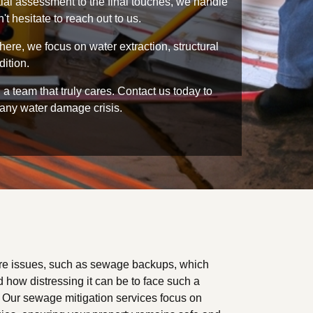
tial assessment to the final touches, we handle
t hesitate to reach out to us.
ere, we focus on water extraction, structural
dition.
 team that truly cares. Contact us today to
 any water damage crisis.
re issues, such as sewage backups, which
 how distressing it can be to face such a
p. Our sewage mitigation services focus on