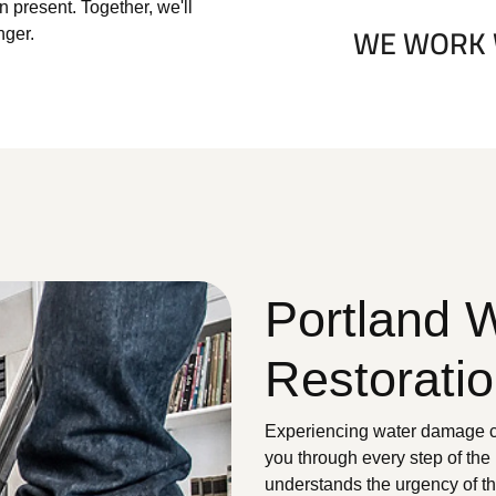
 present. Together, we'll
nger.
Portland 
Restorati
Experiencing water damage ca
you through every step of the
understands the urgency of t