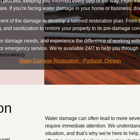
n process, keeping you informed every step of the way. From ini
re. If you're facing water damage in your home or business, don'
t of the damage to develop a tailored restoration plan. From th
, and sanitization to restore your property to its pre-damage con
 damage needs, and experience the difference of working with a
or emergency service. We're available 24/7 to help you through
Water Damage Restoration - Portland, Oregon
on
Water damage can often lead to more seve
require immediate attention. We understand
situation, and that's why we're here to hel
ouver