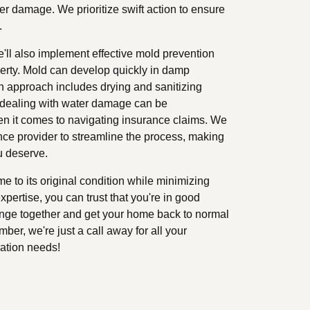
er damage. We prioritize swift action to ensure
.
ll also implement effective mold prevention
operty. Mold can develop quickly in damp
h approach includes drying and sanitizing
 dealing with water damage can be
n it comes to navigating insurance claims. We
nce provider to streamline the process, making
u deserve.
me to its original condition while minimizing
xpertise, you can trust that you're in good
lenge together and get your home back to normal
er, we're just a call away for all your
ation needs!