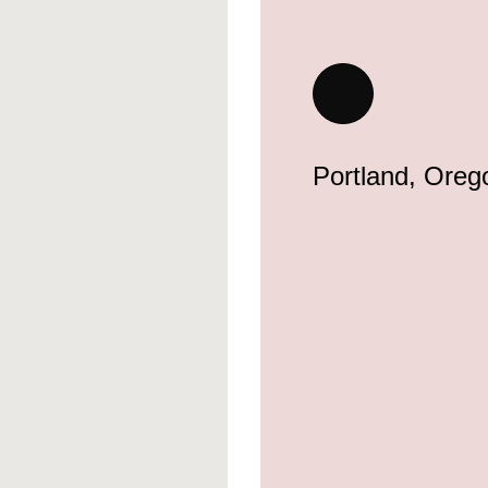
Portland, Oreg