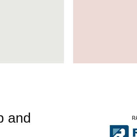
p and