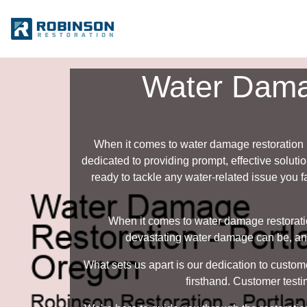
Water Damag
When it comes to water damage restoration 
dedicated to providing prompt, effective solut
ready to tackle any water-related issue you f
When it comes to water damage restorati
devastating water damage can be, and 
What sets us apart is our dedication to custom
firsthand. Customer testi