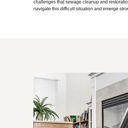
challenges that sewage cleanup and restoration
navigate this difficult situation and emerge stro