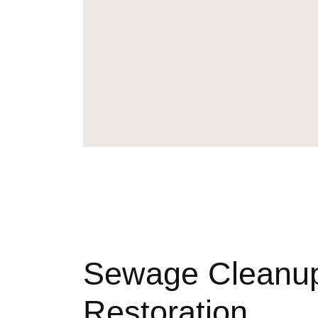
Sewage Cleanu
Restoration