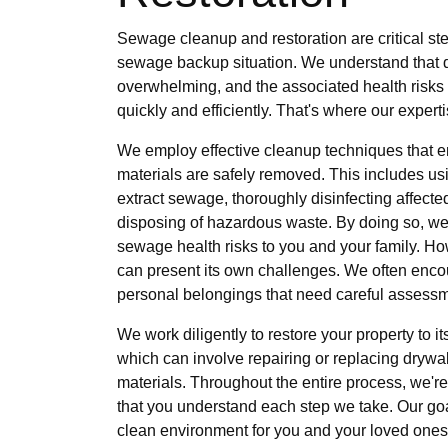
Sewage cleanup and restoration are critical st
sewage backup situation. We understand that 
overwhelming, and the associated health risks m
quickly and efficiently. That's where our expert
We employ effective cleanup techniques that e
materials are safely removed. This includes us
extract sewage, thoroughly disinfecting affecte
disposing of hazardous waste. By doing so, we
sewage health risks to you and your family. Ho
can present its own challenges. We often enco
personal belongings that need careful assessm
We work diligently to restore your property to 
which can involve repairing or replacing drywall
materials. Throughout the entire process, we're
that you understand each step we take. Our goa
clean environment for you and your loved ones