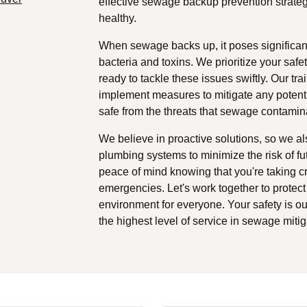
effective sewage backup prevention strateg
healthy.
When sewage backs up, it poses significant
bacteria and toxins. We prioritize your sa
ready to tackle these issues swiftly. Our tr
implement measures to mitigate any potenti
safe from the threats that sewage contamin
We believe in proactive solutions, so we al
plumbing systems to minimize the risk of fu
peace of mind knowing that you're taking c
emergencies. Let's work together to protec
environment for everyone. Your safety is our
the highest level of service in sewage mitig