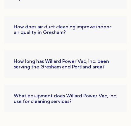
How does air duct cleaning improve indoor
air quality in Gresham?
How long has Willard Power Vac, Inc. been
serving the Gresham and Portland area?
What equipment does Willard Power Vac, Inc.
use for cleaning services?