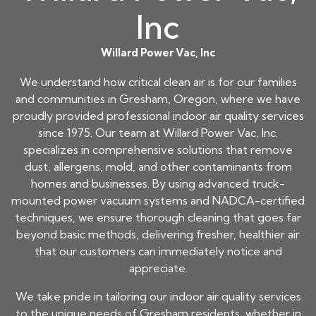
Inc
Willard Power Vac, Inc
We understand how critical clean air is for our families
and communities in Gresham, Oregon, where we have
proudly provided professional indoor air quality services
since 1975. Our team at Willard Power Vac, Inc.
specializes in comprehensive solutions that remove
dust, allergens, mold, and other contaminants from
homes and businesses. By using advanced truck-
mounted power vacuum systems and NADCA-certified
techniques, we ensure thorough cleaning that goes far
beyond basic methods, delivering fresher, healthier air
that our customers can immediately notice and
appreciate.
We take pride in tailoring our indoor air quality services
to the unique needs of Gresham residents, whether in