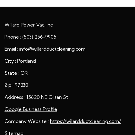
Willard Power Vac, Inc
Phone : (503) 256-9905
Email : info@willardductcleaning.com
City : Portland
State : OR
Zip : 97230
Address : 15620 NE Glisan St
Google Business Profile
Company Website :
https://willardductcleaning.com/
Sitemap