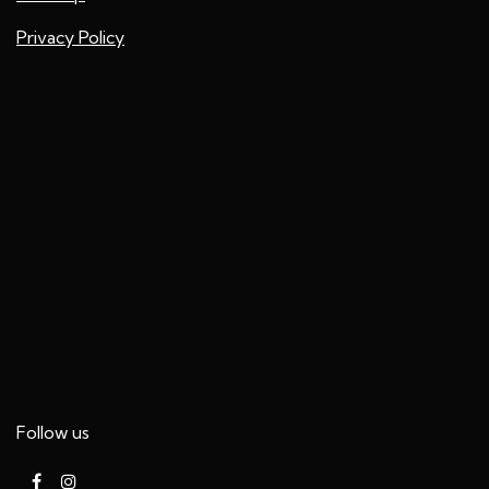
Privacy Policy
Follow us