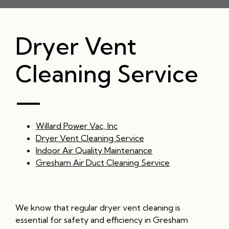
Dryer Vent
Cleaning Service
—
Willard Power Vac, Inc
Dryer Vent Cleaning Service
Indoor Air Quality Maintenance
Gresham Air Duct Cleaning Service
We know that regular dryer vent cleaning is
essential for safety and efficiency in Gresham