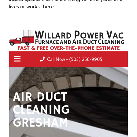
lives or works there.