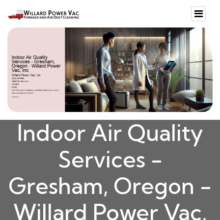
Indoor Air Quality
Services -
Gresham, Oregon -
Willard Power Vac,