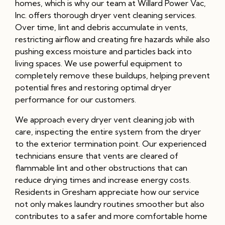
homes, which is why our team at Willard Power Vac,
Inc. offers thorough dryer vent cleaning services.
Over time, lint and debris accumulate in vents,
restricting airflow and creating fire hazards while also
pushing excess moisture and particles back into
living spaces. We use powerful equipment to
completely remove these buildups, helping prevent
potential fires and restoring optimal dryer
performance for our customers.
We approach every dryer vent cleaning job with
care, inspecting the entire system from the dryer
to the exterior termination point. Our experienced
technicians ensure that vents are cleared of
flammable lint and other obstructions that can
reduce drying times and increase energy costs.
Residents in Gresham appreciate how our service
not only makes laundry routines smoother but also
contributes to a safer and more comfortable home