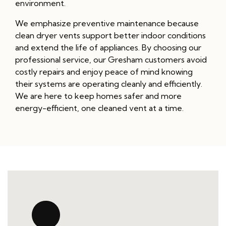
environment.
We emphasize preventive maintenance because
clean dryer vents support better indoor conditions
and extend the life of appliances. By choosing our
professional service, our Gresham customers avoid
costly repairs and enjoy peace of mind knowing
their systems are operating cleanly and efficiently.
We are here to keep homes safer and more
energy-efficient, one cleaned vent at a time.