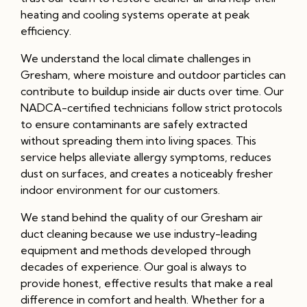
heating and cooling systems operate at peak
efficiency.
We understand the local climate challenges in
Gresham, where moisture and outdoor particles can
contribute to buildup inside air ducts over time. Our
NADCA-certified technicians follow strict protocols
to ensure contaminants are safely extracted
without spreading them into living spaces. This
service helps alleviate allergy symptoms, reduces
dust on surfaces, and creates a noticeably fresher
indoor environment for our customers.
We stand behind the quality of our Gresham air
duct cleaning because we use industry-leading
equipment and methods developed through
decades of experience. Our goal is always to
provide honest, effective results that make a real
difference in comfort and health. Whether for a