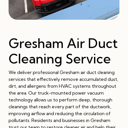
Gresham Air Duct
Cleaning Service
We deliver professional Gresham air duct cleaning
services that effectively remove accumulated dust,
dirt, and allergens from HVAC systems throughout
the area. Our truck-mounted power vacuum
technology allows us to perform deep, thorough
cleanings that reach every part of the ductwork,
improving airflow and reducing the circulation of
pollutants. Residents and businesses in Gresham
trust our team to restore cleaner air and help their