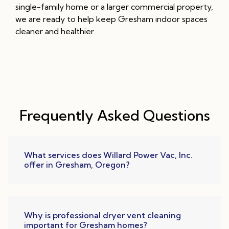
single-family home or a larger commercial property,
we are ready to help keep Gresham indoor spaces
cleaner and healthier.
Frequently Asked Questions
What services does Willard Power Vac, Inc.
offer in Gresham, Oregon?
Why is professional dryer vent cleaning
important for Gresham homes?