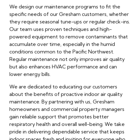
We design our maintenance programs to fit the
specific needs of our Gresham customers, whether
they require seasonal tune-ups or regular check-ins.
Our team uses proven techniques and high-
powered equipment to remove contaminants that
accumulate over time, especially in the humid
conditions common to the Pacific Northwest.
Regular maintenance not only improves air quality
but also enhances HVAC performance and can
lower energy bills.
We are dedicated to educating our customers
about the benefits of proactive indoor air quality
maintenance. By partnering with us, Gresham
homeowners and commercial property managers
gain reliable support that promotes better
respiratory health and overall well-being. We take
pride in delivering dependable service that keeps
indoor spaces fresh and inviting for everyone who