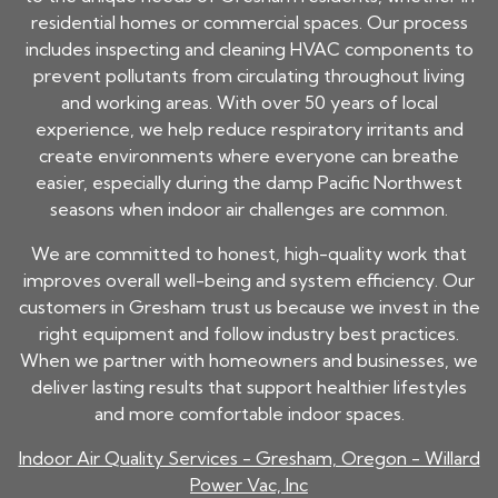
residential homes or commercial spaces. Our process
includes inspecting and cleaning HVAC components to
prevent pollutants from circulating throughout living
and working areas. With over 50 years of local
experience, we help reduce respiratory irritants and
create environments where everyone can breathe
easier, especially during the damp Pacific Northwest
seasons when indoor air challenges are common.
We are committed to honest, high-quality work that
improves overall well-being and system efficiency. Our
customers in Gresham trust us because we invest in the
right equipment and follow industry best practices.
When we partner with homeowners and businesses, we
deliver lasting results that support healthier lifestyles
and more comfortable indoor spaces.
Indoor Air Quality Services - Gresham, Oregon - Willard
Power Vac, Inc