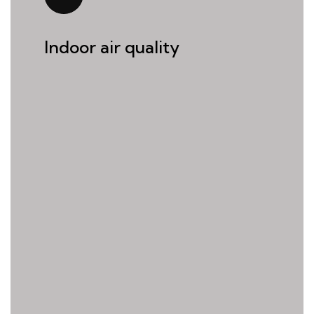
Indoor air quality