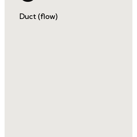
Duct (flow)