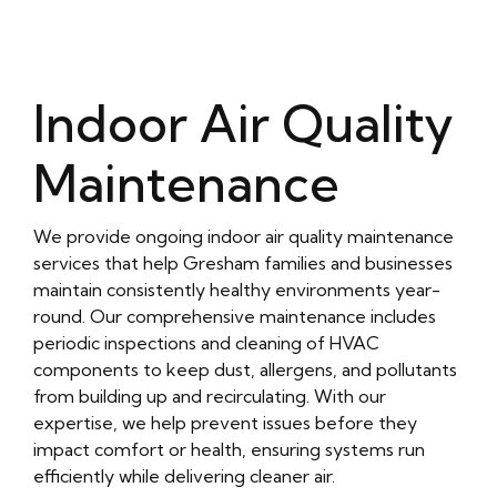
Indoor Air Quality
Maintenance
We provide ongoing indoor air quality maintenance
services that help Gresham families and businesses
maintain consistently healthy environments year-
round. Our comprehensive maintenance includes
periodic inspections and cleaning of HVAC
components to keep dust, allergens, and pollutants
from building up and recirculating. With our
expertise, we help prevent issues before they
impact comfort or health, ensuring systems run
efficiently while delivering cleaner air.