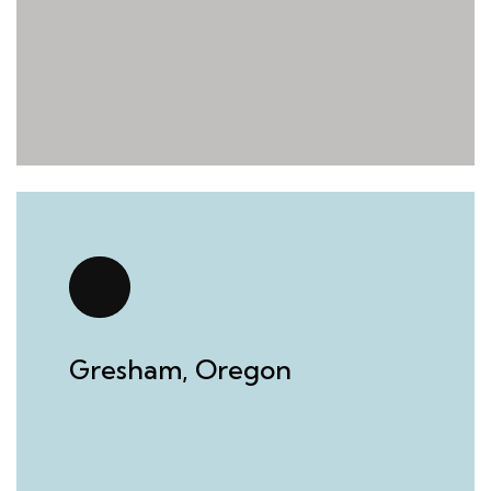
Gresham, Oregon