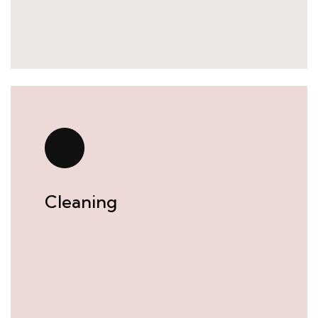
Cleaning