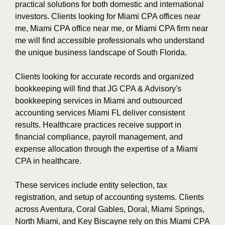
practical solutions for both domestic and international
investors. Clients looking for Miami CPA offices near
me, Miami CPA office near me, or Miami CPA firm near
me will find accessible professionals who understand
the unique business landscape of South Florida.
Clients looking for accurate records and organized
bookkeeping will find that JG CPA & Advisory's
bookkeeping services in Miami and outsourced
accounting services Miami FL deliver consistent
results. Healthcare practices receive support in
financial compliance, payroll management, and
expense allocation through the expertise of a Miami
CPA in healthcare.
These services include entity selection, tax
registration, and setup of accounting systems. Clients
across Aventura, Coral Gables, Doral, Miami Springs,
North Miami, and Key Biscayne rely on this Miami CPA