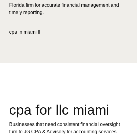
Florida firm for accurate financial management and
timely reporting.
cpa in miami fl
cpa for llc miami
Businesses that need consistent financial oversight
turn to JG CPA & Advisory for accounting services