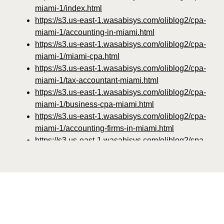
miami-1/index.html
https://s3.us-east-1.wasabisys.com/oliblog2/cpa-
miami-1/accounting-in-miami.html
https://s3.us-east-1.wasabisys.com/oliblog2/cpa-
miami-1/miami-cpa.html
https://s3.us-east-1.wasabisys.com/oliblog2/cpa-
miami-1/tax-accountant-miami.html
https://s3.us-east-1.wasabisys.com/oliblog2/cpa-
miami-1/business-cpa-miami.html
https://s3.us-east-1.wasabisys.com/oliblog2/cpa-
miami-1/accounting-firms-in-miami.html
https://s3.us-east-1.wasabisys.com/oliblog2/cpa-
miami-1/miami-fl-accounting.html
https://s3.us-east-1.wasabisys.com/oliblog2/cpa-
miami-1/accountants-in-miami.html
https://s3.us-east-1.wasabisys.com/oliblog2/cpa-
miami-1/tax-services-miami.html
https://s3.us-east-1.wasabisys.com/oliblog2/cpa-