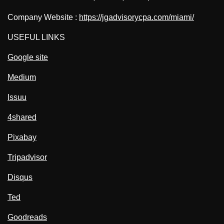
Company Website :
https://jgadvisorycpa.com/miami/
USEFUL LINKS
Google site
Medium
Issuu
4shared
Pixabay
Tripadvisor
Disqus
Ted
Goodreads