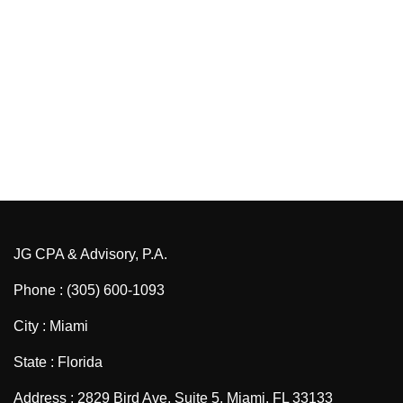
JG CPA & Advisory, P.A.
Phone : (305) 600-1093
City : Miami
State : Florida
Address : 2829 Bird Ave, Suite 5, Miami, FL 33133