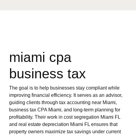
miami cpa
business tax
The goal is to help businesses stay compliant while
improving financial efficiency. It serves as an advisor,
guiding clients through tax accounting near Miami,
business tax CPA Miami, and long-term planning for
profitability. Their work in cost segregation Miami FL
and real estate depreciation Miami FL ensures that
property owners maximize tax savings under current