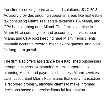
For clients seeking more advanced solutions, JG CPA &
Advisory provides ongoing support in areas like real estate
tax consulting Miami, real estate taxation CPA Miami, and
CPA bookkeeping near Miami. The firm's expertise in
Miami FL accounting, tax and accounting services near
Miami, and CPA bookkeeping near Miami helps clients
maintain accurate records, meet tax obligations, and plan
for long-term growth.
The firm also offers assistance for established businesses
through business tax planning Miami, corporate tax
planning Miami, and payroll tax business Miami services.
Each accountant Miami FL ensures that every transaction
is recorded properly, allowing clients to make informed
decisions based on precise financial information.