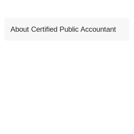
About Certified Public Accountant