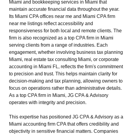
Miami and bookkeeping services in Miami that
maintain accurate financial data throughout the year.
Its Miami CPA offices near me and Miami CPA firm
near me listings reflect accessibility and
responsiveness for both local and remote clients. The
firm is also recognized as a top CPA firm in Miami
serving clients from a range of industries. Each
engagement, whether involving business tax planning
Miami, real estate tax consulting Miami, or corporate
accounting in Miami FL, reflects the firm's commitment
to precision and trust. This helps maintain clarity for
decision-making and tax planning, allowing owners to
focus on operations rather than administrative details.
As a top CPA firm in Miami, JG CPA & Advisory
operates with integrity and precision.
This expertise has positioned JG CPA & Advisory as a
Miami accounting firm CPA that offers credibility and
objectivity in sensitive financial matters. Companies