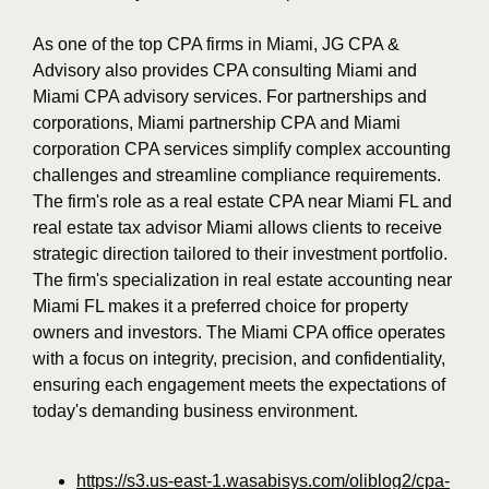
As one of the top CPA firms in Miami, JG CPA &
Advisory also provides CPA consulting Miami and
Miami CPA advisory services. For partnerships and
corporations, Miami partnership CPA and Miami
corporation CPA services simplify complex accounting
challenges and streamline compliance requirements.
The firm's role as a real estate CPA near Miami FL and
real estate tax advisor Miami allows clients to receive
strategic direction tailored to their investment portfolio.
The firm's specialization in real estate accounting near
Miami FL makes it a preferred choice for property
owners and investors. The Miami CPA office operates
with a focus on integrity, precision, and confidentiality,
ensuring each engagement meets the expectations of
today's demanding business environment.
https://s3.us-east-1.wasabisys.com/oliblog2/cpa-