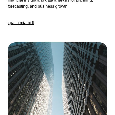
financial insight and data analysis for planning,
forecasting, and business growth.
cpa in miami fl