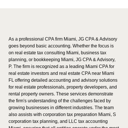
As a professional CPA firm Miami, JG CPA & Advisory
goes beyond basic accounting. Whether the focus is
on real estate tax consulting Miami, business tax
planning, or bookkeeping Miami, JG CPA & Advisory,
P. The firm is recognized as a leading Miami CPA for
real estate investors and real estate CPA near Miami
FL offering detailed accounting and advisory solutions
for real estate professionals, property developers, and
rental property owners. These services demonstrate
the firm's understanding of the challenges faced by
growing businesses in different industries. The team
also assists with corporation tax preparation Miami, S
corporation tax planning, and LLC tax accounting