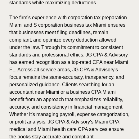
standards while maximizing deductions.
The firm's experience with corporation tax preparation
Miami and S corporation business tax Miami ensures
that businesses meet filing deadlines, remain
compliant, and optimize every deduction allowed
under the law. Through its commitment to consistent
standards and professional ethics, JG CPA & Advisory
has earned recognition as a top-rated CPA near Miami
FL. Across all service areas, JG CPA & Advisory's
focus remains the same-accuracy, transparency, and
personalized guidance. Clients searching for an
accountant near Miami or a business CPA Miami
benefit from an approach that emphasizes reliability,
accuracy, and consistency in financial management.
Whether it's managing payroll, expense categorization,
or profit analysis, JG CPA & Advisory's Miami CPA
medical and Miami health care CPA services ensure
the books stay accurate and compliant.