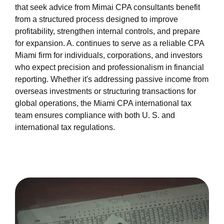
that seek advice from Mimai CPA consultants benefit
from a structured process designed to improve
profitability, strengthen internal controls, and prepare
for expansion. A. continues to serve as a reliable CPA
Miami firm for individuals, corporations, and investors
who expect precision and professionalism in financial
reporting. Whether it's addressing passive income from
overseas investments or structuring transactions for
global operations, the Miami CPA international tax
team ensures compliance with both U. S. and
international tax regulations.