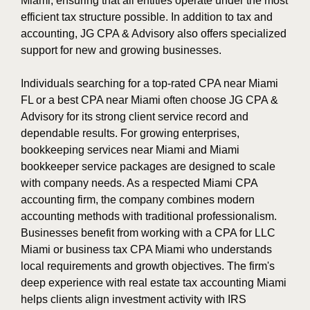
Miami, ensuring that all entities operate under the most
efficient tax structure possible. In addition to tax and
accounting, JG CPA & Advisory also offers specialized
support for new and growing businesses.
Individuals searching for a top-rated CPA near Miami
FL or a best CPA near Miami often choose JG CPA &
Advisory for its strong client service record and
dependable results. For growing enterprises,
bookkeeping services near Miami and Miami
bookkeeper service packages are designed to scale
with company needs. As a respected Miami CPA
accounting firm, the company combines modern
accounting methods with traditional professionalism.
Businesses benefit from working with a CPA for LLC
Miami or business tax CPA Miami who understands
local requirements and growth objectives. The firm's
deep experience with real estate tax accounting Miami
helps clients align investment activity with IRS