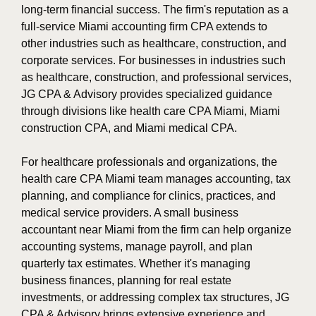
long-term financial success. The firm's reputation as a
full-service Miami accounting firm CPA extends to
other industries such as healthcare, construction, and
corporate services. For businesses in industries such
as healthcare, construction, and professional services,
JG CPA & Advisory provides specialized guidance
through divisions like health care CPA Miami, Miami
construction CPA, and Miami medical CPA.
For healthcare professionals and organizations, the
health care CPA Miami team manages accounting, tax
planning, and compliance for clinics, practices, and
medical service providers. A small business
accountant near Miami from the firm can help organize
accounting systems, manage payroll, and plan
quarterly tax estimates. Whether it's managing
business finances, planning for real estate
investments, or addressing complex tax structures, JG
CPA & Advisory brings extensive experience and