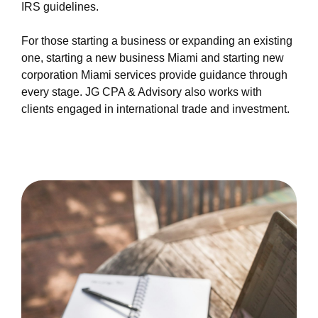
IRS guidelines.
For those starting a business or expanding an existing
one, starting a new business Miami and starting new
corporation Miami services provide guidance through
every stage. JG CPA & Advisory also works with
clients engaged in international trade and investment.