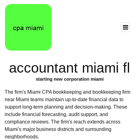
accountant miami fl
starting new corporation miami
The firm's Miami CPA bookkeeping and bookkeeping firm
near Miami teams maintain up-to-date financial data to
support long-term planning and decision-making. These
include financial forecasting, audit support, and
compliance reviews. The firm's reach extends across
Miami's major business districts and surrounding
neighborhoods.