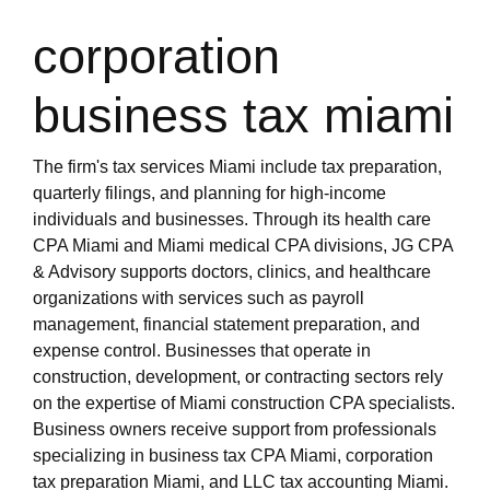
miami-1/tax-accountant-miami-fl.html
https://s3.us-east-1.wasabisys.com/oliblog2/cpa-
corporation
miami-1/bookkeeping-miami-fl.html
https://s3.us-east-1.wasabisys.com/oliblog2/cpa-
business tax miami
miami-1/top-rated-cpa-near-miami-fl.html
https://s3.us-east-1.wasabisys.com/oliblog2/cpa-
miami-1/miami-cpa-for-real-estate-investors.html
The firm's tax services Miami include tax preparation,
https://s3.us-east-1.wasabisys.com/oliblog2/cpa-
quarterly filings, and planning for high-income
miami-1/miami-cpa-international-tax.html
individuals and businesses. Through its health care
https://s3.us-east-1.wasabisys.com/oliblog2/cpa-
CPA Miami and Miami medical CPA divisions, JG CPA
miami-1/cpa-firm-miami.html
& Advisory supports doctors, clinics, and healthcare
https://s3.us-east-1.wasabisys.com/oliblog2/cpa-
organizations with services such as payroll
miami-1/miami-cpa-accountant-firm.html
management, financial statement preparation, and
https://s3.us-east-1.wasabisys.com/oliblog2/cpa-
expense control. Businesses that operate in
miami-1/international-tax-cpa-near-miami-fl.html
construction, development, or contracting sectors rely
https://s3.us-east-1.wasabisys.com/oliblog2/cpa-
on the expertise of Miami construction CPA specialists.
miami-1/cpa-miami.html
Business owners receive support from professionals
https://s3.us-east-1.wasabisys.com/oliblog2/cpa-
specializing in business tax CPA Miami, corporation
miami-1/accountant-miami.html
tax preparation Miami, and LLC tax accounting Miami.