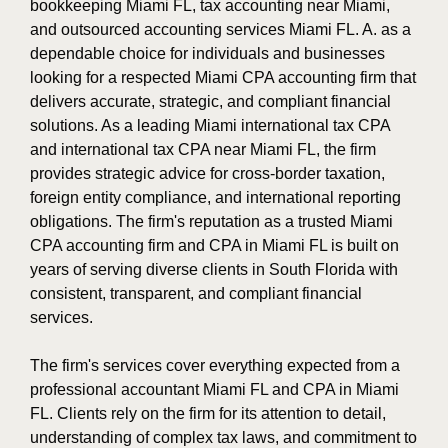
bookkeeping Miami FL, tax accounting near Miami,
and outsourced accounting services Miami FL. A. as a
dependable choice for individuals and businesses
looking for a respected Miami CPA accounting firm that
delivers accurate, strategic, and compliant financial
solutions. As a leading Miami international tax CPA
and international tax CPA near Miami FL, the firm
provides strategic advice for cross-border taxation,
foreign entity compliance, and international reporting
obligations. The firm's reputation as a trusted Miami
CPA accounting firm and CPA in Miami FL is built on
years of serving diverse clients in South Florida with
consistent, transparent, and compliant financial
services.
The firm's services cover everything expected from a
professional accountant Miami FL and CPA in Miami
FL. Clients rely on the firm for its attention to detail,
understanding of complex tax laws, and commitment to