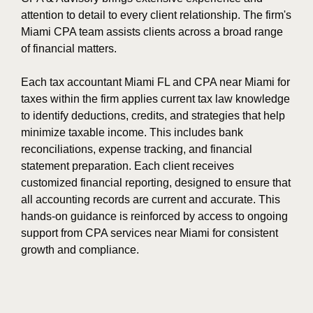
attention to detail to every client relationship. The firm's
Miami CPA team assists clients across a broad range
of financial matters.
Each tax accountant Miami FL and CPA near Miami for
taxes within the firm applies current tax law knowledge
to identify deductions, credits, and strategies that help
minimize taxable income. This includes bank
reconciliations, expense tracking, and financial
statement preparation. Each client receives
customized financial reporting, designed to ensure that
all accounting records are current and accurate. This
hands-on guidance is reinforced by access to ongoing
support from CPA services near Miami for consistent
growth and compliance.