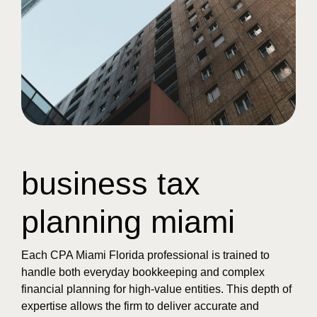
business tax
planning miami
Each CPA Miami Florida professional is trained to
handle both everyday bookkeeping and complex
financial planning for high-value entities. This depth of
expertise allows the firm to deliver accurate and