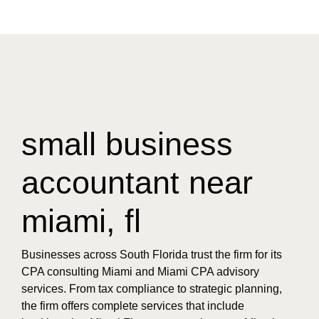
small business
accountant near
miami, fl
Businesses across South Florida trust the firm for its
CPA consulting Miami and Miami CPA advisory
services. From tax compliance to strategic planning,
the firm offers complete services that include