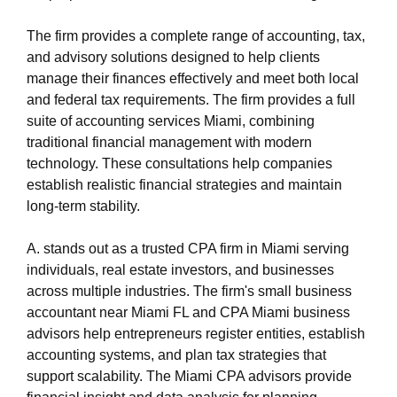
https://s3.us-east-1.wasabisys.com/oliblog2/cpa-
miami-1/accountant-miami-fl.html
The firm provides a complete range of accounting, tax,
https://s3.us-east-1.wasabisys.com/oliblog2/cpa-
and advisory solutions designed to help clients
miami-1/privacy-policy.html
manage their finances effectively and meet both local
https://s3.us-east-1.wasabisys.com/oliblog2/cpa-
and federal tax requirements. The firm provides a full
miami-1/sitemap.html
suite of accounting services Miami, combining
https://s3.us-east-1.wasabisys.com/oliblog2/cpa-
traditional financial management with modern
miami-1/sitemap.xml
technology. These consultations help companies
https://s3.us-east-1.wasabisys.com/oliblog2/cpa-
establish realistic financial strategies and maintain
miami-1/about-us.html
long-term stability.
https://s3.us-east-1.wasabisys.com/oliblog2/cpa-
miami-1/feed.xml
A. stands out as a trusted CPA firm in Miami serving
individuals, real estate investors, and businesses
across multiple industries. The firm's small business
accountant near Miami FL and CPA Miami business
advisors help entrepreneurs register entities, establish
accounting systems, and plan tax strategies that
support scalability. The Miami CPA advisors provide