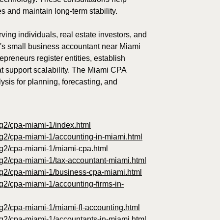
es and maintain long-term stability.
ving individuals, real estate investors, and
m's small business accountant near Miami
reneurs register entities, establish
at support scalability. The Miami CPA
ysis for planning, forecasting, and
og2/cpa-miami-1/index.html
og2/cpa-miami-1/accounting-in-miami.html
log2/cpa-miami-1/miami-cpa.html
og2/cpa-miami-1/tax-accountant-miami.html
log2/cpa-miami-1/business-cpa-miami.html
og2/cpa-miami-1/accounting-firms-in-
og2/cpa-miami-1/miami-fl-accounting.html
og2/cpa-miami-1/accountants-in-miami.html