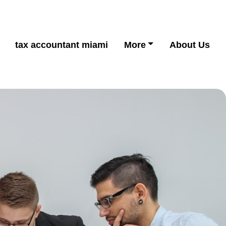
tax accountant miami
More
About Us