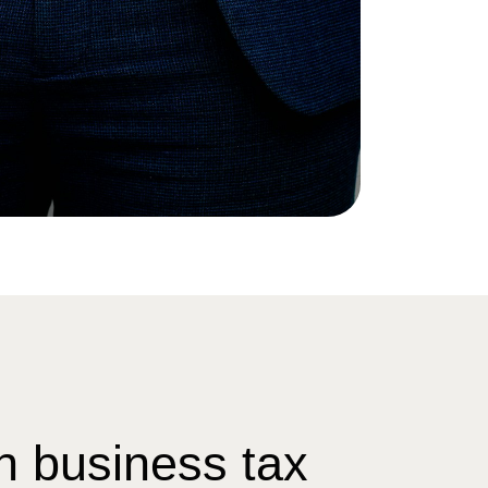
n business tax