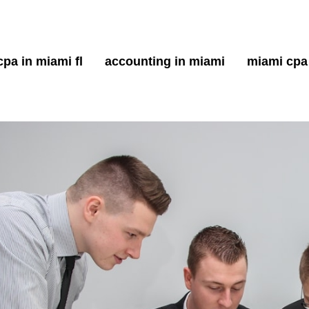
cpa in miami fl
accounting in miami
miami cpa