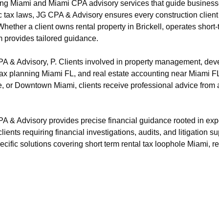
ng Miami and Miami CPA advisory services that guide businesse
c tax laws, JG CPA & Advisory ensures every construction client
ether a client owns rental property in Brickell, operates shor
m provides tailored guidance.
 & Advisory, P. Clients involved in property management, devel
te tax planning Miami FL, and real estate accounting near Miami 
, or Downtown Miami, clients receive professional advice from 
 & Advisory provides precise financial guidance rooted in exp
ients requiring financial investigations, audits, and litigation su
ecific solutions covering short term rental tax loophole Miami, r