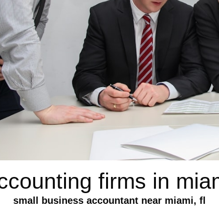
ccounting firms in mia
small business accountant near miami, fl