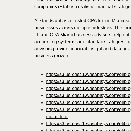
companies establish realistic financial strategi
A. stands out as a trusted CPA firm in Miami ser
businesses across multiple industries. The fir
FL and CPA Miami business advisors help entrep
accounting systems, and plan tax strategies th
advisors provide financial insight and data anal
business growth.
https://s3.us-east-1.wasabisys.com/olibl
https://s3.us-east-1.wasabisys.com/olibl
https://s3.us-east-1.wasabisys.com/olib
https://s3.us-east-1.wasabisys.com/olibl
https://s3.us-east-1.wasabisys.com/olib
https://s3.us-east-1.wasabisys.com/olibl
miami.html
https://s3.us-east-1.wasabisys.com/olibl
https://s3.us-east-1.wasabisys.com/olibl