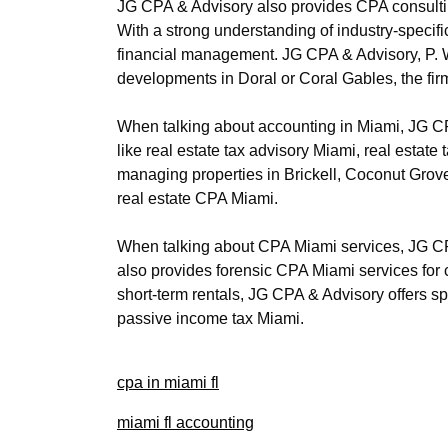
JG CPA & Advisory also provides CPA consulti
With a strong understanding of industry-specifi
financial management. JG CPA & Advisory, P. Wh
developments in Doral or Coral Gables, the fir
When talking about accounting in Miami, JG CPA
like real estate tax advisory Miami, real esta
managing properties in Brickell, Coconut Grove
real estate CPA Miami.
When talking about CPA Miami services, JG CPA
also provides forensic CPA Miami services for cl
short-term rentals, JG CPA & Advisory offers sp
passive income tax Miami.
cpa in miami fl
miami fl accounting