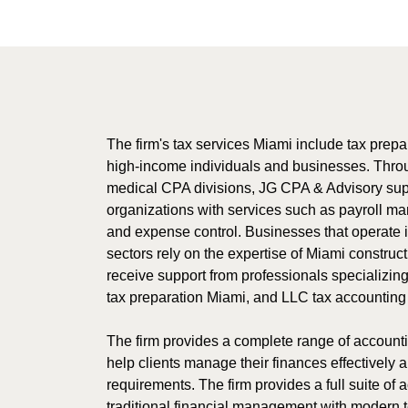
The firm's tax services Miami include tax prepar
high-income individuals and businesses. Thro
medical CPA divisions, JG CPA & Advisory supp
organizations with services such as payroll ma
and expense control. Businesses that operate i
sectors rely on the expertise of Miami constru
receive support from professionals specializin
tax preparation Miami, and LLC tax accounting
The firm provides a complete range of accounti
help clients manage their finances effectively 
requirements. The firm provides a full suite of
traditional financial management with modern 