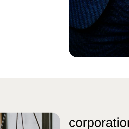
corporatio