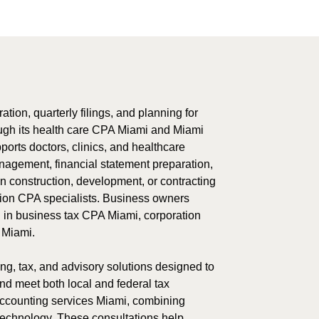
ation, quarterly filings, and planning for
ugh its health care CPA Miami and Miami
orts doctors, clinics, and healthcare
nagement, financial statement preparation,
n construction, development, or contracting
ction CPA specialists. Business owners
g in business tax CPA Miami, corporation
 Miami.
ng, tax, and advisory solutions designed to
and meet both local and federal tax
 accounting services Miami, combining
technology. These consultations help