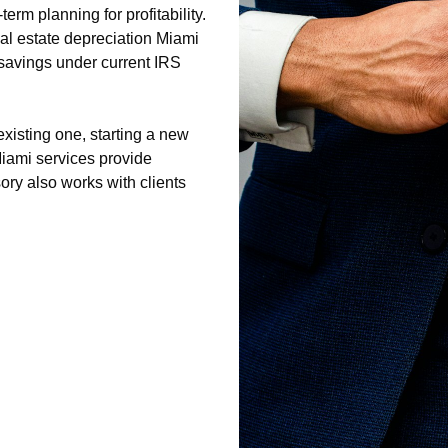
og2/cpa-miami-1/privacy-policy.html
rm planning for profitability.
og2/cpa-miami-1/sitemap.html
al estate depreciation Miami
log2/cpa-miami-1/sitemap.xml
savings under current IRS
og2/cpa-miami-1/about-us.html
og2/cpa-miami-1/feed.xml
xisting one, starting a new
iami services provide
ry also works with clients