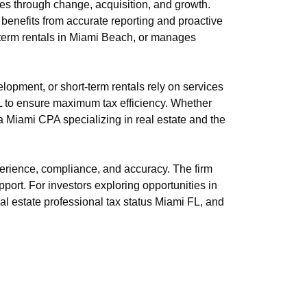
s through change, acquisition, and growth.
 benefits from accurate reporting and proactive
t-term rentals in Miami Beach, or manages
opment, or short-term rentals rely on services
FL to ensure maximum tax efficiency. Whether
a Miami CPA specializing in real estate and the
erience, compliance, and accuracy. The firm
pport. For investors exploring opportunities in
eal estate professional tax status Miami FL, and