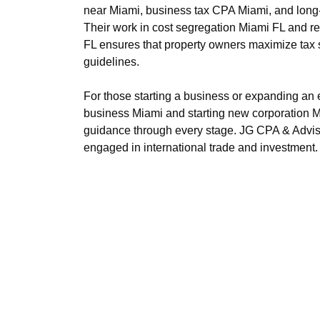
https://s3.us-east-1.wasabisys.com/olibl
near Miami, business tax CPA Miami, and long-te
https://s3.us-east-1.wasabisys.com/olibl
Their work in cost segregation Miami FL and re
https://s3.us-east-1.wasabisys.com/olib
FL ensures that property owners maximize tax 
https://s3.us-east-1.wasabisys.com/olibl
guidelines.
https://s3.us-east-1.wasabisys.com/olibl
For those starting a business or expanding an e
business Miami and starting new corporation M
guidance through every stage. JG CPA & Adviso
engaged in international trade and investment.