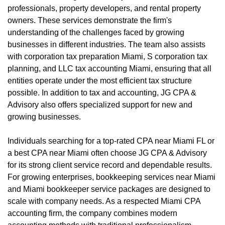
professionals, property developers, and rental property
owners. These services demonstrate the firm's
understanding of the challenges faced by growing
businesses in different industries. The team also assists
with corporation tax preparation Miami, S corporation tax
planning, and LLC tax accounting Miami, ensuring that all
entities operate under the most efficient tax structure
possible. In addition to tax and accounting, JG CPA &
Advisory also offers specialized support for new and
growing businesses.
Individuals searching for a top-rated CPA near Miami FL or
a best CPA near Miami often choose JG CPA & Advisory
for its strong client service record and dependable results.
For growing enterprises, bookkeeping services near Miami
and Miami bookkeeper service packages are designed to
scale with company needs. As a respected Miami CPA
accounting firm, the company combines modern