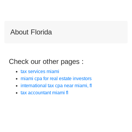
About Florida
Check our other pages :
tax services miami
miami cpa for real estate investors
international tax cpa near miami, fl
tax accountant miami fl