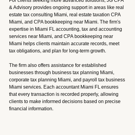
For clients seeking more advanced solutions, JG CPA
& Advisory provides ongoing support in areas like real
estate tax consulting Miami, real estate taxation CPA
Miami, and CPA bookkeeping near Miami. The firm's
expertise in Miami FL accounting, tax and accounting
services near Miami, and CPA bookkeeping near
Miami helps clients maintain accurate records, meet
tax obligations, and plan for long-term growth.
The firm also offers assistance for established
businesses through business tax planning Miami,
corporate tax planning Miami, and payroll tax business
Miami services. Each accountant Miami FL ensures
that every transaction is recorded properly, allowing
clients to make informed decisions based on precise
financial information.