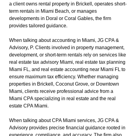
a client owns rental property in Brickell, operates short-
term rentals in Miami Beach, or manages
developments in Doral or Coral Gables, the firm
provides tailored guidance.
When talking about accounting in Miami, JG CPA &
Advisory, P. Clients involved in property management,
development, or short-term rentals rely on services like
real estate tax advisory Miami, real estate tax planning
Miami FL, and real estate accounting near Miami FL to
ensure maximum tax efficiency. Whether managing
properties in Brickell, Coconut Grove, or Downtown
Miami, clients receive professional advice from a
Miami CPA specializing in real estate and the real
estate CPA Miami.
When talking about CPA Miami services, JG CPA &
Advisory provides precise financial guidance rooted in
experience, compliance, and accuracy. The firm also