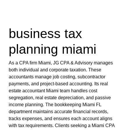
miami-1/tax-services-miami.html
https://s3.us-east-1.wasabisys.com/oliblog2/cpa-
miami-1/tax-accountant-miami-fl.html
https://s3.us-east-1.wasabisys.com/oliblog2/cpa-
business tax
miami-1/bookkeeping-miami-fl.html
https://s3.us-east-1.wasabisys.com/oliblog2/cpa-
planning miami
miami-1/top-rated-cpa-near-miami-fl.html
https://s3.us-east-1.wasabisys.com/oliblog2/cpa-
miami-1/miami-cpa-for-real-estate-investors.html
As a CPA firm Miami, JG CPA & Advisory manages
https://s3.us-east-1.wasabisys.com/oliblog2/cpa-
both individual and corporate taxation. These
miami-1/miami-cpa-international-tax.html
accountants manage job costing, subcontractor
https://s3.us-east-1.wasabisys.com/oliblog2/cpa-
payments, and project-based accounting. Its real
miami-1/cpa-firm-miami.html
estate accountant Miami team handles cost
https://s3.us-east-1.wasabisys.com/oliblog2/cpa-
segregation, real estate depreciation, and passive
miami-1/miami-cpa-accountant-firm.html
income planning. The bookkeeping Miami FL
https://s3.us-east-1.wasabisys.com/oliblog2/cpa-
department maintains accurate financial records,
miami-1/international-tax-cpa-near-miami-fl.html
tracks expenses, and ensures each account aligns
https://s3.us-east-1.wasabisys.com/oliblog2/cpa-
with tax requirements. Clients seeking a Miami CPA