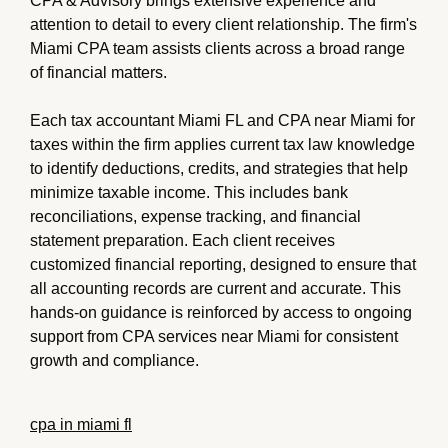
CPA & Advisory brings extensive experience and
attention to detail to every client relationship. The firm's
Miami CPA team assists clients across a broad range
of financial matters.
Each tax accountant Miami FL and CPA near Miami for
taxes within the firm applies current tax law knowledge
to identify deductions, credits, and strategies that help
minimize taxable income. This includes bank
reconciliations, expense tracking, and financial
statement preparation. Each client receives
customized financial reporting, designed to ensure that
all accounting records are current and accurate. This
hands-on guidance is reinforced by access to ongoing
support from CPA services near Miami for consistent
growth and compliance.
cpa in miami fl