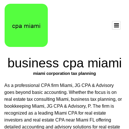
business cpa miami
miami corporation tax planning
As a professional CPA firm Miami, JG CPA & Advisory
goes beyond basic accounting. Whether the focus is on
real estate tax consulting Miami, business tax planning, or
bookkeeping Miami, JG CPA & Advisory, P. The firm is
recognized as a leading Miami CPA for real estate
investors and real estate CPA near Miami FL offering
detailed accounting and advisory solutions for real estate