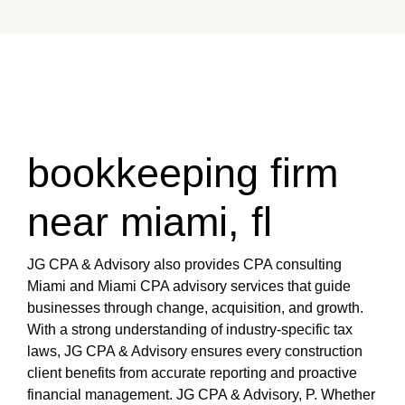
bookkeeping firm
near miami, fl
JG CPA & Advisory also provides CPA consulting
Miami and Miami CPA advisory services that guide
businesses through change, acquisition, and growth.
With a strong understanding of industry-specific tax
laws, JG CPA & Advisory ensures every construction
client benefits from accurate reporting and proactive
financial management. JG CPA & Advisory, P. Whether