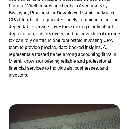
Florida. Whether serving clients in Aventura, Key
Biscayne, Pinecrest, or Downtown Miami, the Miami
CPA Florida office provides timely communication and
dependable service. Investors seeking clarity about
depreciation, cost recovery, and net investment income
tax can rely on this Miami real estate investing CPA
team to provide precise, data-backed insights. A.
represents a trusted name among accounting firms in
Miami, known for offering reliable and professional
financial services to individuals, businesses, and
investors.