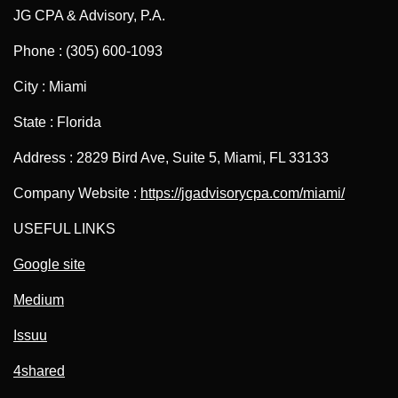
JG CPA & Advisory, P.A.
Phone : (305) 600-1093
City : Miami
State : Florida
Address : 2829 Bird Ave, Suite 5, Miami, FL 33133
Company Website :
https://jgadvisorycpa.com/miami/
USEFUL LINKS
Google site
Medium
Issuu
4shared