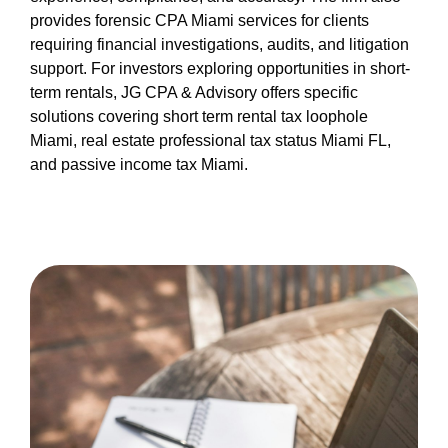
provides forensic CPA Miami services for clients
requiring financial investigations, audits, and litigation
support. For investors exploring opportunities in short-
term rentals, JG CPA & Advisory offers specific
solutions covering short term rental tax loophole
Miami, real estate professional tax status Miami FL,
and passive income tax Miami.