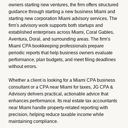
owners starting new ventures, the firm offers structured
guidance through starting a new business Miami and
starting new corporation Miami advisory services. The
firm's advisory work supports both startups and
established enterprises across Miami, Coral Gables,
Aventura, Doral, and surrounding areas. The firm's
Miami CPA bookkeeping professionals prepare
periodic reports that help business owners evaluate
performance, plan budgets, and meet filing deadlines
without errors.
Whether a client is looking for a Miami CPA business
consultant or a CPA near Miami for taxes, JG CPA &
Advisory delivers practical, actionable advice that
enhances performance. Its real estate tax accountants
near Miami handle property-related reporting with
precision, helping reduce taxable income while
maintaining compliance.