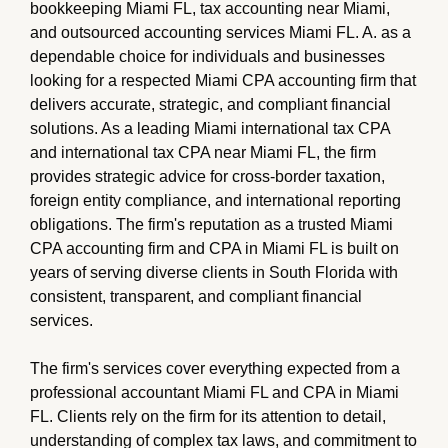
bookkeeping Miami FL, tax accounting near Miami,
and outsourced accounting services Miami FL. A. as a
dependable choice for individuals and businesses
looking for a respected Miami CPA accounting firm that
delivers accurate, strategic, and compliant financial
solutions. As a leading Miami international tax CPA
and international tax CPA near Miami FL, the firm
provides strategic advice for cross-border taxation,
foreign entity compliance, and international reporting
obligations. The firm's reputation as a trusted Miami
CPA accounting firm and CPA in Miami FL is built on
years of serving diverse clients in South Florida with
consistent, transparent, and compliant financial
services.
The firm's services cover everything expected from a
professional accountant Miami FL and CPA in Miami
FL. Clients rely on the firm for its attention to detail,
understanding of complex tax laws, and commitment to