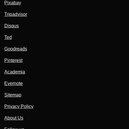
Pixabay
Tripadvisor
Disqus
Ted
Goodreads
Pinterest
Academia
Evernote
Sitemap
Privacy Policy
About Us