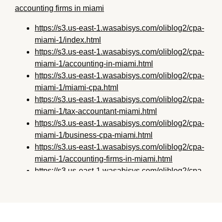
accounting firms in miami
https://s3.us-east-1.wasabisys.com/oliblog2/cpa-
miami-1/index.html
https://s3.us-east-1.wasabisys.com/oliblog2/cpa-
miami-1/accounting-in-miami.html
https://s3.us-east-1.wasabisys.com/oliblog2/cpa-
miami-1/miami-cpa.html
https://s3.us-east-1.wasabisys.com/oliblog2/cpa-
miami-1/tax-accountant-miami.html
https://s3.us-east-1.wasabisys.com/oliblog2/cpa-
miami-1/business-cpa-miami.html
https://s3.us-east-1.wasabisys.com/oliblog2/cpa-
miami-1/accounting-firms-in-miami.html
https://s3.us-east-1.wasabisys.com/oliblog2/cpa-
miami-1/miami-fl-accounting.html
https://s3.us-east-1.wasabisys.com/oliblog2/cpa-
miami-1/accountants-in-miami.html
https://s3.us-east-1.wasabisys.com/oliblog2/cpa-