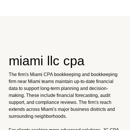
miami llc cpa
The firm's Miami CPA bookkeeping and bookkeeping
firm near Miami teams maintain up-to-date financial
data to support long-term planning and decision-
making. These include financial forecasting, audit
support, and compliance reviews. The firm's reach
extends across Miami's major business districts and
surrounding neighborhoods.