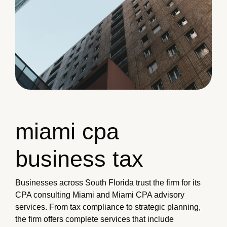
miami cpa
business tax
Businesses across South Florida trust the firm for its
CPA consulting Miami and Miami CPA advisory
services. From tax compliance to strategic planning,
the firm offers complete services that include