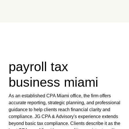
payroll tax
business miami
As an established CPA Miami office, the firm offers
accurate reporting, strategic planning, and professional
guidance to help clients reach financial clarity and
compliance. JG CPA & Advisory's experience extends
beyond basic tax compliance. Clients describe it as the