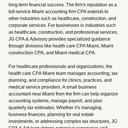
long-term financial success. The firm's reputation as a
full-service Miami accounting firm CPA extends to
other industries such as healthcare, construction, and
corporate services. For businesses in industries such
as healthcare, construction, and professional services,
JG CPA & Advisory provides specialized guidance
through divisions like health care CPA Miami, Miami
construction CPA, and Miami medical CPA.
For healthcare professionals and organizations, the
health care CPA Miami team manages accounting, tax
planning, and compliance for clinics, practices, and
medical service providers. A small business
accountant near Miami from the firm can help organize
accounting systems, manage payroll, and plan
quarterly tax estimates. Whether it's managing
business finances, planning for real estate
investments, or addressing complex tax structures, JG