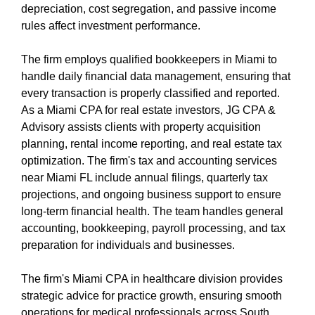
depreciation, cost segregation, and passive income
rules affect investment performance.
The firm employs qualified bookkeepers in Miami to
handle daily financial data management, ensuring that
every transaction is properly classified and reported.
As a Miami CPA for real estate investors, JG CPA &
Advisory assists clients with property acquisition
planning, rental income reporting, and real estate tax
optimization. The firm's tax and accounting services
near Miami FL include annual filings, quarterly tax
projections, and ongoing business support to ensure
long-term financial health. The team handles general
accounting, bookkeeping, payroll processing, and tax
preparation for individuals and businesses.
The firm's Miami CPA in healthcare division provides
strategic advice for practice growth, ensuring smooth
operations for medical professionals across South