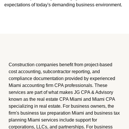
expectations of today's demanding business environment.
Construction companies benefit from project-based
cost accounting, subcontractor reporting, and
compliance documentation provided by experienced
Miami accounting firm CPA professionals. These
services are part of what makes JG CPA & Advisory
known as the real estate CPA Miami and Miami CPA
specializing in real estate. For business owners, the
firm's business tax preparation Miami and business tax
planning Miami services include support for
corporations, LLCs, and partnerships. For business