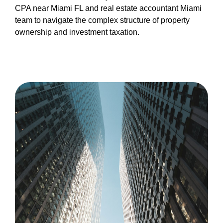
CPA near Miami FL and real estate accountant Miami
team to navigate the complex structure of property
ownership and investment taxation.