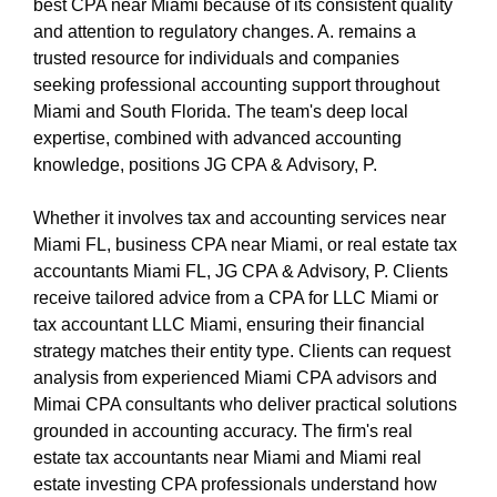
best CPA near Miami because of its consistent quality
and attention to regulatory changes. A. remains a
trusted resource for individuals and companies
seeking professional accounting support throughout
Miami and South Florida. The team's deep local
expertise, combined with advanced accounting
knowledge, positions JG CPA & Advisory, P.
Whether it involves tax and accounting services near
Miami FL, business CPA near Miami, or real estate tax
accountants Miami FL, JG CPA & Advisory, P. Clients
receive tailored advice from a CPA for LLC Miami or
tax accountant LLC Miami, ensuring their financial
strategy matches their entity type. Clients can request
analysis from experienced Miami CPA advisors and
Mimai CPA consultants who deliver practical solutions
grounded in accounting accuracy. The firm's real
estate tax accountants near Miami and Miami real
estate investing CPA professionals understand how