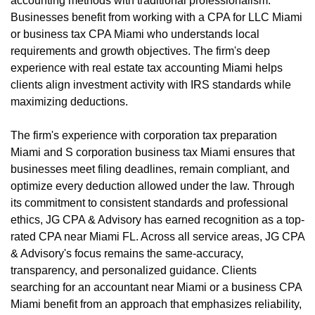
accounting methods with traditional professionalism.
Businesses benefit from working with a CPA for LLC Miami
or business tax CPA Miami who understands local
requirements and growth objectives. The firm's deep
experience with real estate tax accounting Miami helps
clients align investment activity with IRS standards while
maximizing deductions.
The firm's experience with corporation tax preparation
Miami and S corporation business tax Miami ensures that
businesses meet filing deadlines, remain compliant, and
optimize every deduction allowed under the law. Through
its commitment to consistent standards and professional
ethics, JG CPA & Advisory has earned recognition as a top-
rated CPA near Miami FL. Across all service areas, JG CPA
& Advisory's focus remains the same-accuracy,
transparency, and personalized guidance. Clients
searching for an accountant near Miami or a business CPA
Miami benefit from an approach that emphasizes reliability,