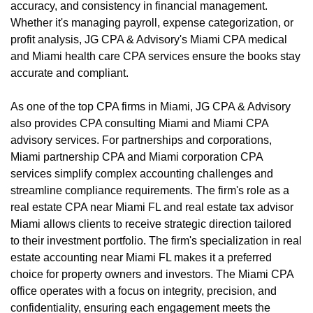
accuracy, and consistency in financial management.
Whether it's managing payroll, expense categorization, or
profit analysis, JG CPA & Advisory's Miami CPA medical
and Miami health care CPA services ensure the books stay
accurate and compliant.
As one of the top CPA firms in Miami, JG CPA & Advisory
also provides CPA consulting Miami and Miami CPA
advisory services. For partnerships and corporations,
Miami partnership CPA and Miami corporation CPA
services simplify complex accounting challenges and
streamline compliance requirements. The firm's role as a
real estate CPA near Miami FL and real estate tax advisor
Miami allows clients to receive strategic direction tailored
to their investment portfolio. The firm's specialization in real
estate accounting near Miami FL makes it a preferred
choice for property owners and investors. The Miami CPA
office operates with a focus on integrity, precision, and
confidentiality, ensuring each engagement meets the