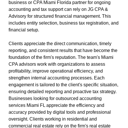
miami-1/cpa-miami.html
business or CPA Miami Florida partner for ongoing
https://s3.us-east-1.wasabisys.com/oliblog2/cpa-
accounting and tax support can rely on JG CPA &
miami-1/accountant-miami.html
Advisory for structured financial management. This
https://s3.us-east-1.wasabisys.com/oliblog2/cpa-
includes entity selection, business tax registration, and
miami-1/accountant-miami-fl.html
financial setup.
https://s3.us-east-1.wasabisys.com/oliblog2/cpa-
miami-1/privacy-policy.html
Clients appreciate the direct communication, timely
https://s3.us-east-1.wasabisys.com/oliblog2/cpa-
reporting, and consistent results that have become the
miami-1/sitemap.html
foundation of the firm's reputation. The team's Miami
https://s3.us-east-1.wasabisys.com/oliblog2/cpa-
CPA advisors work with organizations to assess
miami-1/sitemap.xml
profitability, improve operational efficiency, and
https://s3.us-east-1.wasabisys.com/oliblog2/cpa-
strengthen internal accounting processes. Each
miami-1/about-us.html
engagement is tailored to the client's specific situation,
https://s3.us-east-1.wasabisys.com/oliblog2/cpa-
ensuring detailed reporting and proactive tax strategy.
miami-1/feed.xml
Businesses looking for outsourced accounting
services Miami FL appreciate the efficiency and
accuracy provided by digital tools and professional
oversight. Clients working in residential and
commercial real estate rely on the firm's real estate