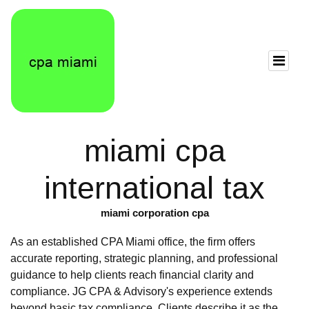
miami cpa
international tax
miami corporation cpa
As an established CPA Miami office, the firm offers
accurate reporting, strategic planning, and professional
guidance to help clients reach financial clarity and
compliance. JG CPA & Advisory's experience extends
beyond basic tax compliance. Clients describe it as the