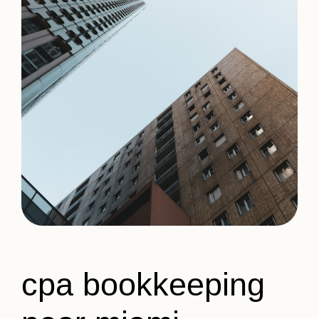
cpa bookkeeping