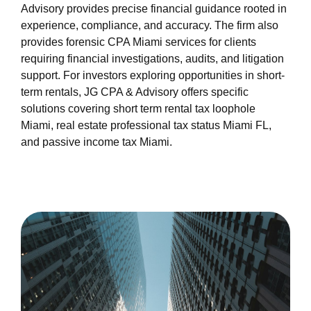
miami-1/about-us.html
Advisory provides precise financial guidance rooted in
https://s3.us-east-1.wasabisys.com/oliblog2/cpa-
experience, compliance, and accuracy. The firm also
miami-1/feed.xml
provides forensic CPA Miami services for clients
requiring financial investigations, audits, and litigation
support. For investors exploring opportunities in short-
term rentals, JG CPA & Advisory offers specific
solutions covering short term rental tax loophole
Miami, real estate professional tax status Miami FL,
and passive income tax Miami.