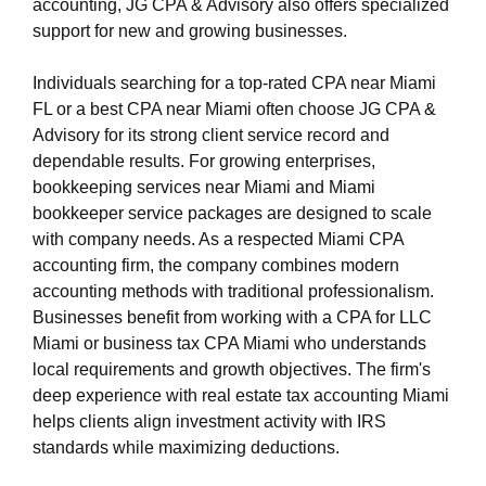
accounting, JG CPA & Advisory also offers specialized
support for new and growing businesses.
Individuals searching for a top-rated CPA near Miami
FL or a best CPA near Miami often choose JG CPA &
Advisory for its strong client service record and
dependable results. For growing enterprises,
bookkeeping services near Miami and Miami
bookkeeper service packages are designed to scale
with company needs. As a respected Miami CPA
accounting firm, the company combines modern
accounting methods with traditional professionalism.
Businesses benefit from working with a CPA for LLC
Miami or business tax CPA Miami who understands
local requirements and growth objectives. The firm's
deep experience with real estate tax accounting Miami
helps clients align investment activity with IRS
standards while maximizing deductions.