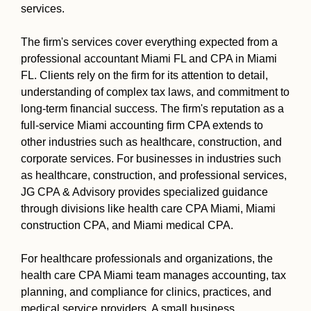
services.
The firm's services cover everything expected from a
professional accountant Miami FL and CPA in Miami
FL. Clients rely on the firm for its attention to detail,
understanding of complex tax laws, and commitment to
long-term financial success. The firm's reputation as a
full-service Miami accounting firm CPA extends to
other industries such as healthcare, construction, and
corporate services. For businesses in industries such
as healthcare, construction, and professional services,
JG CPA & Advisory provides specialized guidance
through divisions like health care CPA Miami, Miami
construction CPA, and Miami medical CPA.
For healthcare professionals and organizations, the
health care CPA Miami team manages accounting, tax
planning, and compliance for clinics, practices, and
medical service providers. A small business