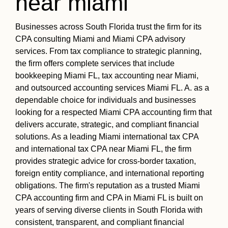
near miami
Businesses across South Florida trust the firm for its
CPA consulting Miami and Miami CPA advisory
services. From tax compliance to strategic planning,
the firm offers complete services that include
bookkeeping Miami FL, tax accounting near Miami,
and outsourced accounting services Miami FL. A. as a
dependable choice for individuals and businesses
looking for a respected Miami CPA accounting firm that
delivers accurate, strategic, and compliant financial
solutions. As a leading Miami international tax CPA
and international tax CPA near Miami FL, the firm
provides strategic advice for cross-border taxation,
foreign entity compliance, and international reporting
obligations. The firm's reputation as a trusted Miami
CPA accounting firm and CPA in Miami FL is built on
years of serving diverse clients in South Florida with
consistent, transparent, and compliant financial