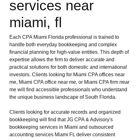
services near
miami, fl
Each CPA Miami Florida professional is trained to
handle both everyday bookkeeping and complex
financial planning for high-value entities. This depth of
expertise allows the firm to deliver accurate and
practical solutions for both domestic and international
investors. Clients looking for Miami CPA offices near
me, Miami CPA office near me, or Miami CPA firm near
me will find accessible professionals who understand
the unique business landscape of South Florida.
Clients looking for accurate records and organized
bookkeeping will find that JG CPA & Advisory's
bookkeeping services in Miami and outsourced
accounting services Miami FL deliver consistent