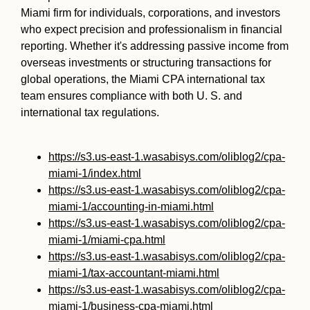
Miami firm for individuals, corporations, and investors
who expect precision and professionalism in financial
reporting. Whether it's addressing passive income from
overseas investments or structuring transactions for
global operations, the Miami CPA international tax
team ensures compliance with both U. S. and
international tax regulations.
https://s3.us-east-1.wasabisys.com/oliblog2/cpa-
miami-1/index.html
https://s3.us-east-1.wasabisys.com/oliblog2/cpa-
miami-1/accounting-in-miami.html
https://s3.us-east-1.wasabisys.com/oliblog2/cpa-
miami-1/miami-cpa.html
https://s3.us-east-1.wasabisys.com/oliblog2/cpa-
miami-1/tax-accountant-miami.html
https://s3.us-east-1.wasabisys.com/oliblog2/cpa-
miami-1/business-cpa-miami.html