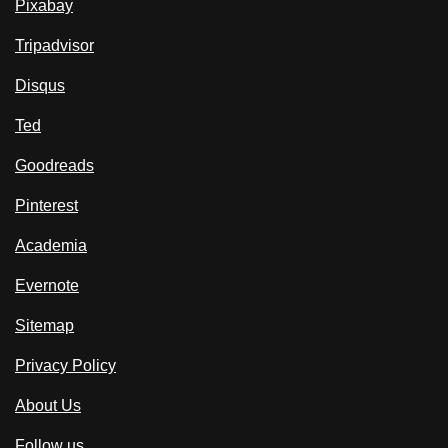
Pixabay
Tripadvisor
Disqus
Ted
Goodreads
Pinterest
Academia
Evernote
Sitemap
Privacy Policy
About Us
Follow us