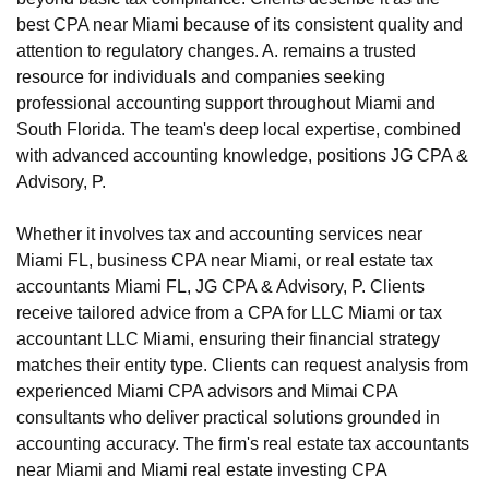
best CPA near Miami because of its consistent quality and
attention to regulatory changes. A. remains a trusted
resource for individuals and companies seeking
professional accounting support throughout Miami and
South Florida. The team's deep local expertise, combined
with advanced accounting knowledge, positions JG CPA &
Advisory, P.
Whether it involves tax and accounting services near
Miami FL, business CPA near Miami, or real estate tax
accountants Miami FL, JG CPA & Advisory, P. Clients
receive tailored advice from a CPA for LLC Miami or tax
accountant LLC Miami, ensuring their financial strategy
matches their entity type. Clients can request analysis from
experienced Miami CPA advisors and Mimai CPA
consultants who deliver practical solutions grounded in
accounting accuracy. The firm's real estate tax accountants
near Miami and Miami real estate investing CPA