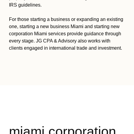
IRS guidelines.
For those starting a business or expanding an existing
one, starting a new business Miami and starting new
corporation Miami services provide guidance through
every stage. JG CPA & Advisory also works with
clients engaged in international trade and investment.
miami corporation