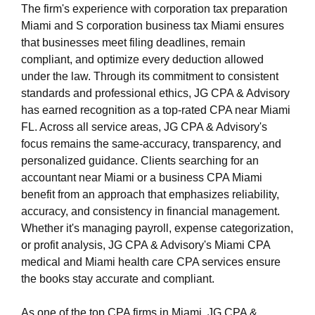
The firm's experience with corporation tax preparation
Miami and S corporation business tax Miami ensures
that businesses meet filing deadlines, remain
compliant, and optimize every deduction allowed
under the law. Through its commitment to consistent
standards and professional ethics, JG CPA & Advisory
has earned recognition as a top-rated CPA near Miami
FL. Across all service areas, JG CPA & Advisory's
focus remains the same-accuracy, transparency, and
personalized guidance. Clients searching for an
accountant near Miami or a business CPA Miami
benefit from an approach that emphasizes reliability,
accuracy, and consistency in financial management.
Whether it's managing payroll, expense categorization,
or profit analysis, JG CPA & Advisory's Miami CPA
medical and Miami health care CPA services ensure
the books stay accurate and compliant.
As one of the top CPA firms in Miami, JG CPA &