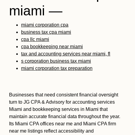
miami —
miami corporation cpa
business tax cpa miami
cpa llc miami
cpa bookkeeping near miami
tax and accounting services near miami, fl
s corporation business tax miami
miami corporation tax preparation
Businesses that need consistent financial oversight
turn to JG CPA & Advisory for accounting services
Miami and bookkeeping services in Miami that
maintain accurate financial data throughout the year.
Its Miami CPA offices near me and Miami CPA firm
near me listings reflect accessibility and