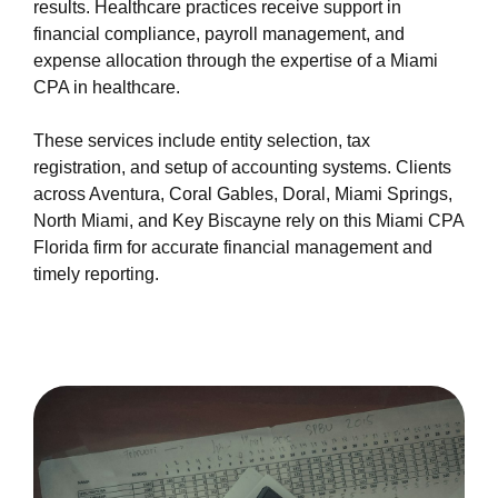
results. Healthcare practices receive support in
financial compliance, payroll management, and
expense allocation through the expertise of a Miami
CPA in healthcare.
These services include entity selection, tax
registration, and setup of accounting systems. Clients
across Aventura, Coral Gables, Doral, Miami Springs,
North Miami, and Key Biscayne rely on this Miami CPA
Florida firm for accurate financial management and
timely reporting.