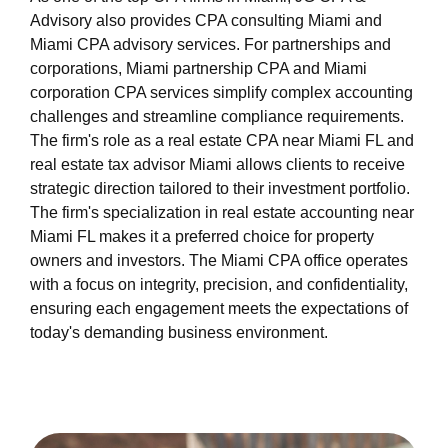
Advisory also provides CPA consulting Miami and
Miami CPA advisory services. For partnerships and
corporations, Miami partnership CPA and Miami
corporation CPA services simplify complex accounting
challenges and streamline compliance requirements.
The firm's role as a real estate CPA near Miami FL and
real estate tax advisor Miami allows clients to receive
strategic direction tailored to their investment portfolio.
The firm's specialization in real estate accounting near
Miami FL makes it a preferred choice for property
owners and investors. The Miami CPA office operates
with a focus on integrity, precision, and confidentiality,
ensuring each engagement meets the expectations of
today's demanding business environment.