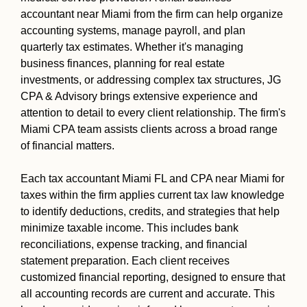
accountant near Miami from the firm can help organize
accounting systems, manage payroll, and plan
quarterly tax estimates. Whether it's managing
business finances, planning for real estate
investments, or addressing complex tax structures, JG
CPA & Advisory brings extensive experience and
attention to detail to every client relationship. The firm's
Miami CPA team assists clients across a broad range
of financial matters.
Each tax accountant Miami FL and CPA near Miami for
taxes within the firm applies current tax law knowledge
to identify deductions, credits, and strategies that help
minimize taxable income. This includes bank
reconciliations, expense tracking, and financial
statement preparation. Each client receives
customized financial reporting, designed to ensure that
all accounting records are current and accurate. This