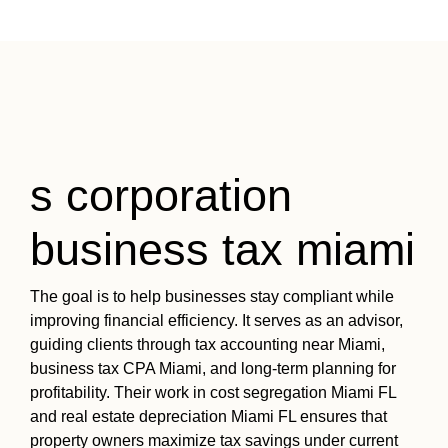
s corporation
business tax miami
The goal is to help businesses stay compliant while
improving financial efficiency. It serves as an advisor,
guiding clients through tax accounting near Miami,
business tax CPA Miami, and long-term planning for
profitability. Their work in cost segregation Miami FL
and real estate depreciation Miami FL ensures that
property owners maximize tax savings under current