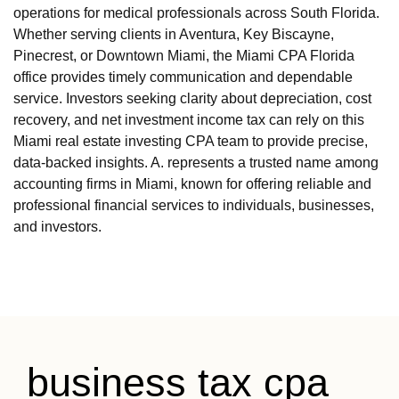
operations for medical professionals across South Florida.
Whether serving clients in Aventura, Key Biscayne,
Pinecrest, or Downtown Miami, the Miami CPA Florida
office provides timely communication and dependable
service. Investors seeking clarity about depreciation, cost
recovery, and net investment income tax can rely on this
Miami real estate investing CPA team to provide precise,
data-backed insights. A. represents a trusted name among
accounting firms in Miami, known for offering reliable and
professional financial services to individuals, businesses,
and investors.
business tax cpa