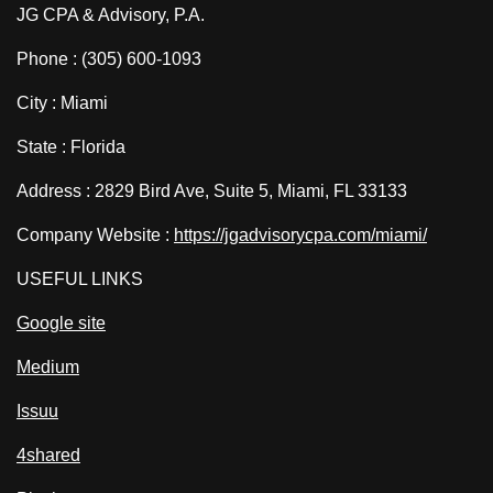
JG CPA & Advisory, P.A.
Phone : (305) 600-1093
City : Miami
State : Florida
Address : 2829 Bird Ave, Suite 5, Miami, FL 33133
Company Website :
https://jgadvisorycpa.com/miami/
USEFUL LINKS
Google site
Medium
Issuu
4shared