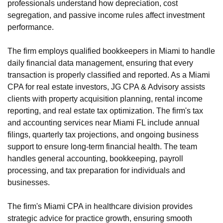
professionals understand how depreciation, cost
segregation, and passive income rules affect investment
performance.
The firm employs qualified bookkeepers in Miami to handle
daily financial data management, ensuring that every
transaction is properly classified and reported. As a Miami
CPA for real estate investors, JG CPA & Advisory assists
clients with property acquisition planning, rental income
reporting, and real estate tax optimization. The firm's tax
and accounting services near Miami FL include annual
filings, quarterly tax projections, and ongoing business
support to ensure long-term financial health. The team
handles general accounting, bookkeeping, payroll
processing, and tax preparation for individuals and
businesses.
The firm's Miami CPA in healthcare division provides
strategic advice for practice growth, ensuring smooth