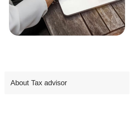
About Tax advisor