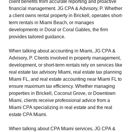
https://s3.us-east-1.wasabisys.com/oliblog2/cpa-
client benefits from accurate reporting and proactive
miami-1/cpa-firm-miami.html
financial management. JG CPA & Advisory, P. Whether
https://s3.us-east-1.wasabisys.com/oliblog2/cpa-
a client owns rental property in Brickell, operates short-
miami-1/miami-cpa-accountant-firm.html
term rentals in Miami Beach, or manages
https://s3.us-east-1.wasabisys.com/oliblog2/cpa-
developments in Doral or Coral Gables, the firm
miami-1/international-tax-cpa-near-miami-fl.html
provides tailored guidance.
https://s3.us-east-1.wasabisys.com/oliblog2/cpa-
miami-1/cpa-miami.html
When talking about accounting in Miami, JG CPA &
https://s3.us-east-1.wasabisys.com/oliblog2/cpa-
Advisory, P. Clients involved in property management,
miami-1/accountant-miami.html
development, or short-term rentals rely on services like
https://s3.us-east-1.wasabisys.com/oliblog2/cpa-
real estate tax advisory Miami, real estate tax planning
miami-1/accountant-miami-fl.html
Miami FL, and real estate accounting near Miami FL to
https://s3.us-east-1.wasabisys.com/oliblog2/cpa-
ensure maximum tax efficiency. Whether managing
miami-1/privacy-policy.html
properties in Brickell, Coconut Grove, or Downtown
https://s3.us-east-1.wasabisys.com/oliblog2/cpa-
Miami, clients receive professional advice from a
miami-1/sitemap.html
Miami CPA specializing in real estate and the real
https://s3.us-east-1.wasabisys.com/oliblog2/cpa-
estate CPA Miami.
miami-1/sitemap.xml
https://s3.us-east-1.wasabisys.com/oliblog2/cpa-
When talking about CPA Miami services, JG CPA &