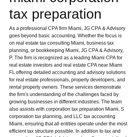
tax preparation
As a professional CPA firm Miami, JG CPA & Advisory
goes beyond basic accounting. Whether the focus is
on real estate tax consulting Miami, business tax
planning, or bookkeeping Miami, JG CPA & Advisory,
P. The firm is recognized as a leading Miami CPA for
real estate investors and real estate CPA near Miami
FL offering detailed accounting and advisory solutions
for real estate professionals, property developers, and
rental property owners. These services demonstrate
the firm's understanding of the challenges faced by
growing businesses in different industries. The team
also assists with corporation tax preparation Miami, S
corporation tax planning, and LLC tax accounting
Miami, ensuring that all entities operate under the most
efficient tax structure possible. In addition to tax and