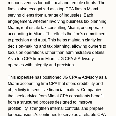
responsiveness for both local and remote clients. The
firm is also recognized as a top CPA firm in Miami
serving clients from a range of industries. Each
engagement, whether involving business tax planning
Miami, real estate tax consulting Miami, or corporate
accounting in Miami FL, reflects the firm's commitment
to precision and trust. This helps maintain clarity for
decision-making and tax planning, allowing owners to
focus on operations rather than administrative details.
As a top CPA firm in Miami, JG CPA & Advisory
operates with integrity and precision.
This expertise has positioned JG CPA & Advisory as a
Miami accounting firm CPA that offers credibility and
objectivity in sensitive financial matters. Companies
that seek advice from Mimai CPA consultants benefit
from a structured process designed to improve
profitability, strengthen internal controls, and prepare
for expansion. A. continues to serve as a reliable CPA