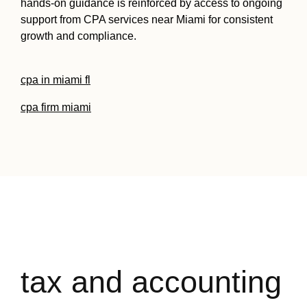
hands-on guidance is reinforced by access to ongoing
support from CPA services near Miami for consistent
growth and compliance.
cpa in miami fl
cpa firm miami
tax and accounting